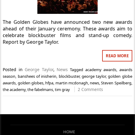
The Golden Globes have announced two new awards
ahead of their January ceremony. These awards aim to
celebrate blockbuster films and stand-up comedy.
Report by George Taylor.
READ MORE
Posted in
George Taylor
,
News
Tagged
academy awards
,
awards
season
,
banshees of inisherin
,
blockbuster
,
george taylor
,
golden globe
awards
,
golden globes
,
hfpa
,
martin mcdonagh
,
news
,
Steven Speilberg
,
2 Comments
the academy
,
the fabelmans
,
tim gray
HOME