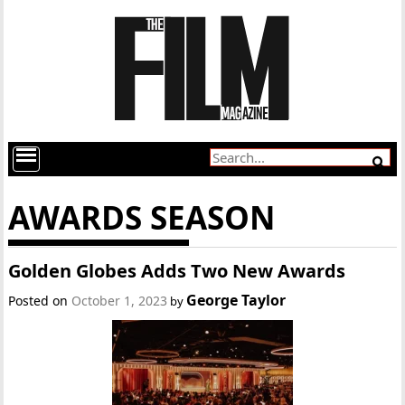
AWARDS SEASON
Golden Globes Adds Two New Awards
George Taylor
Posted on
October 1, 2023
by