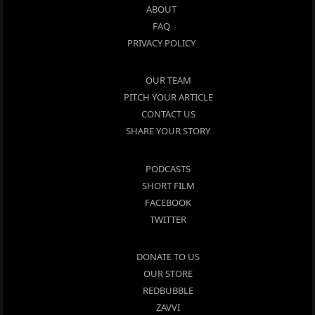
ABOUT
FAQ
PRIVACY POLICY
OUR TEAM
PITCH YOUR ARTICLE
CONTACT US
SHARE YOUR STORY
PODCASTS
SHORT FILM
FACEBOOK
TWITTER
DONATE TO US
OUR STORE
REDBUBBLE
ZAVVI