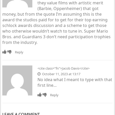
they value films with artistic merit
(Barbie, Oppenheimer) that got
money, but from the quote I’m assuming this is the
award the studios paid for to get for their top earning
schlock awards discussion and a scheme to get those
who otherwise wouldn’t watch to tune in. Super Mario
Bros. and Guardians 3 don’t need participation trophies
from the industry.
Reply
<cite class="fn">
Jacob Davis
</cite>
October 11, 2023 at 13:17
No idea what I meant to type with that
first line…
Reply
LEAVE A COMMENT