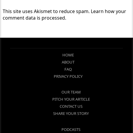
This site uses Akismet to reduce spam.
Learn how your
comment data is processed.
HOME
ABOUT
FAQ
PRIVACY POLICY
OUR TEAM
PITCH YOUR ARTICLE
CONTACT US
SHARE YOUR STORY
PODCASTS