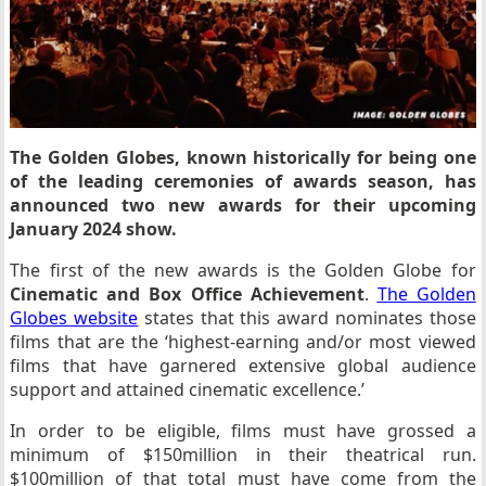
The Golden Globes, known historically for being one
of the leading ceremonies of awards season, has
announced two new awards for their upcoming
January 2024 show.
The first of the new awards is the Golden Globe for
Cinematic and Box Office Achievement
.
The Golden
Globes website
states that this award nominates those
films that are the ‘highest-earning and/or most viewed
films that have garnered extensive global audience
support and attained cinematic excellence.’
In order to be eligible, films must have grossed a
minimum of $150million in their theatrical run.
$100million of that total must have come from the