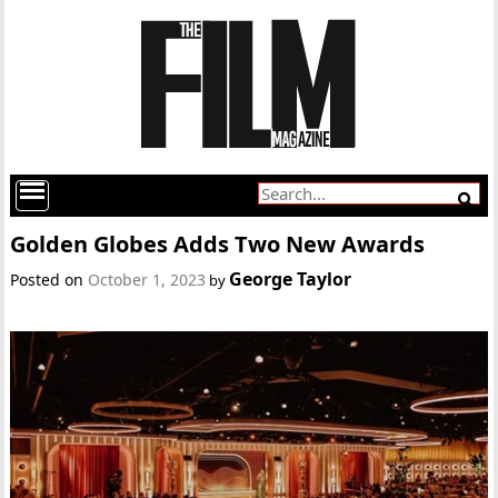
Golden Globes Adds Two New Awards
George Taylor
Posted on
October 1, 2023
by