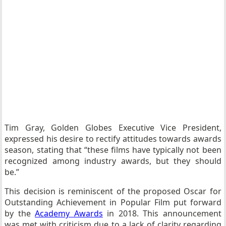
Tim Gray, Golden Globes Executive Vice President,
expressed his desire to rectify attitudes towards awards
season, stating that “these films have typically not been
recognized among industry awards, but they should
be.”
This decision is reminiscent of the proposed Oscar for
Outstanding Achievement in Popular Film put forward
by the
Academy Awards
in 2018. This announcement
was met with criticism due to a lack of clarity regarding