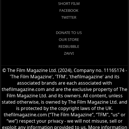
SHORT FILM
FACEBOOK
TWITTER
DONATE TO US
OUR STORE
REDBUBBLE
ZAVVI
© The Film Magazine Ltd. (2024), Company no. 11165174 -
'The Film Magazine', 'TFM', 'thefilmagazine' and its
associated brands are each associated with
thefilmagazine.com and are the exclusive property of The
Film Magazine Ltd. and its owners. All content, unless
stated otherwise, is owned by The Film Magazine Ltd. and
is protected by the copyright laws of the UK.
thefilmagazine.com (“The Film Magazine”, “TFM”, “us” or
“we”) respect your privacy - we will not misuse, sell or
exploit any information provided to us. More information