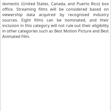
domestic (United States, Canada, and Puerto Rico) box
office. Streaming films will be considered based on
viewership data acquired by recognised industry
sources. Eight films can be nominated, and their
inclusion in this category will not rule out their eligibility
in other categories such as Best Motion Picture and Best
Animated Film.