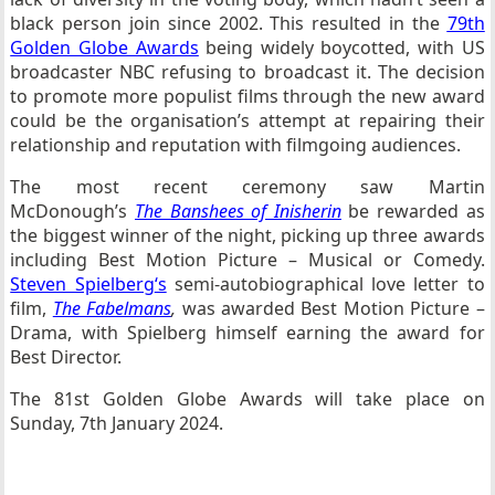
black person join since 2002. This resulted in the
79th
Golden Globe Awards
being widely boycotted, with US
broadcaster NBC refusing to broadcast it. The decision
to promote more populist films through the new award
could be the organisation’s attempt at repairing their
relationship and reputation with filmgoing audiences.
The most recent ceremony saw Martin
McDonough’s
The Banshees of Inisherin
be rewarded as
the biggest winner of the night, picking up three awards
including Best Motion Picture – Musical or Comedy.
Steven Spielberg
‘s
semi-autobiographical love letter to
film,
The Fabelmans
,
was awarded Best Motion Picture –
Drama, with Spielberg himself earning the award for
Best Director.
The 81st Golden Globe Awards will take place on
Sunday, 7th January 2024.