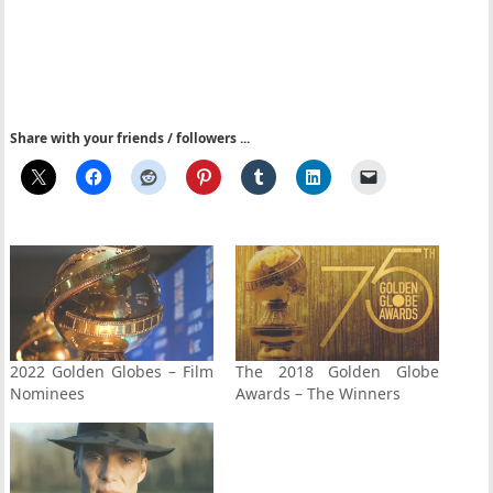
Share with your friends / followers ...
2022 Golden Globes – Film
The 2018 Golden Globe
Nominees
Awards – The Winners