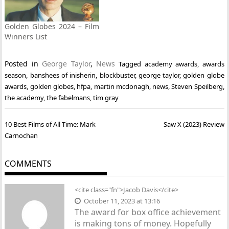
Golden Globes 2024 – Film
Winners List
Posted in
George Taylor
,
News
Tagged
academy awards
,
awards
season
,
banshees of inisherin
,
blockbuster
,
george taylor
,
golden globe
awards
,
golden globes
,
hfpa
,
martin mcdonagh
,
news
,
Steven Speilberg
,
the academy
,
the fabelmans
,
tim gray
Post
10 Best Films of All Time: Mark
Saw X (2023) Review
navigation
Carnochan
COMMENTS
<cite class="fn">
Jacob Davis
</cite>
October 11, 2023 at 13:16
The award for box office achievement
is making tons of money. Hopefully