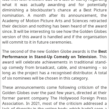
what it was actually awarding and for potentially
diminishing a blockbuster’s chance at a Best Picture
nomination. A month after its announcement, the
Academy of Motion Picture Arts and Sciences retracted
their decision and nothing has been heard of the award
since. It will be interesting to see how the Golden Globes
version of this award is handled and if the organisation
will commit to it in future ceremonies.
The second of the new Golden Globe awards is the
Best
Performance in Stand-Up Comedy on Television
. This
award will celebrate achievements in traditional stand-
up comedy from broadcast, cable, and streaming – so
long as the project has a recognised distributor. A total
of six nominees will be chosen in this category.
These announcements come following criticism of the
Golden Globes over the past few years, directed at their
former parent company The Hollywood Foreign Press
Association. In 2021, most of the criticism addressed a
lack of diversity in the voting body, which hadn’t seen a