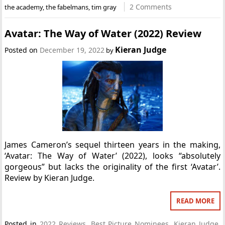
2 Comments
the academy
,
the fabelmans
,
tim gray
Avatar: The Way of Water (2022) Review
Kieran Judge
Posted on
December 19, 2022
by
James Cameron’s sequel thirteen years in the making,
‘Avatar: The Way of Water’ (2022), looks “absolutely
gorgeous” but lacks the originality of the first ‘Avatar’.
Review by Kieran Judge.
READ MORE
Posted in
2022 Reviews
,
Best Picture Nominees
,
Kieran Judge
,