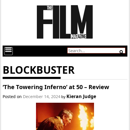
BLOCKBUSTER
‘The Towering Inferno’ at 50 – Review
Kieran Judge
Posted on
December 14, 2024
by