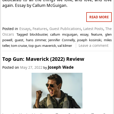
again. Essay by Callum McGuigan.
READ MORE
Posted in
Essays
,
Features
,
Guest Publications
,
Latest Posts
,
The
Oscars
Tagged
blockbuster
,
callum mcguigan
,
essay
,
feature
,
glen
powell
,
guest
,
hans zimmer
,
Jennifer Connelly
,
joseph kosinski
,
miles
Leave a comment
teller
,
tom cruise
,
top gun: maverick
,
val kilmer
Top Gun: Maverick (2022) Review
Joseph Wade
Posted on
May 27, 2022
by