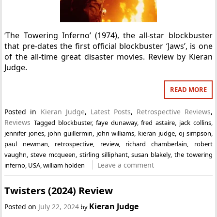
‘The Towering Inferno’ (1974), the all-star blockbuster
that pre-dates the first official blockbuster ‘Jaws’, is one
of the all-time great disaster movies. Review by Kieran
Judge.
READ MORE
Posted in
Kieran Judge
,
Latest Posts
,
Retrospective Reviews
,
Reviews
Tagged
blockbuster
,
faye dunaway
,
fred astaire
,
jack collins
,
jennifer jones
,
john guillermin
,
john williams
,
kieran judge
,
oj simpson
,
paul newman
,
retrospective
,
review
,
richard chamberlain
,
robert
vaughn
,
steve mcqueen
,
stirling silliphant
,
susan blakely
,
the towering
Leave a comment
inferno
,
USA
,
william holden
Twisters (2024) Review
Kieran Judge
Posted on
July 22, 2024
by