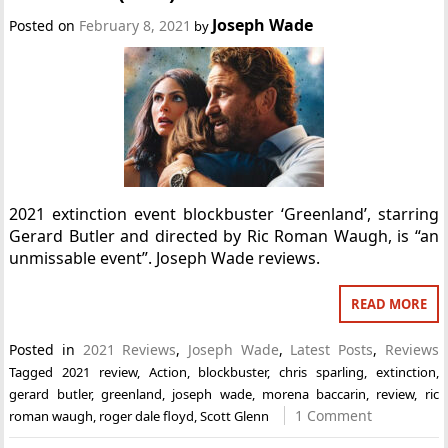
Joseph Wade
Posted on
February 8, 2021
by
2021 extinction event blockbuster ‘Greenland’, starring
Gerard Butler and directed by Ric Roman Waugh, is “an
unmissable event”. Joseph Wade reviews.
READ MORE
Posted in
2021 Reviews
,
Joseph Wade
,
Latest Posts
,
Reviews
Tagged
2021 review
,
Action
,
blockbuster
,
chris sparling
,
extinction
,
gerard butler
,
greenland
,
joseph wade
,
morena baccarin
,
review
,
ric
1 Comment
roman waugh
,
roger dale floyd
,
Scott Glenn