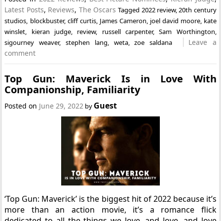
Latest Posts
,
Reviews
,
The Oscars
Tagged
2022 review
,
20th century
studios
,
blockbuster
,
cliff curtis
,
James Cameron
,
joel david moore
,
kate
winslet
,
kieran judge
,
review
,
russell carpenter
,
Sam Worthington
,
Leave a
sigourney weaver
,
stephen lang
,
weta
,
zoe saldana
comment
Top Gun: Maverick Is in Love With
Companionship, Familiarity
Guest
Posted on
June 29, 2022
by
‘Top Gun: Maverick’ is the biggest hit of 2022 because it’s
more than an action movie, it’s a romance flick
dedicated to all the things we love, and love, and love