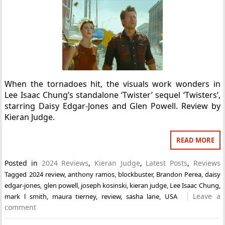
When the tornadoes hit, the visuals work wonders in
Lee Isaac Chung’s standalone ‘Twister’ sequel ‘Twisters’,
starring Daisy Edgar-Jones and Glen Powell. Review by
Kieran Judge.
READ MORE
Posted in
2024 Reviews
,
Kieran Judge
,
Latest Posts
,
Reviews
Tagged
2024 review
,
anthony ramos
,
blockbuster
,
Brandon Perea
,
daisy
edgar-jones
,
glen powell
,
joseph kosinski
,
kieran judge
,
Lee Isaac Chung
,
Leave a
mark l smith
,
maura tierney
,
review
,
sasha lane
,
USA
comment