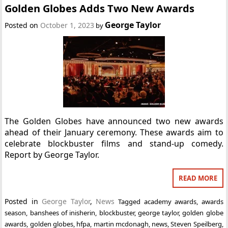
Golden Globes Adds Two New Awards
George Taylor
Posted on
October 1, 2023
by
The Golden Globes have announced two new awards
ahead of their January ceremony. These awards aim to
celebrate blockbuster films and stand-up comedy.
Report by George Taylor.
READ MORE
Posted in
George Taylor
,
News
Tagged
academy awards
,
awards
season
,
banshees of inisherin
,
blockbuster
,
george taylor
,
golden globe
awards
,
golden globes
,
hfpa
,
martin mcdonagh
,
news
,
Steven Speilberg
,