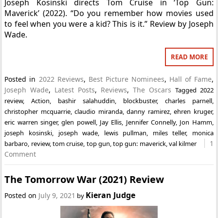
Joseph Kosinski directs Tom Cruise in ‘Top Gun:
Maverick’ (2022). “Do you remember how movies used
to feel when you were a kid? This is it.” Review by Joseph
Wade.
READ MORE
Posted in
2022 Reviews
,
Best Picture Nominees
,
Hall of Fame
,
Joseph Wade
,
Latest Posts
,
Reviews
,
The Oscars
Tagged
2022
review
,
Action
,
bashir salahuddin
,
blockbuster
,
charles parnell
,
christopher mcquarrie
,
claudio miranda
,
danny ramirez
,
ehren kruger
,
eric warren singer
,
glen powell
,
Jay Ellis
,
Jennifer Connelly
,
Jon Hamm
,
joseph kosinski
,
joseph wade
,
lewis pullman
,
miles teller
,
monica
1
barbaro
,
review
,
tom cruise
,
top gun
,
top gun: maverick
,
val kilmer
Comment
The Tomorrow War (2021) Review
Kieran Judge
Posted on
July 9, 2021
by