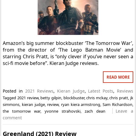
Amazon’s big summer blockbuster ‘The Tomorrow War’,
from the director of ‘The Lego Batman Movie’ and
starring Chris Pratt, is “only clever if you’ve never seen a
sci-fi movie before”. Kieran Judge reviews.
READ MORE
Posted in
2021 Reviews
,
Kieran Judge
,
Latest Posts
,
Reviews
Tagged
2021 review
,
betty gilpin
,
blockbuster
,
chris mckay
,
chris pratt
,
jk
simmons
,
kieran judge
,
review
,
ryan kiera armstrong
,
Sam Richardson
,
Leave a
the tomorrow war
,
yvonne strahovski
,
zach dean
comment
Greenland (2021) Review