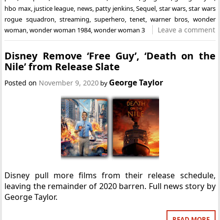
hbo max
,
justice league
,
news
,
patty jenkins
,
Sequel
,
star wars
,
star wars
rogue squadron
,
streaming
,
superhero
,
tenet
,
warner bros
,
wonder
Leave a comment
woman
,
wonder woman 1984
,
wonder woman 3
Disney Remove ‘Free Guy’, ‘Death on the
Nile’ from Release Slate
George Taylor
Posted on
November 9, 2020
by
Disney pull more films from their release schedule,
leaving the remainder of 2020 barren. Full news story by
George Taylor.
READ MORE