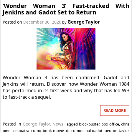
‘Wonder Woman 3’ Fast-tracked With
Jenkins and Gadot Set to Return
George Taylor
Posted on
December 30, 2020
by
Wonder Woman 3 has been confirmed. Gadot and
Jenkins will return. Discover how Wonder Woman 1984
has performed in its first week and why that has led WB
to fast-track a sequel.
READ MORE
Posted in
George Taylor
,
News
Tagged
blockbuster
,
box office
,
chris
pine
,
cleopatra
,
comic book movie
,
dc comics
,
gal gadot
,
george taylor
,