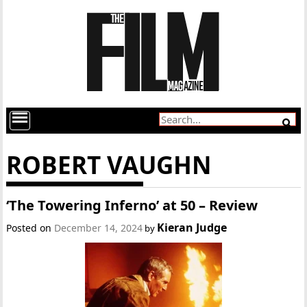
ROBERT VAUGHN
‘The Towering Inferno’ at 50 – Review
Kieran Judge
Posted on
December 14, 2024
by