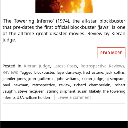
‘The Towering Inferno’ (1974), the all-star blockbuster
that pre-dates the first official blockbuster ‘Jaws’, is one
of the all-time great disaster movies. Review by Kieran
Judge.
READ MORE
Posted in
Kieran Judge
,
Latest Posts
,
Retrospective Reviews
,
Reviews
Tagged
blockbuster
,
faye dunaway
,
fred astaire
,
jack collins
,
jennifer jones
,
john guillermin
,
john williams
,
kieran judge
,
oj simpson
,
paul newman
,
retrospective
,
review
,
richard chamberlain
,
robert
vaughn
,
steve mcqueen
,
stirling silliphant
,
susan blakely
,
the towering
Leave a comment
inferno
,
USA
,
william holden