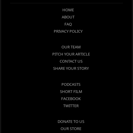
HOME
ABOUT
FAQ
PRIVACY POLICY
OUR TEAM
PITCH YOUR ARTICLE
CONTACT US
SHARE YOUR STORY
PODCASTS
SHORT FILM
FACEBOOK
TWITTER
DONATE TO US
OUR STORE