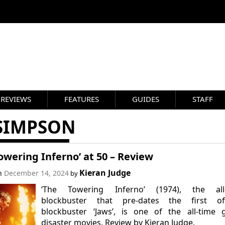
REVIEWS
FEATURES
GUIDES
STAFF
 SIMPSON
owering Inferno’ at 50 – Review
Kieran Judge
on
December 14, 2024
by
‘The Towering Inferno’ (1974), the all-
blockbuster that pre-dates the first offi
blockbuster ‘Jaws’, is one of the all-time 
disaster movies. Review by Kieran Judge.