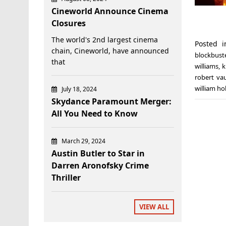
Cineworld Announce Cinema
Closures
The world's 2nd largest cinema
Posted 
chain, Cineworld, have announced
blockbust
that
williams
,
k
robert va
william ho
July 18, 2024
Skydance Paramount Merger:
All You Need to Know
March 29, 2024
Austin Butler to Star in
Darren Aronofsky Crime
Thriller
VIEW ALL