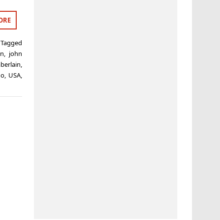
ORE
Tagged
in
,
john
berlain
,
no
,
USA
,