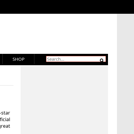
SHOP
star
cial
great