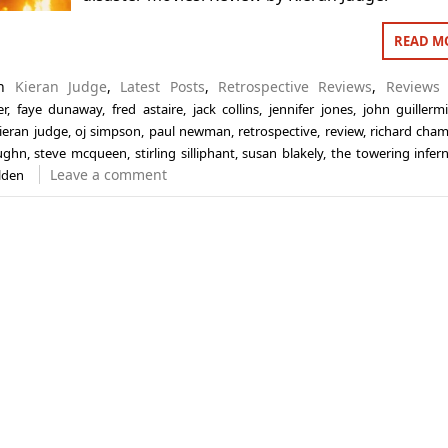
READ M
in
Kieran Judge
,
Latest Posts
,
Retrospective Reviews
,
Reviews
er
,
faye dunaway
,
fred astaire
,
jack collins
,
jennifer jones
,
john guillerm
ieran judge
,
oj simpson
,
paul newman
,
retrospective
,
review
,
richard cham
ughn
,
steve mcqueen
,
stirling silliphant
,
susan blakely
,
the towering infer
Leave a comment
lden