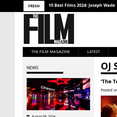
10 Best Films 2024: Joseph Wade
FRESH
THE FILM MAGAZINE
LATEST
OJ
NEWS
‘The T
Posted 
August 08, 2024