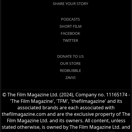
SHARE YOUR STORY
PODCASTS
SHORT FILM
FACEBOOK
TWITTER
DONATE TO US
OUR STORE
REDBUBBLE
ZAVVI
© The Film Magazine Ltd. (2024), Company no. 11165174 -
'The Film Magazine', 'TFM', 'thefilmagazine' and its
associated brands are each associated with
thefilmagazine.com and are the exclusive property of The
Film Magazine Ltd. and its owners. All content, unless
stated otherwise, is owned by The Film Magazine Ltd. and