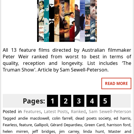
All 13 feature films directed by Australian filmmaker
Peter Weir ranked from worst to best in terms of
quality, reception and longevity. List includes ‘The
Truman Show’. Article by Sam Sewell-Peterson.
READ MORE
Pages:
1
2
3
4
5
Posted in
Features
,
Latest Posts
,
Ranked
,
Sam Sewell-Peterson
Tagged
andie macdowell
,
colin farrell
,
dead poets society
,
ed harris
,
Fearless
,
feature
,
Gallipoli
,
Gérard Depardieu
,
Green Card
,
harrison ford
,
helen mirren
,
jeff bridges
,
jim carrey
,
linda hunt
,
Master and