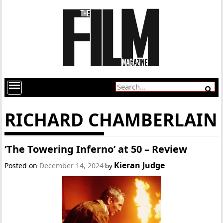
RICHARD CHAMBERLAIN
‘The Towering Inferno’ at 50 – Review
Kieran Judge
Posted on
December 14, 2024
by