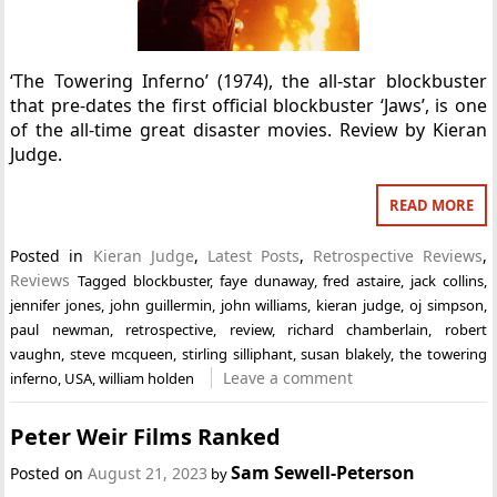
‘The Towering Inferno’ (1974), the all-star blockbuster
that pre-dates the first official blockbuster ‘Jaws’, is one
of the all-time great disaster movies. Review by Kieran
Judge.
READ MORE
Posted in
Kieran Judge
,
Latest Posts
,
Retrospective Reviews
,
Reviews
Tagged
blockbuster
,
faye dunaway
,
fred astaire
,
jack collins
,
jennifer jones
,
john guillermin
,
john williams
,
kieran judge
,
oj simpson
,
paul newman
,
retrospective
,
review
,
richard chamberlain
,
robert
vaughn
,
steve mcqueen
,
stirling silliphant
,
susan blakely
,
the towering
Leave a comment
inferno
,
USA
,
william holden
Peter Weir Films Ranked
Sam Sewell-Peterson
Posted on
August 21, 2023
by