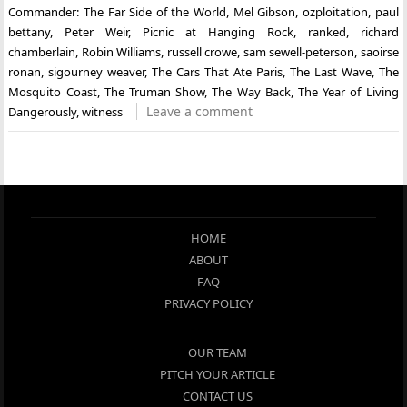
Commander: The Far Side of the World
,
Mel Gibson
,
ozploitation
,
paul
bettany
,
Peter Weir
,
Picnic at Hanging Rock
,
ranked
,
richard
chamberlain
,
Robin Williams
,
russell crowe
,
sam sewell-peterson
,
saoirse
ronan
,
sigourney weaver
,
The Cars That Ate Paris
,
The Last Wave
,
The
Mosquito Coast
,
The Truman Show
,
The Way Back
,
The Year of Living
Leave a comment
Dangerously
,
witness
HOME
ABOUT
FAQ
PRIVACY POLICY
OUR TEAM
PITCH YOUR ARTICLE
CONTACT US