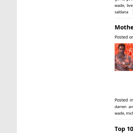
wade
,
liv
saldana
Mothe
Posted 
Posted 
darren ar
wade
,
mich
Top 10