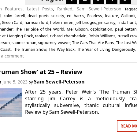
in
Features
,
Latest Posts
,
Ranked
,
Sam Sewell-Peterson
Tagg
l
,
colin farrell
,
dead poets society
,
ed harris
,
Fearless
,
feature
,
Gallipoli
,
Green Card
,
harrison ford
,
helen mirren
,
jeff bridges
,
jim carrey
,
linda hunt
nder: The Far Side of the World
,
Mel Gibson
,
ozploitation
,
paul bettan
ic at Hanging Rock
,
ranked
,
richard chamberlain
,
Robin Williams
,
russell cr
terson
,
saoirse ronan
,
sigourney weaver
,
The Cars That Ate Paris
,
The Last W
 Coast
,
The Truman Show
,
The Way Back
,
The Year of Living Dangerously
 a comment
ruman Show’ at 25 – Review
Sam Sewell-Peterson
on
June 5, 2023
by
After 25 years, Peter Weir’s ‘The Truman S
starring Jim Carrey is a meticulously craf
stylistically subversive, titanic cultural influ
Review by Sam Sewell-Peterson.
READ M