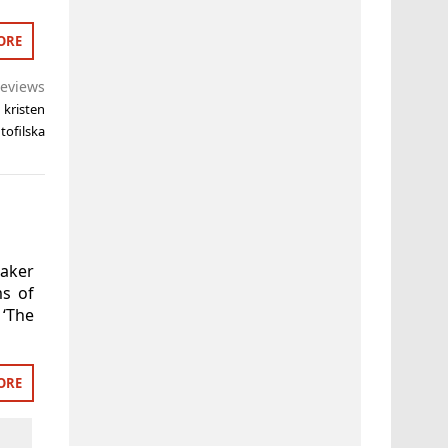
ORE
eviews
,
kristen
tofilska
maker
ms of
 ‘The
ORE