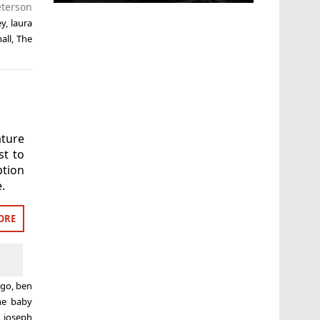
terson
ey
,
laura
all
,
The
ature
st to
ption
.
ORE
rgo
,
ben
ne baby
,
joseph