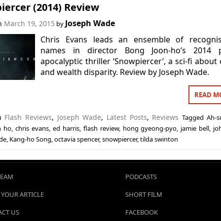
iercer (2014) Review
Joseph Wade
on
March 19, 2015
by
Chris Evans leads an ensemble of recognis
names in director Bong Joon-ho’s 2014 p
apocalyptic thriller ‘Snowpiercer’, a sci-fi about 
and wealth disparity. Review by Joseph Wade.
READ M
in
Flash Reviews
,
Joseph Wade
,
Latest Posts
,
Reviews
Tagged
Ah-s
n ho
,
chris evans
,
ed harris
,
flash review
,
hong gyeong-pyo
,
jamie bell
,
jo
de
,
Kang-ho Song
,
octavia spencer
,
snowpiercer
,
tilda swinton
TEAM
PODCASTS
 YOUR ARTICLE
SHORT FILM
CT US
FACEBOOK