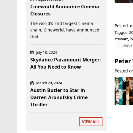
Cineworld Announce Cinema
Closures
The world's 2nd largest cinema
Posted 
chain, Cineworld, have announced
Tagged
20
that
stewart
,
l
Leave
July 18, 2024
Skydance Paramount Merger:
Peter
All You Need to Know
Posted 
March 29, 2024
Austin Butler to Star in
Darren Aronofsky Crime
Thriller
VIEW ALL