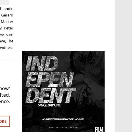
ed
andie
,
Gérard
,
Master
y
,
Peter
owe
,
sam
ave
,
The
,
witness
how’
ted,
ence.
ORE