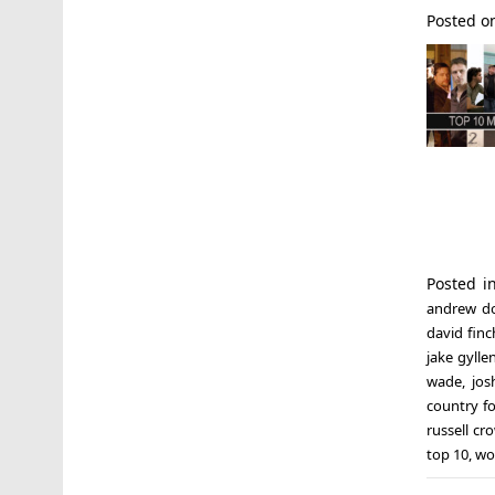
Posted 
Posted 
andrew d
david finc
jake gylle
wade
,
jos
country f
russell cr
top 10
,
wo