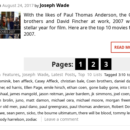
Joseph Wade
on
August 24, 2017
by
With the likes of Paul Thomas Anderson, the
brothers and David Fincher at work, 2007 w
stellar year for film. Here are the top 10 movies
2007.
READ M
Pages:
1
2
3
in
Features
,
Joseph Wade
,
Latest Posts
,
Top 10 Lists
Tagged
3:10 
ominik
,
ben affleck
,
Casey Affleck
,
christian bale
,
Coen brothers
,
daniel d
her
,
ed harris
,
Ellen Page
,
emile hirsch
,
ethan coen
,
gone baby gone
,
into 
nhaal
,
james mangold
,
jason reitman
,
javier bardem
,
jk simmons
,
joel coen
h brolin
,
juno
,
matt damon
,
michael cera
,
michael moore
,
morgan free
or old men
,
paul dano
,
paul greengrass
,
paul thomas anderson
,
Robert Do
owe
,
sean penn
,
sicko
,
the bourne ultimatum
,
there will be blood
,
tommy le
Leave a comment
ody harrelson
,
zodiac