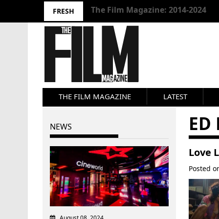
10 Best Films 2024: Joseph Wade
FRESH
THE FILM MAGAZINE
LATEST
ED 
NEWS
Love L
Posted 
August 08, 2024