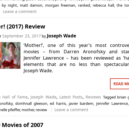
e by night
,
matt damon
,
morgan freeman
,
ranked
,
rebecca hall
,
the t
Leave a comment
r! (2017) Review
Joseph Wade
on
September 23, 2017
by
‘Mother!’, one of this year’s most controve
movies – from Darren Aronofsky and star
Jennifer Lawrence – has been reviewed as ‘h
elements that are no less than spectacular
Joseph Wade.
READ M
in
Hall of Fame
,
Joseph Wade
,
Latest Posts
,
Reviews
Tagged
brian 
onofsky
,
domhnall gleeson
,
ed harris
,
javier bardem
,
Jennifer Lawrence
Leave a comment
elle pfeiffer
,
mother
,
review
 Movies of 2007