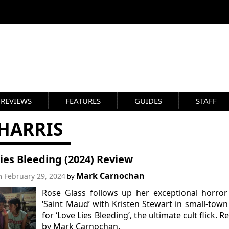
REVIEWS
FEATURES
GUIDES
STAFF
HARRIS
ies Bleeding (2024) Review
Mark Carnochan
on
February 29, 2024
by
Rose Glass follows up her exceptional horror
‘Saint Maud’ with Kristen Stewart in small-tow
for ‘Love Lies Bleeding’, the ultimate cult flick. R
by Mark Carnochan.