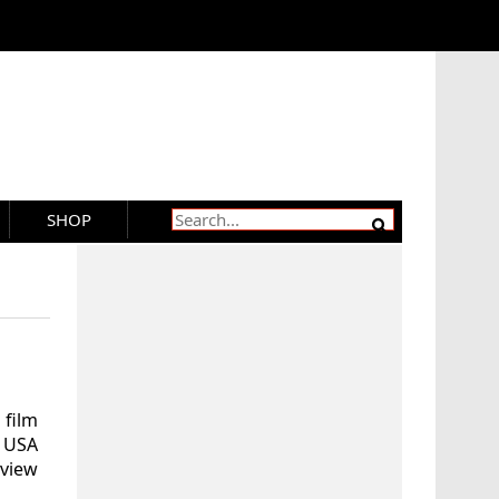
SHOP
 film
n USA
eview