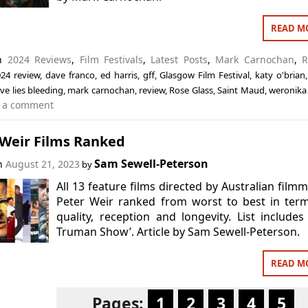
READ M
in
2024 Reviews
,
Film Festivals
,
Latest Posts
,
Mark Carnochan
,
R
24 review
,
dave franco
,
ed harris
,
gff
,
Glasgow Film Festival
,
katy o'brian
ove lies bleeding
,
mark carnochan
,
review
,
Rose Glass
,
Saint Maud
,
weronika 
 a comment
 Weir Films Ranked
Sam Sewell-Peterson
on
August 21, 2023
by
All 13 feature films directed by Australian film
Peter Weir ranked from worst to best in ter
quality, reception and longevity. List includes
Truman Show’. Article by Sam Sewell-Peterson.
READ M
Pages:
1
2
3
4
5