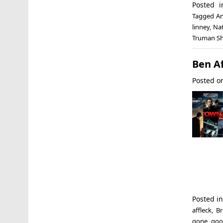
Posted 
Tagged
An
linney
,
Na
Truman S
Ben A
Posted 
Posted i
affleck
,
Br
gone
,
goo