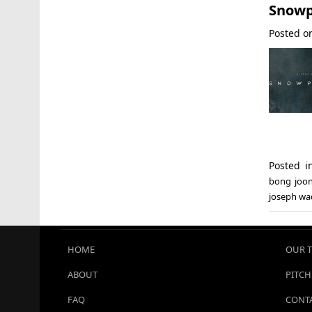
Snowp
Posted 
Posted 
bong joo
joseph wa
HOME
OUR 
ABOUT
PITCH
FAQ
CONTA