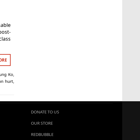
able
ost-
class
ORE
ung Ko
,
hn hurt
,
DONATE TO US
OUR STORE
REDBUBBLE