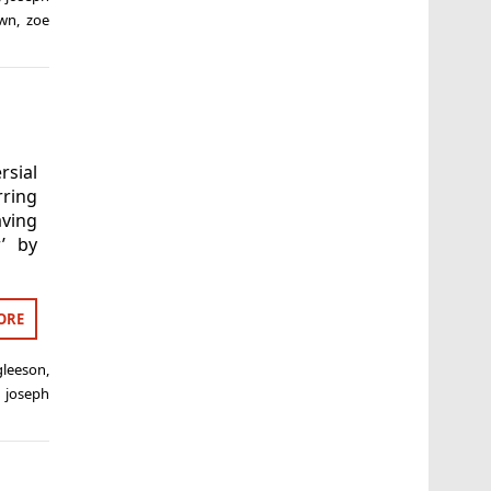
own
,
zoe
rsial
ring
aving
’ by
ORE
gleeson
,
,
joseph