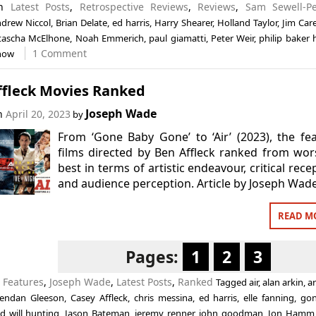
in
Latest Posts
,
Retrospective Reviews
,
Reviews
,
Sam Sewell-Pe
drew Niccol
,
Brian Delate
,
ed harris
,
Harry Shearer
,
Holland Taylor
,
Jim Car
tascha McElhone
,
Noah Emmerich
,
paul giamatti
,
Peter Weir
,
philip baker h
1 Comment
how
ffleck Movies Ranked
Joseph Wade
on
April 20, 2023
by
From ‘Gone Baby Gone’ to ‘Air’ (2023), the fe
films directed by Ben Affleck ranked from wor
best in terms of artistic endeavour, critical rece
and audience perception. Article by Joseph Wade
READ M
Pages:
1
2
3
n
Features
,
Joseph Wade
,
Latest Posts
,
Ranked
Tagged
air
,
alan arkin
,
a
endan Gleeson
,
Casey Affleck
,
chris messina
,
ed harris
,
elle fanning
,
go
d will hunting
,
Jason Bateman
,
jeremy renner
,
john goodman
,
Jon Hamm