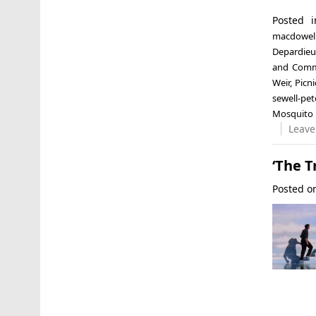
Posted 
macdowel
Depardieu
and Comma
Weir
,
Picn
sewell-pe
Mosquito
Leave
‘The T
Posted 