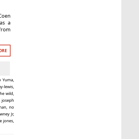
 Coen
as a
 from
ORE
to Yuma
,
ay-lewis
,
the wild
,
,
joseph
man
,
no
wney Jr
,
e jones
,