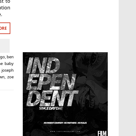
st to
ption
.
ORE
rgo
,
ben
ne baby
,
joseph
own
,
zoe