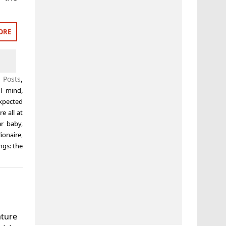
ORE
 Posts
,
ul mind
,
xpected
e all at
ar baby
,
ionaire
,
ings: the
ature