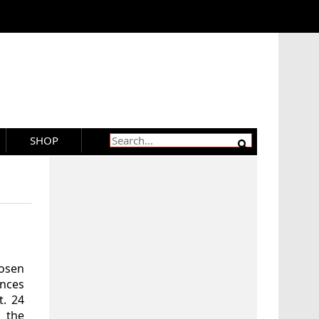
SHOP
hosen
ences
t. 24
 the