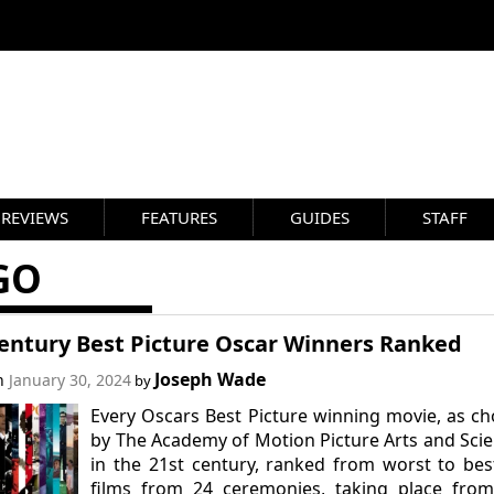
REVIEWS
FEATURES
GUIDES
STAFF
GO
Century Best Picture Oscar Winners Ranked
Joseph Wade
on
January 30, 2024
by
Every Oscars Best Picture winning movie, as c
by The Academy of Motion Picture Arts and Sci
in the 21st century, ranked from worst to bes
films from 24 ceremonies, taking place from