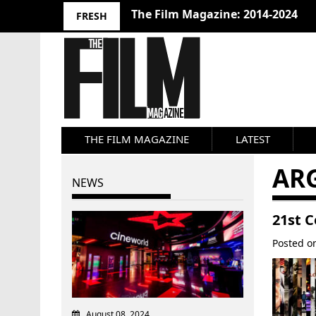
The Film Magazine: 2014-2024
FRESH
THE FILM MAGAZINE
LATEST
AR
NEWS
21st 
Posted 
August 08, 2024