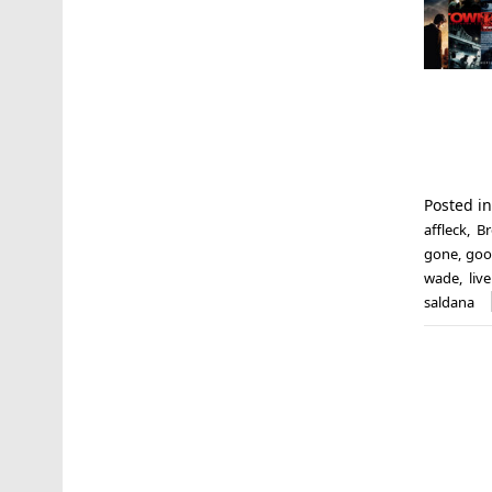
Posted i
affleck
,
Br
gone
,
goo
wade
,
liv
saldana