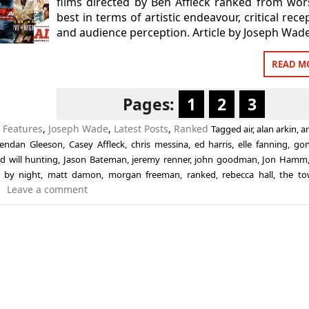
films directed by Ben Affleck ranked from wor
best in terms of artistic endeavour, critical rece
and audience perception. Article by Joseph Wade
READ M
Pages:
1
2
3
n
Features
,
Joseph Wade
,
Latest Posts
,
Ranked
Tagged
air
,
alan arkin
,
a
endan Gleeson
,
Casey Affleck
,
chris messina
,
ed harris
,
elle fanning
,
go
d will hunting
,
Jason Bateman
,
jeremy renner
,
john goodman
,
Jon Hamm
e by night
,
matt damon
,
morgan freeman
,
ranked
,
rebecca hall
,
the t
Leave a comment