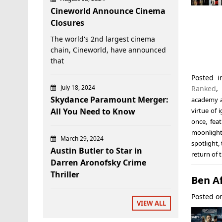
Cineworld Announce Cinema
Closures
The world's 2nd largest cinema
chain, Cineworld, have announced
that
Posted 
July 18, 2024
Ranked
Skydance Paramount Merger:
academy 
All You Need to Know
virtue of 
once
,
fea
moonligh
March 29, 2024
spotlight
,
Austin Butler to Star in
return of 
Darren Aronofsky Crime
Thriller
Ben A
Posted 
VIEW ALL