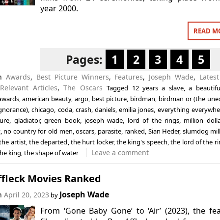
year 2000.
READ M
Pages:
1
2
3
4
5
in
Awards
,
Best Picture Winners
,
Features
,
Joseph Wade
,
Latest
,
Relevant Articles
,
The Oscars
Tagged
12 years a slave
,
a beautif
awards
,
american beauty
,
argo
,
best picture
,
birdman
,
birdman or (the une
ignorance)
,
chicago
,
coda
,
crash
,
daniels
,
emilia jones
,
everything everywher
ture
,
gladiator
,
green book
,
joseph wade
,
lord of the rings
,
million doll
t
,
no country for old men
,
oscars
,
parasite
,
ranked
,
Sian Heder
,
slumdog mill
the artist
,
the departed
,
the hurt locker
,
the king's speech
,
the lord of the r
Leave a comment
the king
,
the shape of water
ffleck Movies Ranked
Joseph Wade
on
April 20, 2023
by
From ‘Gone Baby Gone’ to ‘Air’ (2023), the fe