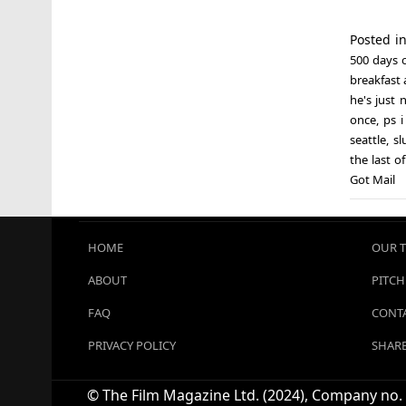
Posted i
500 days 
breakfast a
he's just 
once
,
ps i
seattle
,
sl
the last o
Got Mail
HOME
OUR 
ABOUT
PITCH
FAQ
CONTA
PRIVACY POLICY
SHARE
© The Film Magazine Ltd. (2024), Company no. 1