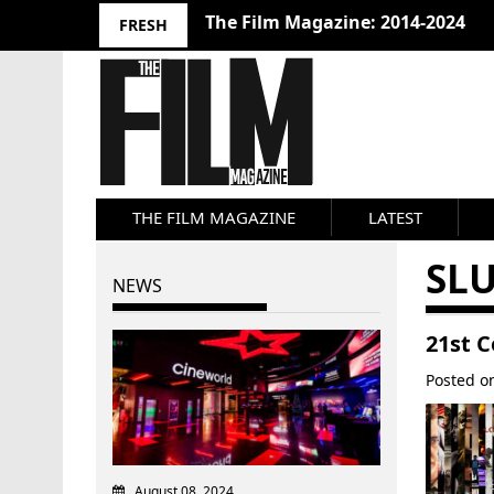
10 Best Films 2024: Joseph Wade
FRESH
THE FILM MAGAZINE
LATEST
SL
NEWS
21st 
Posted 
August 08, 2024