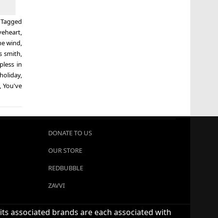
Tagged
veheart
,
he wind
,
s smith
,
pless in
holiday
,
,
You've
DONATE TO US
OUR STORE
REDBUBBLE
ZAVVI
 its associated brands are each associated with