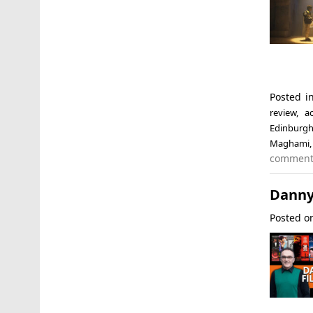
Posted i
review
,
a
Edinburgh
Maghami
commen
Danny
Posted 