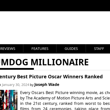
REVIEWS
FEATURES
GUIDES
STAFF
UMDOG MILLIONAIRE
Century Best Picture Oscar Winners Ranked
Joseph Wade
on
January 30, 2024
by
Every Oscars Best Picture winning movie, as c
by The Academy of Motion Picture Arts and Sci
in the 21st century, ranked from worst to bes
films from 24 ceremonies, taking place from