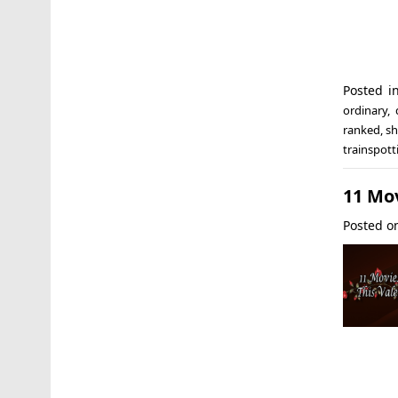
Posted i
ordinary
,
ranked
,
sh
trainspott
11 Mov
Posted 