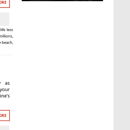
ORE
life less
millions
,
e beach
,
y as
your
ne’s
ORE