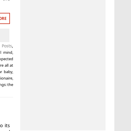
ORE
 Posts
,
ul mind
,
xpected
e all at
ar baby
,
ionaire
,
ings: the
o its