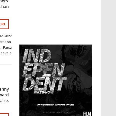
ners’
ochan
ORE
ged
2022
radiso
,
s
,
Parsa
Leave a
Danny
ward
ire,