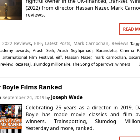
rightful owner in the UK-financed, Iran-set ‘Win
(2022) from director Hassan Nazer. Mark Carn
reviews.
READ M
n
2022 Reviews
,
EIFF
,
Latest Posts
,
Mark Carnochan
,
Reviews
Tag
cademy awards
,
Arash Seifi
,
Arash Seyfijamadi
,
Barandeha
,
Cinema Pa
 International Film Festival
,
eiff
,
Hassan Nazer
,
mark carnochan
,
oscar
,
review
,
Reza Naji
,
slumdog millionaire
,
The Song of Sparrows
,
winners
t
 Boyle Films Ranked
Joseph Wade
on
September 24, 2019
by
Celebrating 25 years as a director in 2019, 
Boyle has made movie classics and film a
winners. Trainspotting, Slumdog Milliona
Yesterday and more, ranked.