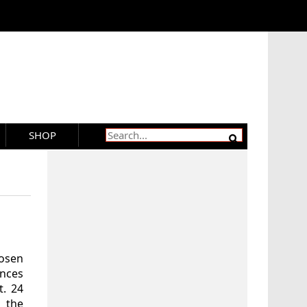
SHOP
hosen
ences
t. 24
 the