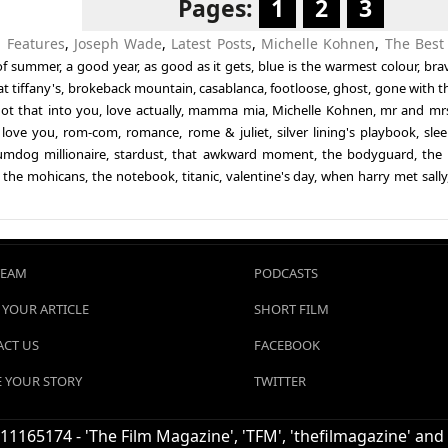
Pages:
1
2
3
n
Features
,
Joseph Wade
,
Latest Posts
,
Michelle Kohnen
,
The Best
of summer
,
a good year
,
as good as it gets
,
blue is the warmest colour
,
bra
t tiffany's
,
brokeback mountain
,
casablanca
,
footloose
,
ghost
,
gone with t
not that into you
,
love actually
,
mamma mia
,
Michelle Kohnen
,
mr and mr
 love you
,
rom-com
,
romance
,
rome & juliet
,
silver lining's playbook
,
slee
umdog millionaire
,
stardust
,
that awkward moment
,
the bodyguard
,
the 
f the mohicans
,
the notebook
,
titanic
,
valentine's day
,
when harry met sally
TEAM
PODCASTS
 YOUR ARTICLE
SHORT FILM
CT US
FACEBOOK
 YOUR STORY
TWITTER
1165174 - 'The Film Magazine', 'TFM', 'thefilmagazine' and