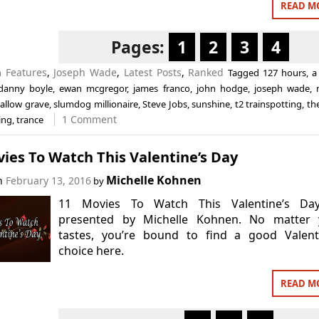
READ M
Pages:
1
2
3
4
n
Features
,
Joseph Wade
,
Latest Posts
,
Ranked
Tagged
127 hours
,
a 
danny boyle
,
ewan mcgregor
,
james franco
,
john hodge
,
joseph wade
,
allow grave
,
slumdog millionaire
,
Steve Jobs
,
sunshine
,
t2 trainspotting
,
th
1 Comment
ing
,
trance
ies To Watch This Valentine’s Day
Michelle Kohnen
on
February 13, 2016
by
11 Movies To Watch This Valentine’s Da
presented by Michelle Kohnen. No matter 
tastes, you’re bound to find a good Valenti
choice here.
READ M