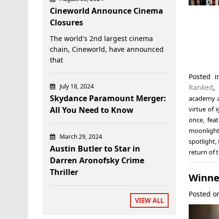
Cineworld Announce Cinema
Closures
The world's 2nd largest cinema
chain, Cineworld, have announced
that
Posted 
July 18, 2024
Ranked
Skydance Paramount Merger:
academy 
All You Need to Know
virtue of 
once
,
fea
moonligh
March 29, 2024
spotlight
,
Austin Butler to Star in
return of 
Darren Aronofsky Crime
Thriller
Winner
Posted 
VIEW ALL