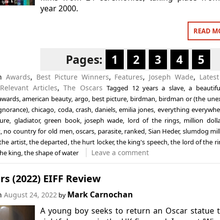
year 2000.
READ M
Pages:
1
2
3
4
5
in
Awards
,
Best Picture Winners
,
Features
,
Joseph Wade
,
Latest
,
Relevant Articles
,
The Oscars
Tagged
12 years a slave
,
a beautif
awards
,
american beauty
,
argo
,
best picture
,
birdman
,
birdman or (the une
ignorance)
,
chicago
,
coda
,
crash
,
daniels
,
emilia jones
,
everything everywher
ture
,
gladiator
,
green book
,
joseph wade
,
lord of the rings
,
million doll
t
,
no country for old men
,
oscars
,
parasite
,
ranked
,
Sian Heder
,
slumdog mill
the artist
,
the departed
,
the hurt locker
,
the king's speech
,
the lord of the r
Leave a comment
the king
,
the shape of water
s (2022) EIFF Review
Mark Carnochan
on
August 24, 2022
by
A young boy seeks to return an Oscar statue t