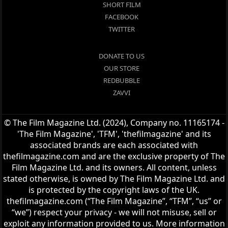
SHORT FILM
FACEBOOK
TWITTER
DONATE TO US
OUR STORE
REDBUBBLE
ZAVVI
© The Film Magazine Ltd. (2024), Company no. 11165174 -
'The Film Magazine', 'TFM', 'thefilmagazine' and its
associated brands are each associated with
thefilmagazine.com and are the exclusive property of The
Film Magazine Ltd. and its owners. All content, unless
stated otherwise, is owned by The Film Magazine Ltd. and
is protected by the copyright laws of the UK.
thefilmagazine.com (“The Film Magazine”, “TFM”, “us” or
“we”) respect your privacy - we will not misuse, sell or
exploit any information provided to us. More information