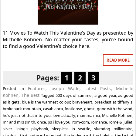
11 Movies To Watch This Valentine’s Day as presented by
Michelle Kohnen. No matter your tastes, you’re bound
to find a good Valentine’s choice here.
READ MORE
Pages:
1
2
3
Posted in
Features
,
Joseph Wade
,
Latest Posts
,
Michelle
Kohnen
,
The Best
Tagged
500 days of summer
,
a good year
,
as good
as it gets
,
blue is the warmest colour
,
braveheart
,
breakfast at tiffany's
,
brokeback mountain
,
casablanca
,
footloose
,
ghost
,
gone with the wind
,
he's just not that into you
,
love actually
,
mamma mia
,
Michelle Kohnen
,
mr and mrs smith
,
once
,
ps i love you
,
rom-com
,
romance
,
rome & juliet
,
silver lining's playbook
,
sleepless in seattle
,
slumdog millionaire
,
stardust
,
that awkward moment
,
the bodyguard
,
the holiday
,
the last of