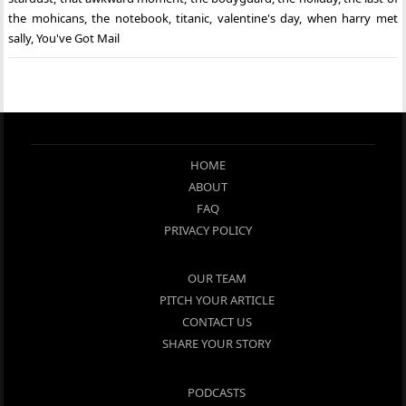
the mohicans
,
the notebook
,
titanic
,
valentine's day
,
when harry met
sally
,
You've Got Mail
HOME
ABOUT
FAQ
PRIVACY POLICY
OUR TEAM
PITCH YOUR ARTICLE
CONTACT US
SHARE YOUR STORY
PODCASTS