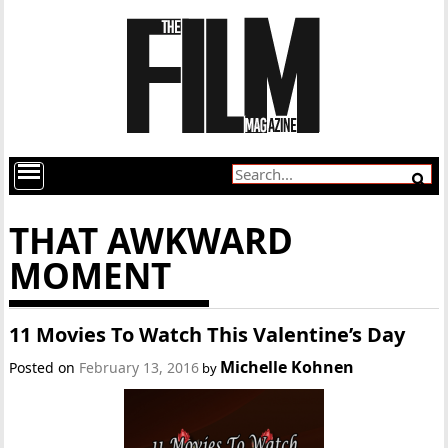
THAT AWKWARD
MOMENT
11 Movies To Watch This Valentine’s Day
Michelle Kohnen
Posted on
February 13, 2016
by