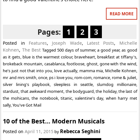
READ MORE
Pages:
1
2
3
Posted in
Features
,
Joseph Wade
,
Latest Posts
,
Michelle
Kohnen
,
The Best
Tagged
500 days of summer
,
a good year
,
as good
as it gets
,
blue is the warmest colour
,
braveheart
,
breakfast at tiffany's
,
brokeback mountain
,
casablanca
,
footloose
,
ghost
,
gone with the wind
,
he's just not that into you
,
love actually
,
mamma mia
,
Michelle Kohnen
,
mr and mrs smith
,
once
,
ps i love you
,
rom-com
,
romance
,
rome & juliet
,
silver lining's playbook
,
sleepless in seattle
,
slumdog millionaire
,
stardust
,
that awkward moment
,
the bodyguard
,
the holiday
,
the last of
the mohicans
,
the notebook
,
titanic
,
valentine's day
,
when harry met
sally
,
You've Got Mail
10 of the Best… Modern Musicals
Rebecca Seghini
Posted on
April 11, 2015
by