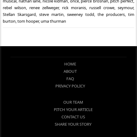
musical
,
nathan lane
,
nicole kidman
,
once
,
pierce brosnan
,
pitch perfect
,
rebel wilson
,
renee zellweger
,
rick moranis
,
russell crowe
,
seymour
,
Stellan Skarsgard
,
steve martin
,
sweeney todd
,
the producers
,
tim
burton
,
tom hooper
,
uma thurman
HOME
ABOUT
FAQ
PRIVACY POLICY
OUR TEAM
PITCH YOUR ARTICLE
CONTACT US
SHARE YOUR STORY