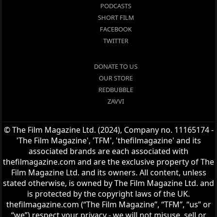
PODCASTS
SHORT FILM
FACEBOOK
TWITTER
DONATE TO US
OUR STORE
REDBUBBLE
ZAVVI
© The Film Magazine Ltd. (2024), Company no. 11165174 -
'The Film Magazine', 'TFM', 'thefilmagazine' and its
associated brands are each associated with
thefilmagazine.com and are the exclusive property of The
Film Magazine Ltd. and its owners. All content, unless
stated otherwise, is owned by The Film Magazine Ltd. and
is protected by the copyright laws of the UK.
thefilmagazine.com (“The Film Magazine”, “TFM”, “us” or
“we”) respect your privacy - we will not misuse, sell or