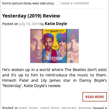
Leave a comment
horror picture show
,
west side story
Yesterday (2019) Review
Katie Doyle
Posted on
July 10, 2019
by
He’s woken up in a world where The Beatles don’t exist
and it’s up to him to reintroduce the music to them.
Himesh Patel and Lily James star in Danny Boyle’s
‘Yesterday’. Katie Doyle’s review.
READ MORE
Posted in
Katie Doyle
,
Latest Posts
,
Musicals
,
Reviews
Tagged
A