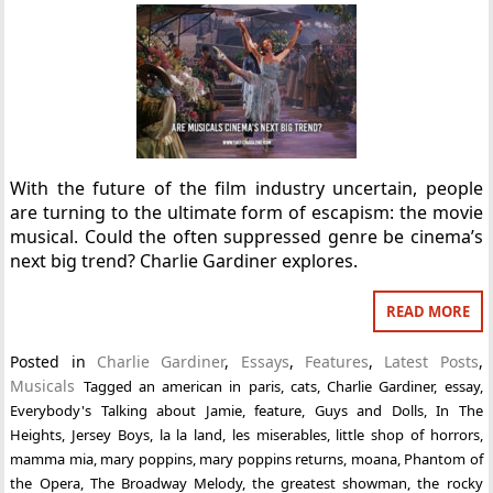
With the future of the film industry uncertain, people
are turning to the ultimate form of escapism: the movie
musical. Could the often suppressed genre be cinema’s
next big trend? Charlie Gardiner explores.
READ MORE
Posted in
Charlie Gardiner
,
Essays
,
Features
,
Latest Posts
,
Musicals
Tagged
an american in paris
,
cats
,
Charlie Gardiner
,
essay
,
Everybody's Talking about Jamie
,
feature
,
Guys and Dolls
,
In The
Heights
,
Jersey Boys
,
la la land
,
les miserables
,
little shop of horrors
,
mamma mia
,
mary poppins
,
mary poppins returns
,
moana
,
Phantom of
the Opera
,
The Broadway Melody
,
the greatest showman
,
the rocky