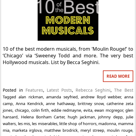
10 of the best modern musicals, from ‘Moulin Rouge!’ to
‘Chicago’ via ‘Sweeney Todd and more. The very best
Hollywood musicals. List by Becca Seghini.
READ MORE
Posted in
Features
,
Latest Posts
,
Rebecca Seghini
,
The Best
Tagged
alan rickman
,
amanda seyfried
,
andrew lloyd webber
,
anna
camp
,
Anna Kendrick
,
anne hathaway
,
brittney snow
,
catherine zeta
jones
,
chicago
,
colin firth
,
eddie redmayne
,
evita
,
ewan mcgregor
,
glen
hansard
,
Helena Bonham Carter
,
hugh jackman
,
johnny depp
,
julie
walters
,
les mis
,
les miserables
,
little shop of horrors
,
madonna
,
mamma
mia
,
marketa irglova
,
matthew brodrick
,
meryl streep
,
moulin rouge
,