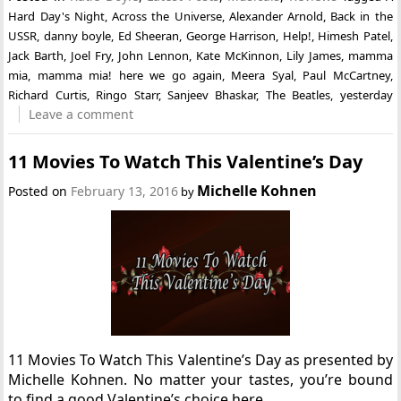
Hard Day's Night
,
Across the Universe
,
Alexander Arnold
,
Back in the
USSR
,
danny boyle
,
Ed Sheeran
,
George Harrison
,
Help!
,
Himesh Patel
,
Jack Barth
,
Joel Fry
,
John Lennon
,
Kate McKinnon
,
Lily James
,
mamma
mia
,
mamma mia! here we go again
,
Meera Syal
,
Paul McCartney
,
Richard Curtis
,
Ringo Starr
,
Sanjeev Bhaskar
,
The Beatles
,
yesterday
Leave a comment
11 Movies To Watch This Valentine’s Day
Michelle Kohnen
Posted on
February 13, 2016
by
11 Movies To Watch This Valentine’s Day as presented by
Michelle Kohnen. No matter your tastes, you’re bound
to find a good Valentine’s choice here.