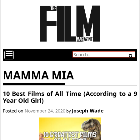
MAMMA MIA
10 Best Films of All Time (According to a 9
Year Old Girl)
Joseph Wade
Posted on
November 24, 2020
by