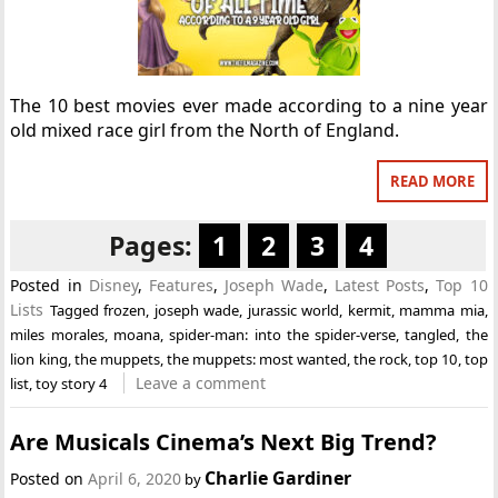
The 10 best movies ever made according to a nine year
old mixed race girl from the North of England.
READ MORE
Pages:
1
2
3
4
Posted in
Disney
,
Features
,
Joseph Wade
,
Latest Posts
,
Top 10
Lists
Tagged
frozen
,
joseph wade
,
jurassic world
,
kermit
,
mamma mia
,
miles morales
,
moana
,
spider-man: into the spider-verse
,
tangled
,
the
lion king
,
the muppets
,
the muppets: most wanted
,
the rock
,
top 10
,
top
Leave a comment
list
,
toy story 4
Are Musicals Cinema’s Next Big Trend?
Charlie Gardiner
Posted on
April 6, 2020
by