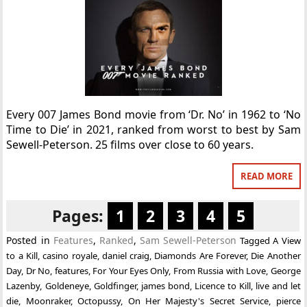
Every 007 James Bond movie from ‘Dr. No’ in 1962 to ‘No
Time to Die’ in 2021, ranked from worst to best by Sam
Sewell-Peterson. 25 films over close to 60 years.
READ MORE
Pages:
1
2
3
4
5
Posted in
Features
,
Ranked
,
Sam Sewell-Peterson
Tagged
A View
to a Kill
,
casino royale
,
daniel craig
,
Diamonds Are Forever
,
Die Another
Day
,
Dr No
,
features
,
For Your Eyes Only
,
From Russia with Love
,
George
Lazenby
,
Goldeneye
,
Goldfinger
,
james bond
,
Licence to Kill
,
live and let
die
,
Moonraker
,
Octopussy
,
On Her Majesty's Secret Service
,
pierce