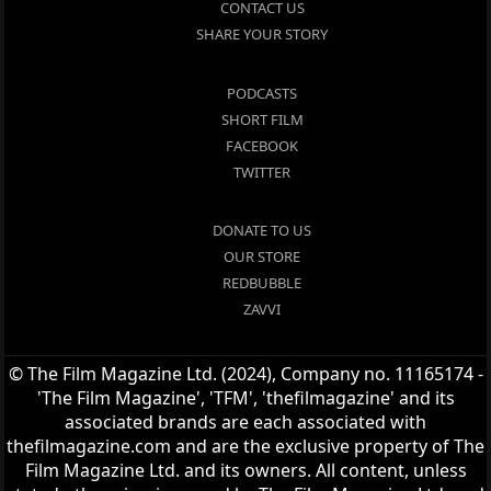
CONTACT US
SHARE YOUR STORY
PODCASTS
SHORT FILM
FACEBOOK
TWITTER
DONATE TO US
OUR STORE
REDBUBBLE
ZAVVI
© The Film Magazine Ltd. (2024), Company no. 11165174 -
'The Film Magazine', 'TFM', 'thefilmagazine' and its
associated brands are each associated with
thefilmagazine.com and are the exclusive property of The
Film Magazine Ltd. and its owners. All content, unless