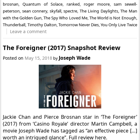
brosnan
,
Quantum of Solace
,
ranked
,
roger moore
,
sam sewell-
peterson
,
sean connery
,
skyfall
,
spectre
,
The Living Daylights
,
The Man
with the Golden Gun
,
The Spy Who Loved Me
,
The World is Not Enough
,
Thunderball
,
Timothy Dalton
,
Tomorrow Never Dies
,
You Only Live Twice
Leave a comment
The Foreigner (2017) Snapshot Review
Joseph Wade
Posted on
May 15, 2018
by
Jackie Chan and Pierce Brosnan star in ‘The Foreigner’
(2017) from ‘Casino Royale’ director Martin Campbell, a
movie Joseph Wade has tagged as “an effective piece […]
worth an intrigued glance”. Full review here.