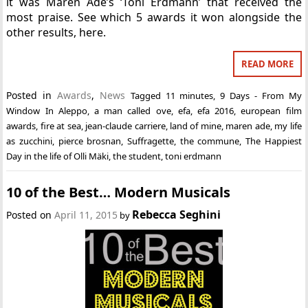
it was Maren Ade’s ‘Toni Erdmann’ that received the
most praise. See which 5 awards it won alongside the
other results, here.
READ MORE
Posted in
Awards
,
News
Tagged
11 minutes
,
9 Days - From My
Window In Aleppo
,
a man called ove
,
efa
,
efa 2016
,
european film
awards
,
fire at sea
,
jean-claude carriere
,
land of mine
,
maren ade
,
my life
as zucchini
,
pierce brosnan
,
Suffragette
,
the commune
,
The Happiest
Day in the life of Olli Mäki
,
the student
,
toni erdmann
10 of the Best… Modern Musicals
Rebecca Seghini
Posted on
April 11, 2015
by