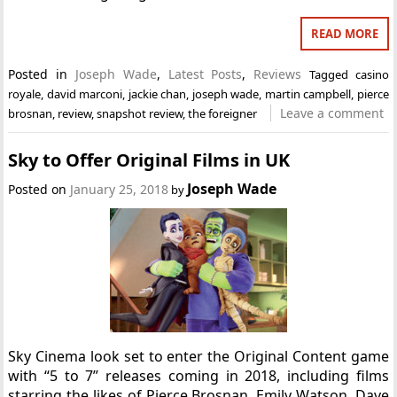
READ MORE
Posted in
Joseph Wade
,
Latest Posts
,
Reviews
Tagged
casino
royale
,
david marconi
,
jackie chan
,
joseph wade
,
martin campbell
,
pierce
Leave a comment
brosnan
,
review
,
snapshot review
,
the foreigner
Sky to Offer Original Films in UK
Joseph Wade
Posted on
January 25, 2018
by
Sky Cinema look set to enter the Original Content game
with “5 to 7” releases coming in 2018, including films
starring the likes of Pierce Brosnan, Emily Watson, Dave