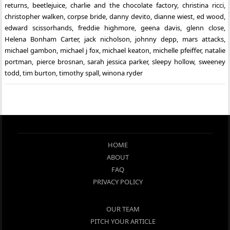
returns
,
beetlejuice
,
charlie and the chocolate factory
,
christina ricci
,
christopher walken
,
corpse bride
,
danny devito
,
dianne wiest
,
ed wood
,
edward scissorhands
,
freddie highmore
,
geena davis
,
glenn close
,
Helena Bonham Carter
,
jack nicholson
,
johnny depp
,
mars attacks
,
michael gambon
,
michael j fox
,
michael keaton
,
michelle pfeiffer
,
natalie
portman
,
pierce brosnan
,
sarah jessica parker
,
sleepy hollow
,
sweeney
todd
,
tim burton
,
timothy spall
,
winona ryder
HOME
ABOUT
FAQ
PRIVACY POLICY
OUR TEAM
PITCH YOUR ARTICLE