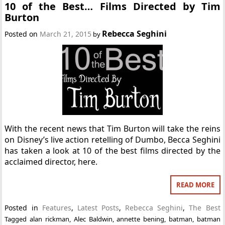
10 of the Best… Films Directed by Tim
Burton
Rebecca Seghini
Posted on
March 21, 2015
by
With the recent news that Tim Burton will take the reins
on Disney’s live action retelling of Dumbo, Becca Seghini
has taken a look at 10 of the best films directed by the
acclaimed director, here.
READ MORE
Posted in
Features
,
Latest Posts
,
Rebecca Seghini
,
The Best
Tagged
alan rickman
,
Alec Baldwin
,
annette bening
,
batman
,
batman