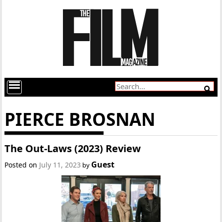
PIERCE BROSNAN
The Out-Laws (2023) Review
Guest
Posted on
July 11, 2023
by