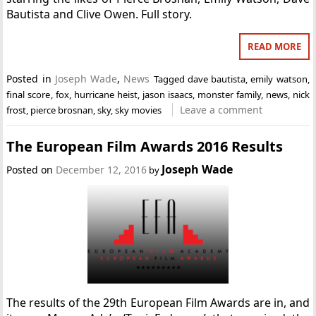
Bautista and Clive Owen. Full story.
READ MORE
Posted in
Joseph Wade
,
News
Tagged
dave bautista
,
emily watson
,
final score
,
fox
,
hurricane heist
,
jason isaacs
,
monster family
,
news
,
nick
Leave a comment
frost
,
pierce brosnan
,
sky
,
sky movies
The European Film Awards 2016 Results
Joseph Wade
Posted on
December 12, 2016
by
The results of the 29th European Film Awards are in, and