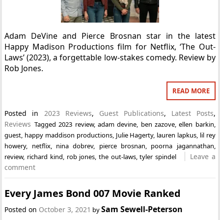
Adam DeVine and Pierce Brosnan star in the latest
Happy Madison Productions film for Netflix, ‘The Out-
Laws’ (2023), a forgettable low-stakes comedy. Review by
Rob Jones.
READ MORE
Posted in
2023 Reviews
,
Guest Publications
,
Latest Posts
,
Reviews
Tagged
2023 review
,
adam devine
,
ben zazove
,
ellen barkin
,
guest
,
happy maddison productions
,
Julie Hagerty
,
lauren lapkus
,
lil rey
howery
,
netflix
,
nina dobrev
,
pierce brosnan
,
poorna jagannathan
,
Leave a
review
,
richard kind
,
rob jones
,
the out-laws
,
tyler spindel
comment
Every James Bond 007 Movie Ranked
Sam Sewell-Peterson
Posted on
October 3, 2021
by