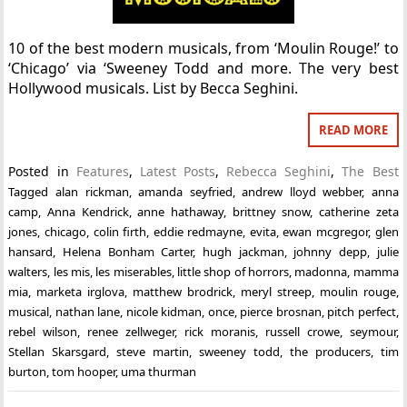
10 of the best modern musicals, from ‘Moulin Rouge!’ to
‘Chicago’ via ‘Sweeney Todd and more. The very best
Hollywood musicals. List by Becca Seghini.
READ MORE
Posted in
Features
,
Latest Posts
,
Rebecca Seghini
,
The Best
Tagged
alan rickman
,
amanda seyfried
,
andrew lloyd webber
,
anna
camp
,
Anna Kendrick
,
anne hathaway
,
brittney snow
,
catherine zeta
jones
,
chicago
,
colin firth
,
eddie redmayne
,
evita
,
ewan mcgregor
,
glen
hansard
,
Helena Bonham Carter
,
hugh jackman
,
johnny depp
,
julie
walters
,
les mis
,
les miserables
,
little shop of horrors
,
madonna
,
mamma
mia
,
marketa irglova
,
matthew brodrick
,
meryl streep
,
moulin rouge
,
musical
,
nathan lane
,
nicole kidman
,
once
,
pierce brosnan
,
pitch perfect
,
rebel wilson
,
renee zellweger
,
rick moranis
,
russell crowe
,
seymour
,
Stellan Skarsgard
,
steve martin
,
sweeney todd
,
the producers
,
tim
burton
,
tom hooper
,
uma thurman