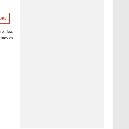
ORE
ore
,
fox
,
 movies