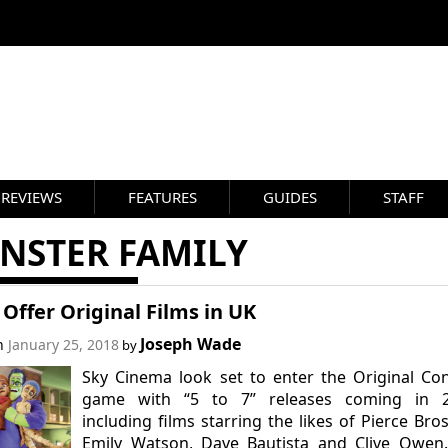
REVIEWS
FEATURES
GUIDES
STAFF
NSTER FAMILY
 Offer Original Films in UK
Joseph Wade
on
January 25, 2018
by
Sky Cinema look set to enter the Original Co
game with “5 to 7” releases coming in 2
including films starring the likes of Pierce Bro
Emily Watson, Dave Bautista and Clive Owen.