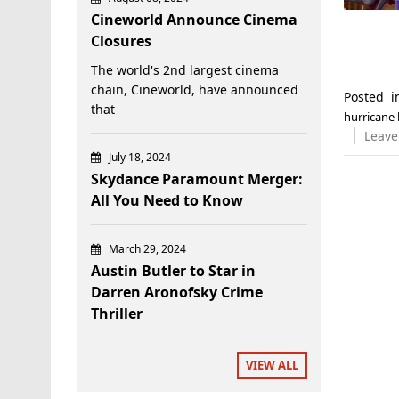
Cineworld Announce Cinema
Closures
The world's 2nd largest cinema
chain, Cineworld, have announced
Posted 
that
hurricane 
Leave
July 18, 2024
Skydance Paramount Merger:
All You Need to Know
March 29, 2024
Austin Butler to Star in
Darren Aronofsky Crime
Thriller
VIEW ALL