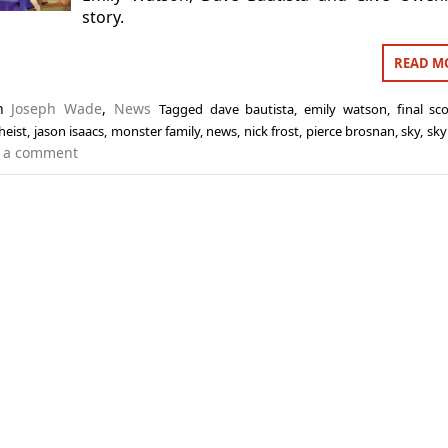
story.
READ M
in
Joseph Wade
,
News
Tagged
dave bautista
,
emily watson
,
final sc
heist
,
jason isaacs
,
monster family
,
news
,
nick frost
,
pierce brosnan
,
sky
,
sky
 a comment