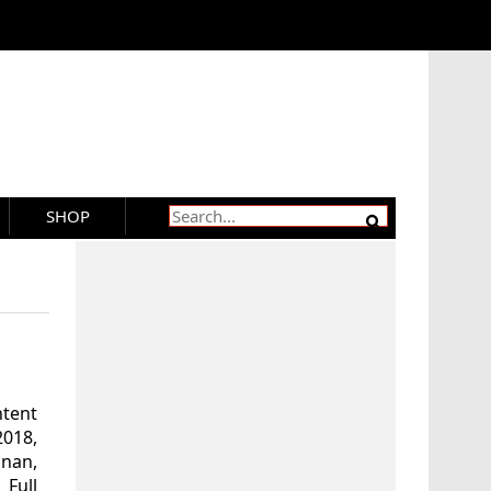
SHOP
ntent
018,
snan,
 Full