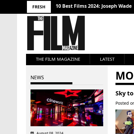
10 Best Films 2024: Joseph Wade
FRESH
THE FILM MAGAZINE
LATEST
MO
NEWS
Sky to
Posted 
August 08, 2024