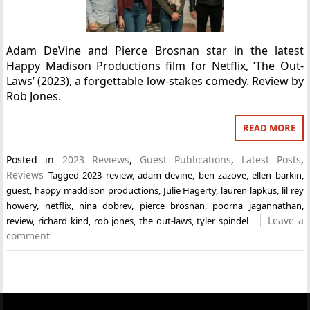
Adam DeVine and Pierce Brosnan star in the latest
Happy Madison Productions film for Netflix, ‘The Out-
Laws’ (2023), a forgettable low-stakes comedy. Review by
Rob Jones.
READ MORE
Posted in
2023 Reviews
,
Guest Publications
,
Latest Posts
,
Reviews
Tagged
2023 review
,
adam devine
,
ben zazove
,
ellen barkin
,
guest
,
happy maddison productions
,
Julie Hagerty
,
lauren lapkus
,
lil rey
howery
,
netflix
,
nina dobrev
,
pierce brosnan
,
poorna jagannathan
,
Leave a
review
,
richard kind
,
rob jones
,
the out-laws
,
tyler spindel
comment