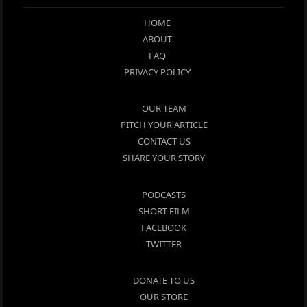
HOME
ABOUT
FAQ
PRIVACY POLICY
OUR TEAM
PITCH YOUR ARTICLE
CONTACT US
SHARE YOUR STORY
PODCASTS
SHORT FILM
FACEBOOK
TWITTER
DONATE TO US
OUR STORE