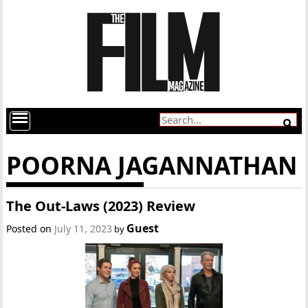
POORNA JAGANNATHAN
The Out-Laws (2023) Review
Guest
Posted on
July 11, 2023
by