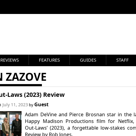
REVIEWS
FEATURES
GUIDES
STAFF
N ZAZOVE
ut-Laws (2023) Review
Guest
on
July 11, 2023
by
Adam DeVine and Pierce Brosnan star in the l
Happy Madison Productions film for Netflix,
Out-Laws’ (2023), a forgettable low-stakes co
Review by Rob Jones.