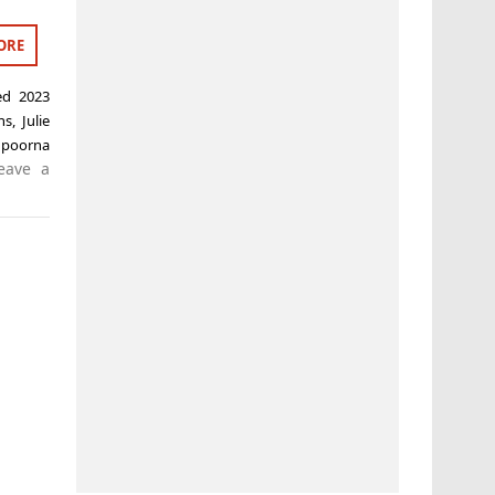
ORE
ged
2023
ns
,
Julie
,
poorna
eave a