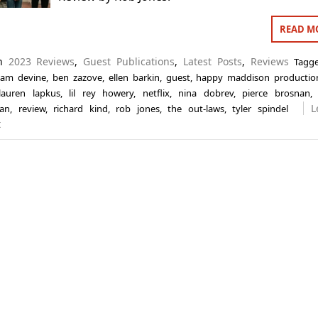
READ M
in
2023 Reviews
,
Guest Publications
,
Latest Posts
,
Reviews
Tag
am devine
,
ben zazove
,
ellen barkin
,
guest
,
happy maddison productio
lauren lapkus
,
lil rey howery
,
netflix
,
nina dobrev
,
pierce brosnan
L
han
,
review
,
richard kind
,
rob jones
,
the out-laws
,
tyler spindel
t