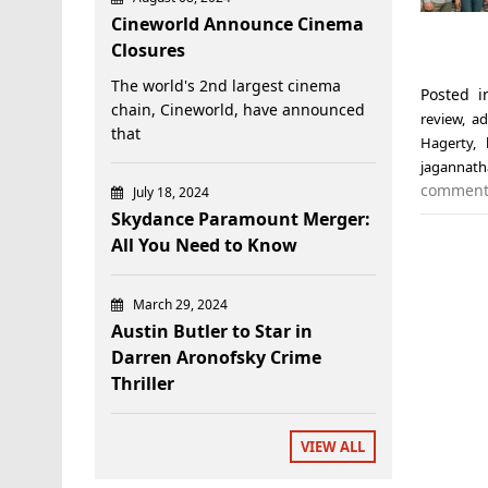
Cineworld Announce Cinema
Closures
The world's 2nd largest cinema
Posted 
chain, Cineworld, have announced
review
,
ad
that
Hagerty
,
jagannat
commen
July 18, 2024
Skydance Paramount Merger:
All You Need to Know
March 29, 2024
Austin Butler to Star in
Darren Aronofsky Crime
Thriller
VIEW ALL