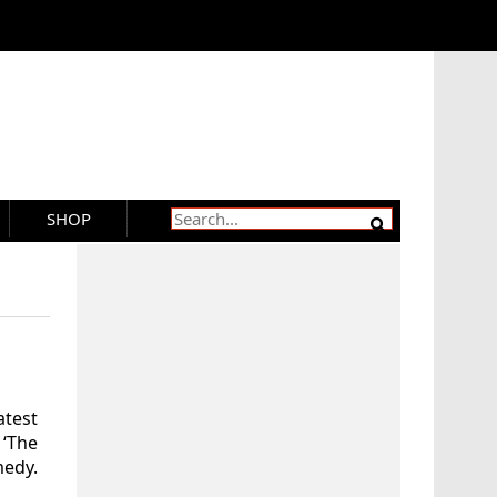
SHOP
atest
 ‘The
medy.