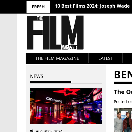
10 Best Films 2024: Joseph Wade
FRESH
THE FILM MAGAZINE
LATEST
BE
NEWS
The O
Posted 
August 08, 2024