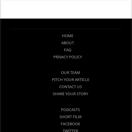
HOME
ABOUT
FAQ
PRIVACY POLICY
OUR TEAM
PITCH YOUR ARTICLE
CONTACT US
SHARE YOUR STORY
PODCASTS
SHORT FILM
FACEBOOK
TWITTER