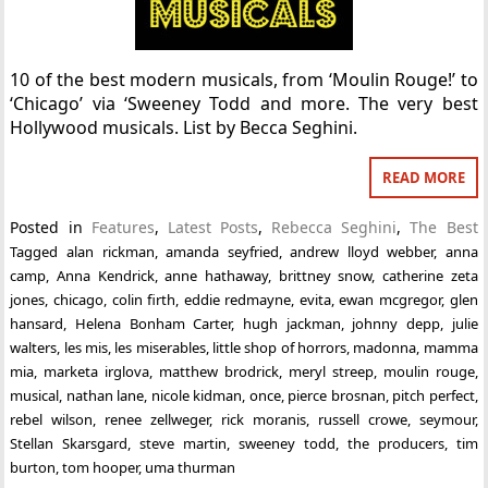
10 of the best modern musicals, from ‘Moulin Rouge!’ to
‘Chicago’ via ‘Sweeney Todd and more. The very best
Hollywood musicals. List by Becca Seghini.
READ MORE
Posted in
Features
,
Latest Posts
,
Rebecca Seghini
,
The Best
Tagged
alan rickman
,
amanda seyfried
,
andrew lloyd webber
,
anna
camp
,
Anna Kendrick
,
anne hathaway
,
brittney snow
,
catherine zeta
jones
,
chicago
,
colin firth
,
eddie redmayne
,
evita
,
ewan mcgregor
,
glen
hansard
,
Helena Bonham Carter
,
hugh jackman
,
johnny depp
,
julie
walters
,
les mis
,
les miserables
,
little shop of horrors
,
madonna
,
mamma
mia
,
marketa irglova
,
matthew brodrick
,
meryl streep
,
moulin rouge
,
musical
,
nathan lane
,
nicole kidman
,
once
,
pierce brosnan
,
pitch perfect
,
rebel wilson
,
renee zellweger
,
rick moranis
,
russell crowe
,
seymour
,
Stellan Skarsgard
,
steve martin
,
sweeney todd
,
the producers
,
tim
burton
,
tom hooper
,
uma thurman