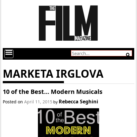
MARKETA IRGLOVA
10 of the Best… Modern Musicals
Rebecca Seghini
Posted on
April 11, 2015
by