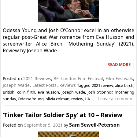
Odessa Young and Josh O’Connor excel in an otherwise
regular post-Great War romance from Eva Husson and
screenwriter Alice Birch, ‘Mothering Sunday’ (2021).
Review by Joseph Wade.
READ MORE
Posted in
2021 Reviews
,
BFI London Film Festival
,
Film Festivals
,
Joseph Wade
,
Latest Posts
,
Reviews
Tagged
2021 review
,
alice birch
,
British
,
colin firth
,
eva husson
,
joseph wade
,
josh o'connor
,
mothering
Leave a comment
sunday
,
Odessa Young
,
olivia colman
,
review
,
UK
‘Tinker Tailor Soldier Spy’ at 10 – Review
Sam Sewell-Peterson
Posted on
September 5, 2021
by