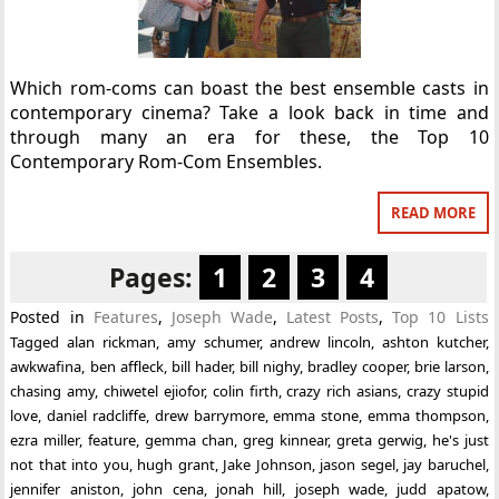
Which rom-coms can boast the best ensemble casts in
contemporary cinema? Take a look back in time and
through many an era for these, the Top 10
Contemporary Rom-Com Ensembles.
READ MORE
Pages:
1
2
3
4
Posted in
Features
,
Joseph Wade
,
Latest Posts
,
Top 10 Lists
Tagged
alan rickman
,
amy schumer
,
andrew lincoln
,
ashton kutcher
,
awkwafina
,
ben affleck
,
bill hader
,
bill nighy
,
bradley cooper
,
brie larson
,
chasing amy
,
chiwetel ejiofor
,
colin firth
,
crazy rich asians
,
crazy stupid
love
,
daniel radcliffe
,
drew barrymore
,
emma stone
,
emma thompson
,
ezra miller
,
feature
,
gemma chan
,
greg kinnear
,
greta gerwig
,
he's just
not that into you
,
hugh grant
,
Jake Johnson
,
jason segel
,
jay baruchel
,
jennifer aniston
,
john cena
,
jonah hill
,
joseph wade
,
judd apatow
,