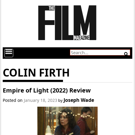
COLIN FIRTH
Empire of Light (2022) Review
Joseph Wade
Posted on
January 18, 2023
by