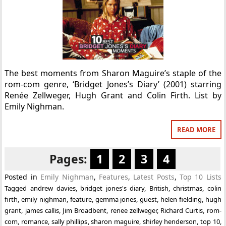
The best moments from Sharon Maguire’s staple of the
rom-com genre, ‘Bridget Jones’s Diary’ (2001) starring
Renée Zellweger, Hugh Grant and Colin Firth. List by
Emily Nighman.
READ MORE
Pages:
1
2
3
4
Posted in
Emily Nighman
,
Features
,
Latest Posts
,
Top 10 Lists
Tagged
andrew davies
,
bridget jones's diary
,
British
,
christmas
,
colin
firth
,
emily nighman
,
feature
,
gemma jones
,
guest
,
helen fielding
,
hugh
grant
,
james callis
,
Jim Broadbent
,
renee zellweger
,
Richard Curtis
,
rom-
com
,
romance
,
sally phillips
,
sharon maguire
,
shirley henderson
,
top 10
,