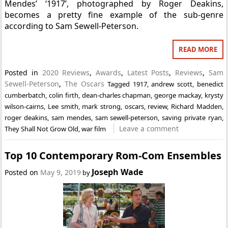
Mendes’ ‘1917’, photographed by Roger Deakins,
becomes a pretty fine example of the sub-genre
according to Sam Sewell-Peterson.
READ MORE
Posted in
2020 Reviews
,
Awards
,
Latest Posts
,
Reviews
,
Sam
Sewell-Peterson
,
The Oscars
Tagged
1917
,
andrew scott
,
benedict
cumberbatch
,
colin firth
,
dean-charles chapman
,
george mackay
,
krysty
wilson-cairns
,
Lee smith
,
mark strong
,
oscars
,
review
,
Richard Madden
,
roger deakins
,
sam mendes
,
sam sewell-peterson
,
saving private ryan
,
Leave a comment
They Shall Not Grow Old
,
war film
Top 10 Contemporary Rom-Com Ensembles
Joseph Wade
Posted on
May 9, 2019
by