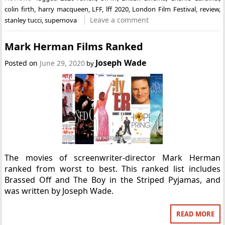
colin firth
,
harry macqueen
,
LFF
,
lff 2020
,
London Film Festival
,
review
,
Leave a comment
stanley tucci
,
supernova
Mark Herman Films Ranked
Joseph Wade
Posted on
June 29, 2020
by
The movies of screenwriter-director Mark Herman
ranked from worst to best. This ranked list includes
Brassed Off and The Boy in the Striped Pyjamas, and
was written by Joseph Wade.
READ MORE