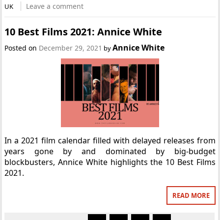
Leave a comment
UK
10 Best Films 2021: Annice White
Annice White
Posted on
December 29, 2021
by
In a 2021 film calendar filled with delayed releases from
years gone by and dominated by big-budget
blockbusters, Annice White highlights the 10 Best Films
2021.
READ MORE