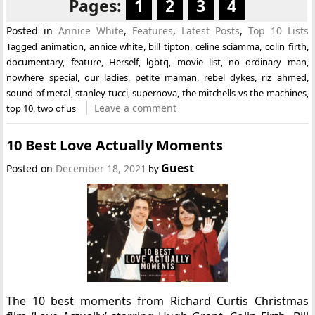
Pages:
1
2
3
4
Posted in
Annice White
,
Features
,
Latest Posts
,
Top 10 Lists
Tagged
animation
,
annice white
,
bill tipton
,
celine sciamma
,
colin firth
,
documentary
,
feature
,
Herself
,
lgbtq
,
movie list
,
no ordinary man
,
nowhere special
,
our ladies
,
petite maman
,
rebel dykes
,
riz ahmed
,
sound of metal
,
stanley tucci
,
supernova
,
the mitchells vs the machines
,
Leave a comment
top 10
,
two of us
10 Best Love Actually Moments
Guest
Posted on
December 18, 2021
by
The 10 best moments from Richard Curtis Christmas