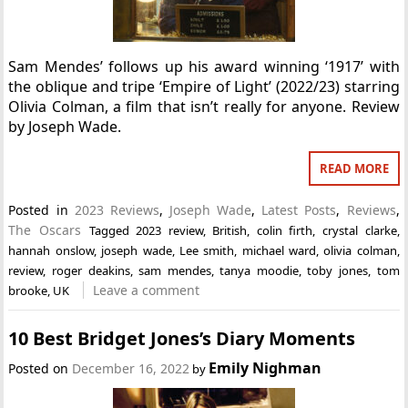
Sam Mendes’ follows up his award winning ‘1917’ with
the oblique and tripe ‘Empire of Light’ (2022/23) starring
Olivia Colman, a film that isn’t really for anyone. Review
by Joseph Wade.
READ MORE
Posted in
2023 Reviews
,
Joseph Wade
,
Latest Posts
,
Reviews
,
The Oscars
Tagged
2023 review
,
British
,
colin firth
,
crystal clarke
,
hannah onslow
,
joseph wade
,
Lee smith
,
michael ward
,
olivia colman
,
review
,
roger deakins
,
sam mendes
,
tanya moodie
,
toby jones
,
tom
Leave a comment
brooke
,
UK
10 Best Bridget Jones’s Diary Moments
Emily Nighman
Posted on
December 16, 2022
by