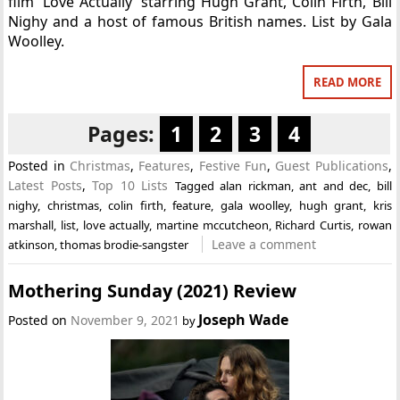
film ‘Love Actually’ starring Hugh Grant, Colin Firth, Bill
Nighy and a host of famous British names. List by Gala
Woolley.
READ MORE
Pages:
1
2
3
4
Posted in
Christmas
,
Features
,
Festive Fun
,
Guest Publications
,
Latest Posts
,
Top 10 Lists
Tagged
alan rickman
,
ant and dec
,
bill
nighy
,
christmas
,
colin firth
,
feature
,
gala woolley
,
hugh grant
,
kris
marshall
,
list
,
love actually
,
martine mccutcheon
,
Richard Curtis
,
rowan
Leave a comment
atkinson
,
thomas brodie-sangster
Mothering Sunday (2021) Review
Joseph Wade
Posted on
November 9, 2021
by