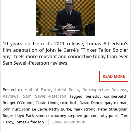
10 years on from its 2011 release, Tomas Alfredson’s
film adaptation of John le Carré’s “Tinker Tailor Soldier
Spy” feels more relevant and connective today than ever.
Sam Sewell-Peterson reviews.
READ MORE
Posted in
Hall of Fame
,
Latest Posts
,
Retrospective Reviews
,
Reviews
,
Sam Sewell-Peterson
Tagged
benedict cumberbatch
,
Bridget O'Connor
,
Ciarán Hinds
,
colin firth
,
David Dencik
,
gary oldman
,
john hurt
,
John Le Carré
,
Kathy Burke
,
mark strong
,
Peter Straughan
,
Roger Lloyd Pack
,
simon mcburney
,
stephen graham
,
toby jones
,
Tom
Leave a comment
Hardy
,
Tomas Alfredson