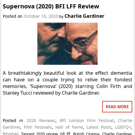
Supernova (2020) BFI LFF Review
Charlie Gardiner
Posted on
October 10, 2020
by
A breathtakingly beautiful look at the effect dementia
can have on a couple trying to relive their fondest
memories, ‘Supernova’ (2020) starring Colin Firth and
Stanley Tucci reviewed by Charlie Gardiner.
READ MORE
Posted in
2020 Reviews
,
BFI London Film Festival
,
Charlie
Gardiner
,
Film Festivals
,
Hall of Fame
,
Latest Posts
,
LGBTQ+
,
Reviews
Tagged
2020 review
,
bfi lff
,
British Cinema
,
Charlie Gardiner
,