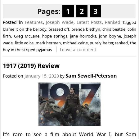
Pages:
1
2
3
Posted in
Features
,
Joseph Wade
,
Latest Posts
,
Ranked
Tagged
blame it on the bellboy
,
brassed off
,
brenda blethyn
,
chris beattie
,
colin
firth
,
Greg McLane
,
hope springs
,
jane horrocks
,
john boyne
,
joseph
wade
,
little voice
,
mark herman
,
michael caine
,
purely belter
,
ranked
,
the
Leave a comment
boy in the striped pyjamas
1917 (2019) Review
Sam Sewell-Peterson
Posted on
January 15, 2020
by
It’s rare to see a film about World War I, but Sam