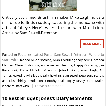
Critically-acclaimed British filmmaker Mike Leigh holds a
mirror up to British society, capturing the mundane with
a beautiful eye. Here’s where to start with Mike Leigh.
Article by Sam Sewell-Peterson.
READ MORE
Posted in
Features
,
Latest Posts
,
Sam Sewell-Peterson
,
Where to
Start With
Tagged
All or Nothing
,
Allan Corduner
,
andy serkis
,
brenda
blethyn
,
Claire Rushbrook
,
eddie marsan
,
feature
,
Happy-Go-Lucky
,
Jim
Broadbent
,
Kevin McKidd
,
Marianne John-Baptiste
,
mike leigh
,
Mr
Turner
,
Naked
,
phyllis logan
,
sally hawkins
,
sam sewell-peterson
,
Secrets
and Lies
,
shirley henderson
,
timothy spall
,
Topsy-Turvey
,
Vera Drake
,
Leave a comment
where to start with
10 Best Bridget Jones’s Diary Moments
Emily Nighman