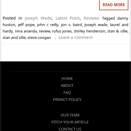
READ MORE
Posted in
Joseph Wade
,
Latest Posts
,
Reviews
Tagged
danny
huston
,
jeff pope
,
john c reilly
,
jon s. baird
,
joseph wade
,
laurel and
hardy
,
nina arianda
,
review
,
rufus jones
,
shirley henderson
,
stan & ollie
,
Leave a comment
stan and ollie
,
steve coogan
HOME
ABOUT
FAQ
PRIVACY POLICY
OUR TEAM
PITCH YOUR ARTICLE
CONTACT US