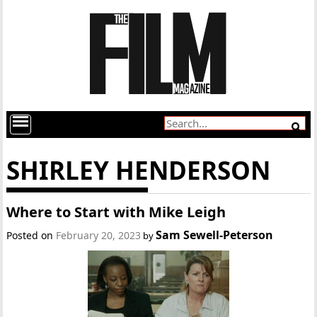
SHIRLEY HENDERSON
Where to Start with Mike Leigh
Sam Sewell-Peterson
Posted on
February 20, 2023
by