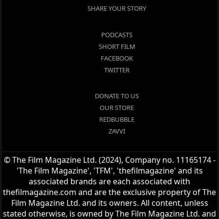
SHARE YOUR STORY
PODCASTS
SHORT FILM
FACEBOOK
TWITTER
DONATE TO US
OUR STORE
REDBUBBLE
ZAVVI
© The Film Magazine Ltd. (2024), Company no. 11165174 -
'The Film Magazine', 'TFM', 'thefilmagazine' and its
associated brands are each associated with
thefilmagazine.com and are the exclusive property of The
Film Magazine Ltd. and its owners. All content, unless
stated otherwise, is owned by The Film Magazine Ltd. and