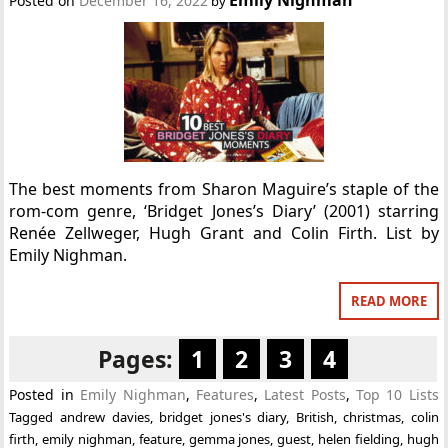
Posted on
December 16, 2022
by
The best moments from Sharon Maguire’s staple of the
rom-com genre, ‘Bridget Jones’s Diary’ (2001) starring
Renée Zellweger, Hugh Grant and Colin Firth. List by
Emily Nighman.
READ MORE
Pages:
1
2
3
4
Posted in
Emily Nighman
,
Features
,
Latest Posts
,
Top 10 Lists
Tagged
andrew davies
,
bridget jones's diary
,
British
,
christmas
,
colin
firth
,
emily nighman
,
feature
,
gemma jones
,
guest
,
helen fielding
,
hugh