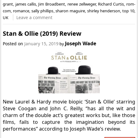
grant
,
james callis
,
Jim Broadbent
,
renee zellweger
,
Richard Curtis
,
rom-
com
,
romance
,
sally phillips
,
sharon maguire
,
shirley henderson
,
top 10
,
Leave a comment
UK
Stan & Ollie (2019) Review
Joseph Wade
Posted on
January 15, 2019
by
New Laurel & Hardy movie biopic ‘Stan & Ollie’ starring
Steve Coogan and John C. Reilly, “has all the wit and
charm of the double act’s greatest works but, like those
films, fails to capture the imagination beyond its
performances” according to Joseph Wade’s review.