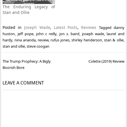
The Enduring Legacy of
Stan and Ollie
Posted in
Joseph Wade
,
Latest Posts
,
Reviews
Tagged
danny
huston
,
jeff pope
,
john c reilly
,
jon s. baird
,
joseph wade
,
laurel and
hardy
,
nina arianda
,
review
,
rufus jones
,
shirley henderson
,
stan & ollie
,
stan and ollie
,
steve coogan
Post
The Trump Prophecy: A Bigly
Colette (2019) Review
navigation
Boorish Bore
LEAVE A COMMENT