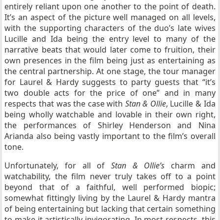
entirely reliant upon one another to the point of death.
It’s an aspect of the picture well managed on all levels,
with the supporting characters of the duo’s late wives
Lucille and Ida being the entry level to many of the
narrative beats that would later come to fruition, their
own presences in the film being just as entertaining as
the central partnership. At one stage, the tour manager
for Laurel & Hardy suggests to party guests that “it’s
two double acts for the price of one” and in many
respects that was the case with
Stan & Ollie
, Lucille & Ida
being wholly watchable and lovable in their own right,
the performances of Shirley Henderson and Nina
Arianda also being vastly important to the film’s overall
tone.
Unfortunately, for all of
Stan & Ollie’s
charm and
watchability, the film never truly takes off to a point
beyond that of a faithful, well performed biopic;
somewhat fittingly living by the Laurel & Hardy mantra
of being entertaining but lacking that certain something
to make it artistically invigorating. In most respects, this