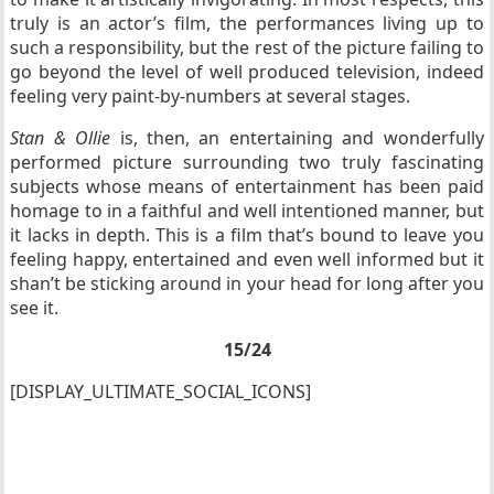
truly is an actor’s film, the performances living up to
such a responsibility, but the rest of the picture failing to
go beyond the level of well produced television, indeed
feeling very paint-by-numbers at several stages.
Stan & Ollie
is, then, an entertaining and wonderfully
performed picture surrounding two truly fascinating
subjects whose means of entertainment has been paid
homage to in a faithful and well intentioned manner, but
it lacks in depth. This is a film that’s bound to leave you
feeling happy, entertained and even well informed but it
shan’t be sticking around in your head for long after you
see it.
15/24
[DISPLAY_ULTIMATE_SOCIAL_ICONS]