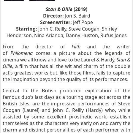
Stan & Ollie
(2019)
Director:
Jon S. Baird
Screenwriter:
Jeff Pope
Starring:
John C. Reilly, Steve Coogan, Shirley
Henderson, Nina Arianda, Danny Huston, Rufus Jones
From the director of
Filth
and the writer
of
Philomena
comes a picture about the legends of
cinema we all know and love to be Laurel & Hardy,
Stan &
Ollie,
a film that has all the wit and charm of the double
act’s greatest works but, like those films, fails to capture
the imagination beyond the quality of its performances.
Central to the British produced exploration of the
famous duo’s last days as a touring stage act across the
British Isles, are the impressive performances of Steve
Coogan (Laurel) and John C. Reilly (Hardy) who, while
assisted by some excellent prosthetic work, establish
themselves as the characters very early on and carry the
charm and distinct personalities of each performer with