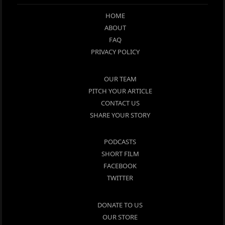
HOME
ABOUT
FAQ
PRIVACY POLICY
OUR TEAM
PITCH YOUR ARTICLE
CONTACT US
SHARE YOUR STORY
PODCASTS
SHORT FILM
FACEBOOK
TWITTER
DONATE TO US
OUR STORE