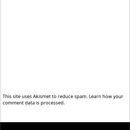
This site uses Akismet to reduce spam.
Learn how your
comment data is processed.