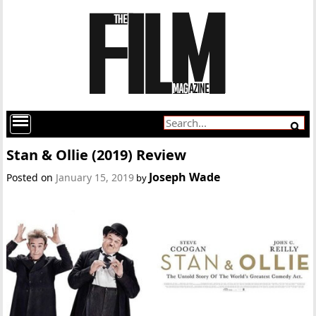
Stan & Ollie (2019) Review
Joseph Wade
Posted on
January 15, 2019
by