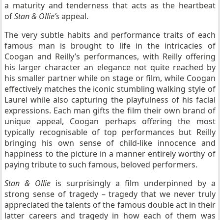
a maturity and tenderness that acts as the heartbeat
of
Stan & Ollie’s
appeal.
The very subtle habits and performance traits of each
famous man is brought to life in the intricacies of
Coogan and Reilly’s performances, with Reilly offering
his larger character an elegance not quite reached by
his smaller partner while on stage or film, while Coogan
effectively matches the iconic stumbling walking style of
Laurel while also capturing the playfulness of his facial
expressions. Each man gifts the film their own brand of
unique appeal, Coogan perhaps offering the most
typically recognisable of top performances but Reilly
bringing his own sense of child-like innocence and
happiness to the picture in a manner entirely worthy of
paying tribute to such famous, beloved performers.
Stan & Ollie
is surprisingly a film underpinned by a
strong sense of tragedy – tragedy that we never truly
appreciated the talents of the famous double act in their
latter careers and tragedy in how each of them was