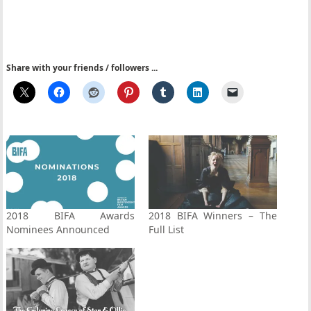
Share with your friends / followers ...
2018 BIFA Awards
2018 BIFA Winners – The
Nominees Announced
Full List