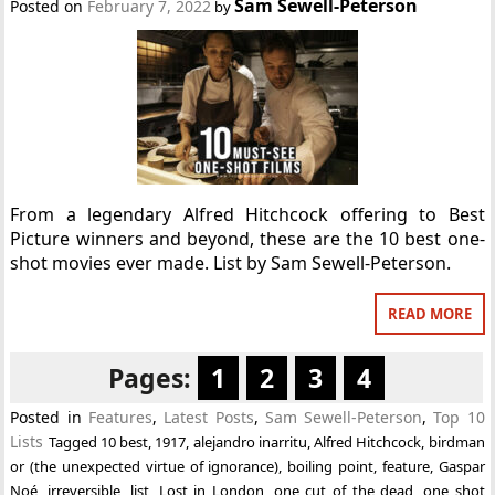
Sam Sewell-Peterson
Posted on
February 7, 2022
by
From a legendary Alfred Hitchcock offering to Best
Picture winners and beyond, these are the 10 best one-
shot movies ever made. List by Sam Sewell-Peterson.
READ MORE
Pages:
1
2
3
4
Posted in
Features
,
Latest Posts
,
Sam Sewell-Peterson
,
Top 10
Lists
Tagged
10 best
,
1917
,
alejandro inarritu
,
Alfred Hitchcock
,
birdman
or (the unexpected virtue of ignorance)
,
boiling point
,
feature
,
Gaspar
Noé
,
irreversible
,
list
,
Lost in London
,
one cut of the dead
,
one shot