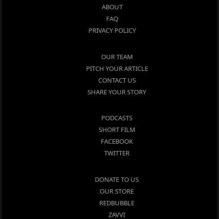
ABOUT
FAQ
PRIVACY POLICY
OUR TEAM
PITCH YOUR ARTICLE
CONTACT US
SHARE YOUR STORY
PODCASTS
SHORT FILM
FACEBOOK
TWITTER
DONATE TO US
OUR STORE
REDBUBBLE
ZAVVI