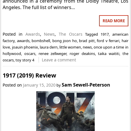
announced in a ceremony from the Dolby Theatre, Los
Angeles. The full list of winners…
READ MORE
Posted in
Awards
,
News
,
The Oscars
Tagged
1917
,
american
factory
,
awards
,
bombshell
,
bong joon ho
,
brad pitt
,
ford v ferrari
,
hair
love
,
joauin phoenix
,
laura dern
,
little women
,
news
,
once upon a time in
hollywood
,
oscars
,
renee zellweger
,
roger deakins
,
taika waititi
,
the
Leave a comment
oscars
,
toy story 4
1917 (2019) Review
Sam Sewell-Peterson
Posted on
January 15, 2020
by