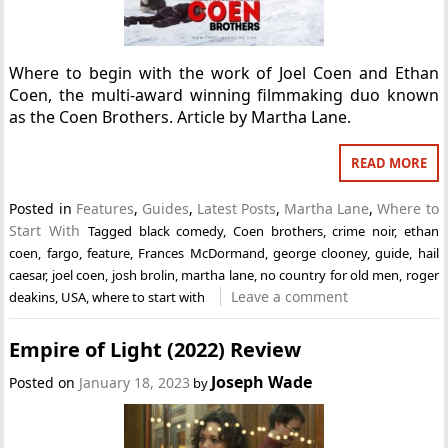
Where to begin with the work of Joel Coen and Ethan
Coen, the multi-award winning filmmaking duo known
as the Coen Brothers. Article by Martha Lane.
READ MORE
Posted in
Features
,
Guides
,
Latest Posts
,
Martha Lane
,
Where to
Start With
Tagged
black comedy
,
Coen brothers
,
crime noir
,
ethan
coen
,
fargo
,
feature
,
Frances McDormand
,
george clooney
,
guide
,
hail
caesar
,
joel coen
,
josh brolin
,
martha lane
,
no country for old men
,
roger
Leave a comment
deakins
,
USA
,
where to start with
Empire of Light (2022) Review
Joseph Wade
Posted on
January 18, 2023
by