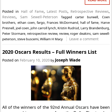
Posted in
Hall of Fame
,
Latest Posts
,
Retrospective Reviews
,
Reviews
,
Sam Sewell-Peterson
Tagged
carter burwell
,
Coen
brothers
,
ethan coen
,
fargo
,
Frances McDormand
,
hall of fame
,
Harve
Presnell
,
joel coen
,
john carroll lynch
,
Kristin Rudrüd
,
Larry Brandenburg
,
Peter Stormare
,
retrospective review
,
review
,
roger deakins
,
sam sewell-
Leave a comment
peterson
,
steve buscemi
,
William H Macy
2020 Oscars Results – Full Winners List
Joseph Wade
Posted on
February 10, 2020
by
All of the winners of the 92nd Annual Oscars have been