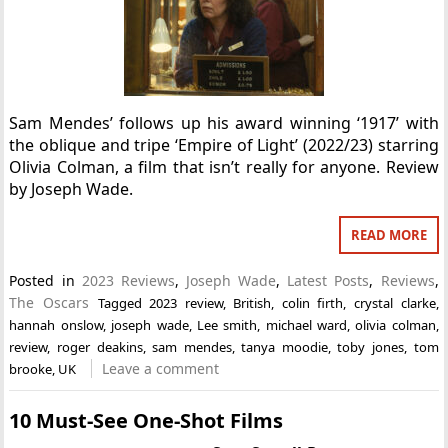
Sam Mendes’ follows up his award winning ‘1917’ with
the oblique and tripe ‘Empire of Light’ (2022/23) starring
Olivia Colman, a film that isn’t really for anyone. Review
by Joseph Wade.
READ MORE
Posted in
2023 Reviews
,
Joseph Wade
,
Latest Posts
,
Reviews
,
The Oscars
Tagged
2023 review
,
British
,
colin firth
,
crystal clarke
,
hannah onslow
,
joseph wade
,
Lee smith
,
michael ward
,
olivia colman
,
review
,
roger deakins
,
sam mendes
,
tanya moodie
,
toby jones
,
tom
Leave a comment
brooke
,
UK
10 Must-See One-Shot Films