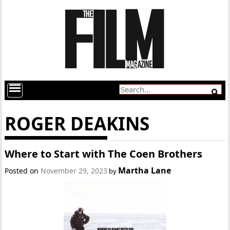
ROGER DEAKINS
Where to Start with The Coen Brothers
Martha Lane
Posted on
November 29, 2023
by