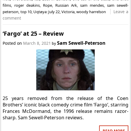
films
,
roger deakins
,
Rope
,
Russian Ark
,
sam mendes
,
sam sewell-
Leave a
peterson
,
top 10
,
Uqtøya: July 22
,
Victoria
,
woody harrelson
comment
‘Fargo’ at 25 – Review
Sam Sewell-Peterson
Posted on
March 8, 2021
by
25 years removed from the release of the Coen
Brothers’ iconic black comedy crime film ‘Fargo’, starring
Frances McDormand, the 1996 release remains razor-
sharp. Sam Sewell-Peterson reviews.
READ MORE