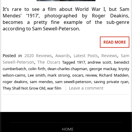
It’s rare to see a film about World War I, but Sam
Mendes’ ‘1917’, photographed by Roger Deakins,
becomes a pretty fine example of the sub-genre
according to Sam Sewell-Peterson.
READ MORE
Posted in
2020 Reviews
,
Awards
,
Latest Posts
,
Reviews
,
Sam
Sewell-Peterson
,
The Oscars
Tagged
1917
,
andrew scott
,
benedict
cumberbatch
,
colin firth
,
dean-charles chapman
,
george mackay
,
krysty
wilson-cairns
,
Lee smith
,
mark strong
,
oscars
,
review
,
Richard Madden
,
roger deakins
,
sam mendes
,
sam sewell-peterson
,
saving private ryan
,
Leave a comment
They Shall Not Grow Old
,
war film
HOME