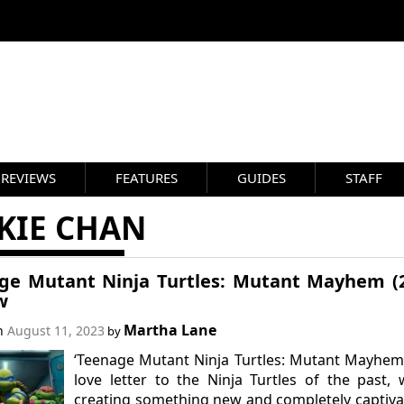
REVIEWS
FEATURES
GUIDES
STAFF
KIE CHAN
ge Mutant Ninja Turtles: Mutant Mayhem (
w
Martha Lane
on
August 11, 2023
by
‘Teenage Mutant Ninja Turtles: Mutant Mayhem’
love letter to the Ninja Turtles of the past, 
creating something new and completely captiva