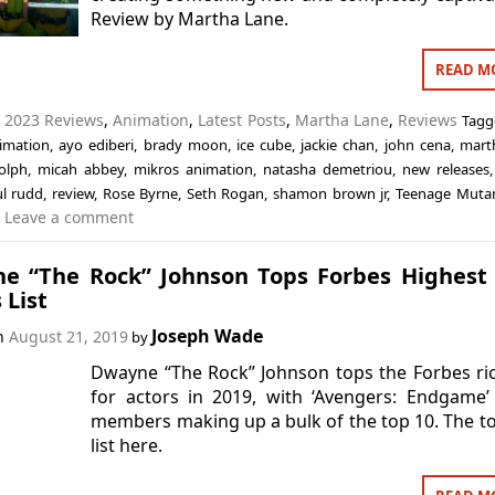
Review by Martha Lane.
READ M
n
2023 Reviews
,
Animation
,
Latest Posts
,
Martha Lane
,
Reviews
Tag
imation
,
ayo ediberi
,
brady moon
,
ice cube
,
jackie chan
,
john cena
,
mart
olph
,
micah abbey
,
mikros animation
,
natasha demetriou
,
new releases
l rudd
,
review
,
Rose Byrne
,
Seth Rogan
,
shamon brown jr
,
Teenage Mutan
Leave a comment
e “The Rock” Johnson Tops Forbes Highest
 List
Joseph Wade
on
August 21, 2019
by
Dwayne “The Rock” Johnson tops the Forbes ric
for actors in 2019, with ‘Avengers: Endgame’
members making up a bulk of the top 10. The t
list here.