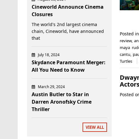
Cineworld Announce Cinema
Closures
The world's 2nd largest cinema
chain, Cineworld, have announced
Posted i
that
review
,
an
maya rud
cantu
,
pau
July 18, 2024
Turtles
Skydance Paramount Merger:
All You Need to Know
Dwayn
Actors
March 29, 2024
Austin Butler to Star in
Posted 
Darren Aronofsky Crime
Thriller
VIEW ALL