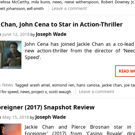
elissa McCarthy
,
mila kunis
,
news
,
reese witherspoon
,
Robert Downey Jr
Leave a comment
lett johansson
,
will smith
 Chan, John Cena to Star in Action-Thriller
Joseph Wade
on
June 12, 2018
by
John Cena has joined Jackie Chan as a co-lead
new action-thriller from the director of ‘Nee
Speed’.
READ M
n
News
Tagged
arash amel
,
esmond ren
,
hans canosa
,
jackie chan
,
joe t
Leave a comment
 for speed
,
news
,
project x
,
scott waugh
oreigner (2017) Snapshot Review
Joseph Wade
on
May 15, 2018
by
Jackie Chan and Pierce Brosnan star in 
Foreigner’ (2017) from ‘Casino Royale’ dire