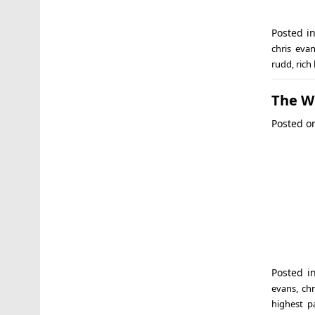
Posted i
chris eva
rudd
,
rich 
The Wo
Posted 
Posted i
evans
,
ch
highest p