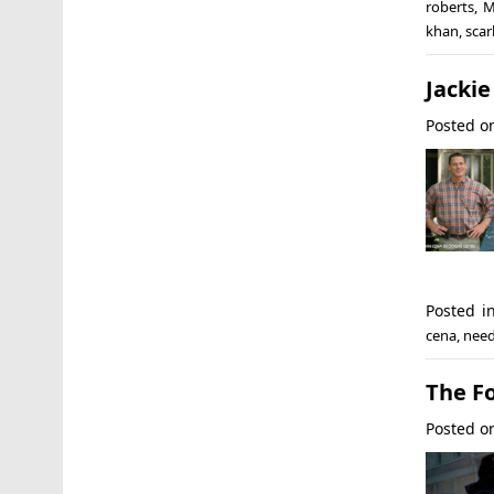
roberts
,
M
khan
,
scar
Jackie
Posted 
Posted i
cena
,
need
The F
Posted 