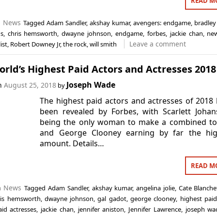
READ M
n
News
Tagged
Adam Sandler
,
akshay kumar
,
avengers: endgame
,
bradley
ns
,
chris hemsworth
,
dwayne johnson
,
endgame
,
forbes
,
jackie chan
,
ne
Leave a comment
list
,
Robert Downey Jr
,
the rock
,
will smith
rld’s Highest Paid Actors and Actresses 2018
Joseph Wade
on
August 25, 2018
by
The highest paid actors and actresses of 2018
been revealed by Forbes, with Scarlett Joha
being the only woman to make a combined to
and George Clooney earning by far the hig
amount. Details…
READ M
n
News
Tagged
Adam Sandler
,
akshay kumar
,
angelina jolie
,
Cate Blanche
ris hemsworth
,
dwayne johnson
,
gal gadot
,
george clooney
,
highest paid
aid actresses
,
jackie chan
,
jennifer aniston
,
Jennifer Lawrence
,
joseph wa