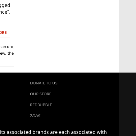
gged
nce”.
ORE
marconi
,
iew
,
the
DONATE TO US
OUR STORE
REDBUBBLE
ZAVVI
 its associated brands are each associated with