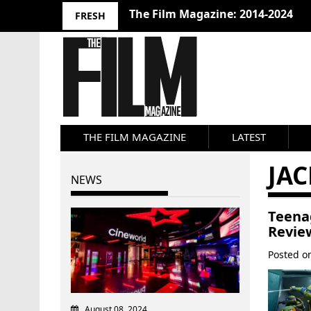
10 Best Films 2024: Joseph Wade
FRESH
THE FILM MAGAZINE
LATEST
JAC
NEWS
Teena
Revie
Posted 
August 08, 2024