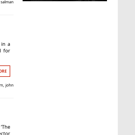
,
salman
 in a
d for
ORE
am
,
john
‘The
ctor