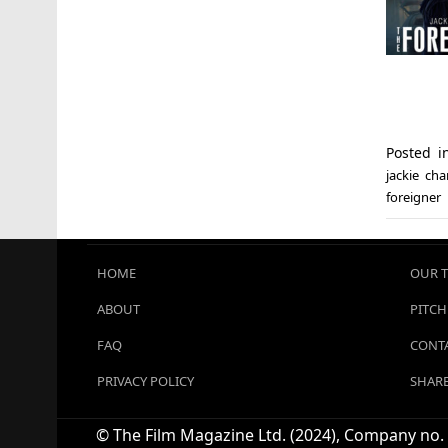
Posted 
jackie ch
foreigner
HOME
OUR 
ABOUT
PITCH
FAQ
CONTA
PRIVACY POLICY
SHARE
© The Film Magazine Ltd. (2024), Company no. 1