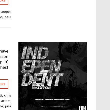
ORE
 cooper
,
ws
,
paul
 have
nsson
p 10
hest
ORE
tt
,
chris
 actors
,
de
,
julia