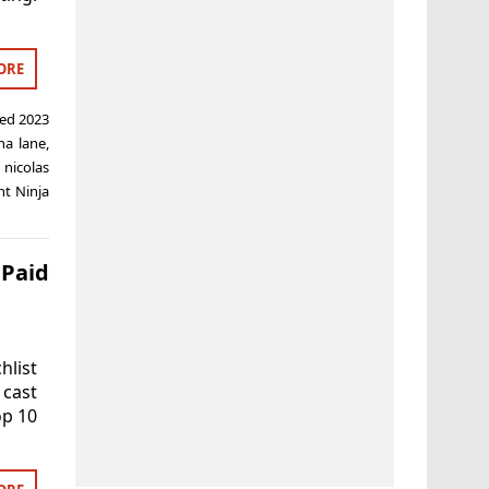
ORE
ged
2023
ha lane
,
,
nicolas
t Ninja
 Paid
hlist
 cast
op 10