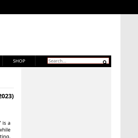
SHOP
2023)
 is a
while
ting.