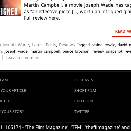
Martin Campbell, a movie Joseph Wade has ta
as “an effective piece […] worth an intrigued gla
Full review here.
READ M
in
Joseph Wade
,
Latest Posts
,
Reviews
Tagged
casino royale
,
david 
an
,
joseph wade
,
martin campbell
,
pierce brosnan
,
review
,
snapshot rev
Leave a comment
TEAM
PODCASTS
 YOUR ARTICLE
SHORT FILM
CT US
FACEBOOK
 YOUR STORY
TWITTER
1165174 - 'The Film Magazine', 'TFM', 'thefilmagazine' and