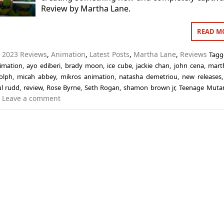
Review by Martha Lane.
READ M
n
2023 Reviews
,
Animation
,
Latest Posts
,
Martha Lane
,
Reviews
Tag
imation
,
ayo ediberi
,
brady moon
,
ice cube
,
jackie chan
,
john cena
,
mart
olph
,
micah abbey
,
mikros animation
,
natasha demetriou
,
new releases
l rudd
,
review
,
Rose Byrne
,
Seth Rogan
,
shamon brown jr
,
Teenage Mutan
Leave a comment