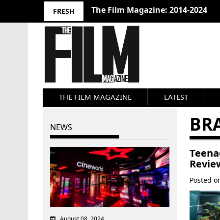
The Film Magazine: 2014-2024
FRESH
THE FILM MAGAZINE
LATEST
BR
NEWS
Teena
Revie
Posted 
August 08, 2024