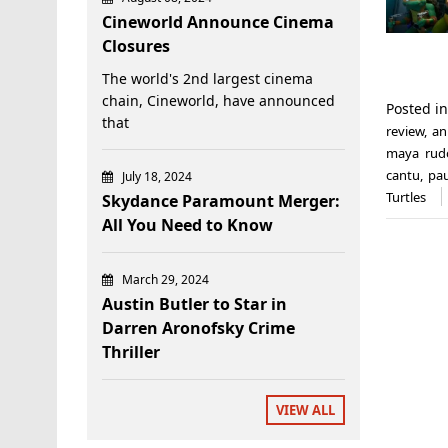
Cineworld Announce Cinema
Closures
The world's 2nd largest cinema
chain, Cineworld, have announced
Posted i
that
review
,
an
maya rud
cantu
,
pau
July 18, 2024
Turtles
Skydance Paramount Merger:
All You Need to Know
March 29, 2024
Austin Butler to Star in
Darren Aronofsky Crime
Thriller
VIEW ALL