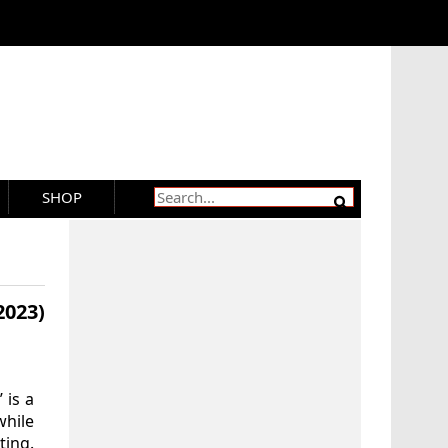
SHOP
2023)
 is a
while
ting.