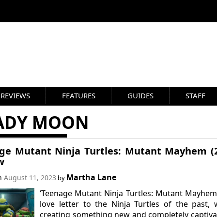
REVIEWS
FEATURES
GUIDES
STAFF
ADY MOON
ge Mutant Ninja Turtles: Mutant Mayhem (
w
Martha Lane
on
August 11, 2023
by
‘Teenage Mutant Ninja Turtles: Mutant Mayhem’
love letter to the Ninja Turtles of the past, 
creating something new and completely captiva