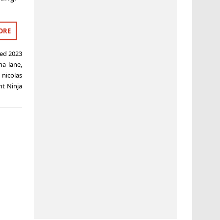
ORE
ged
2023
ha lane
,
,
nicolas
t Ninja