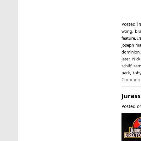
Posted i
wong
,
br
feature
,
I
joseph ma
dominion
jeter
,
Nick
schiff
,
sam 
park
,
tob
Commen
Jurass
Posted 