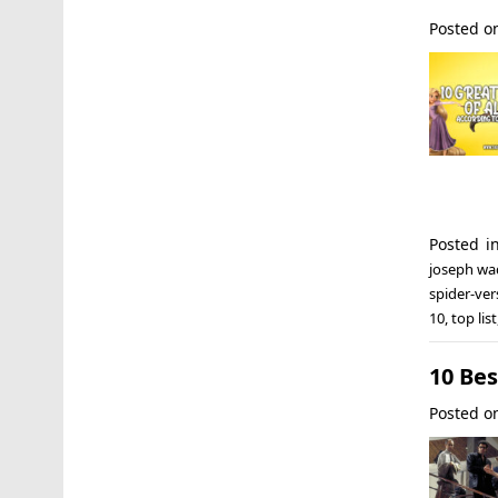
Posted 
Posted i
joseph wa
spider-ver
10
,
top list
10 Be
Posted 