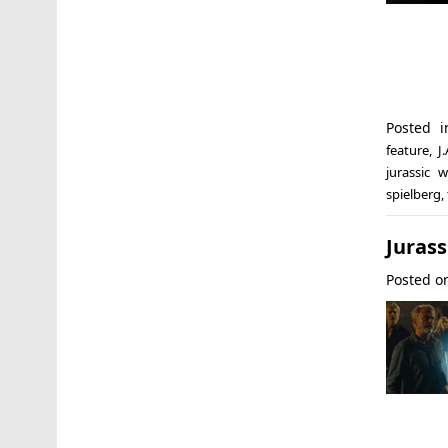
Posted 
feature
,
J
jurassic w
spielberg
,
Jurass
Posted 