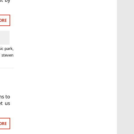
ORE
sic park
,
,
steven
ms to
et us
ORE