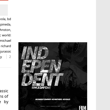
vola
,
bd
 pineda
,
ohnston
,
c world:
michael
,
richard
 jurassic
2
cy
assic
ms of
le by