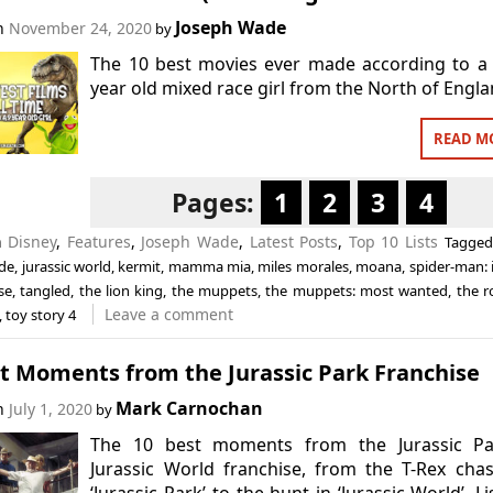
Joseph Wade
on
November 24, 2020
by
The 10 best movies ever made according to a
year old mixed race girl from the North of Engla
READ M
Pages:
1
2
3
4
n
Disney
,
Features
,
Joseph Wade
,
Latest Posts
,
Top 10 Lists
Tagge
de
,
jurassic world
,
kermit
,
mamma mia
,
miles morales
,
moana
,
spider-man: 
se
,
tangled
,
the lion king
,
the muppets
,
the muppets: most wanted
,
the r
Leave a comment
,
toy story 4
st Moments from the Jurassic Park Franchise
Mark Carnochan
on
July 1, 2020
by
The 10 best moments from the Jurassic Pa
Jurassic World franchise, from the T-Rex cha
‘Jurassic Park’ to the hunt in ‘Jurassic World’. Li