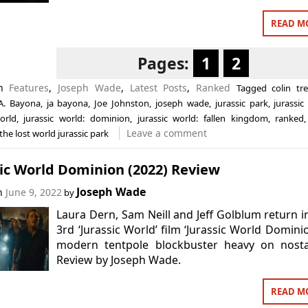
READ M
Pages:
1
2
in
Features
,
Joseph Wade
,
Latest Posts
,
Ranked
Tagged
colin tr
.A. Bayona
,
ja bayona
,
Joe Johnston
,
joseph wade
,
jurassic park
,
jurassic 
orld
,
jurassic world: dominion
,
jurassic world: fallen kingdom
,
ranked
Leave a comment
the lost world jurassic park
ic World Dominion (2022) Review
Joseph Wade
on
June 9, 2022
by
Laura Dern, Sam Neill and Jeff Golblum return i
3rd ‘Jurassic World’ film ‘Jurassic World Dominio
modern tentpole blockbuster heavy on nostal
Review by Joseph Wade.
READ M