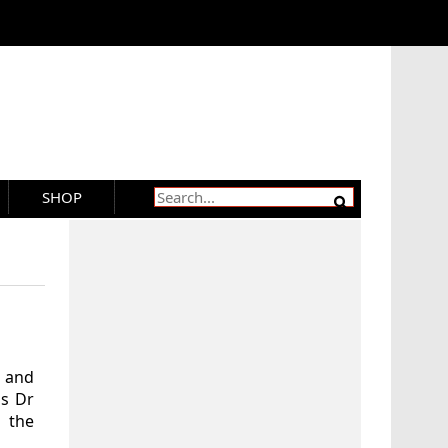
SHOP
 and
as Dr
f the