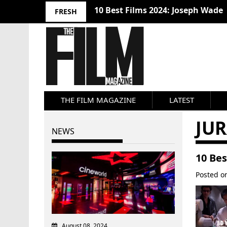
10 Best Films 2024: Joseph Wade
FRESH
THE FILM MAGAZINE
LATEST
JU
NEWS
10 Be
Posted 
August 08, 2024