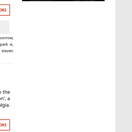
ORE
evorrow
,
park iii
,
,
steven
n the
n’, a
gia.
ORE