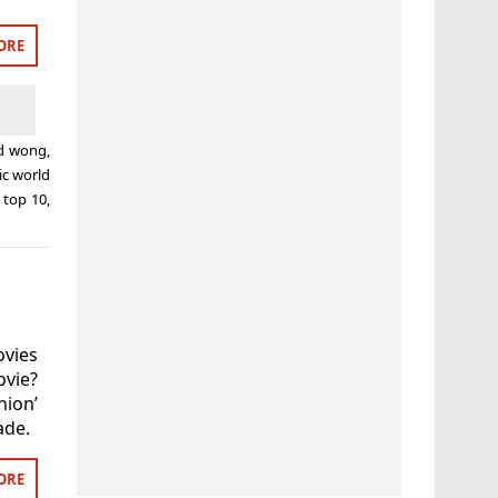
ORE
d wong
,
ic world
,
top 10
,
ovies
ovie?
nion’
ade.
ORE