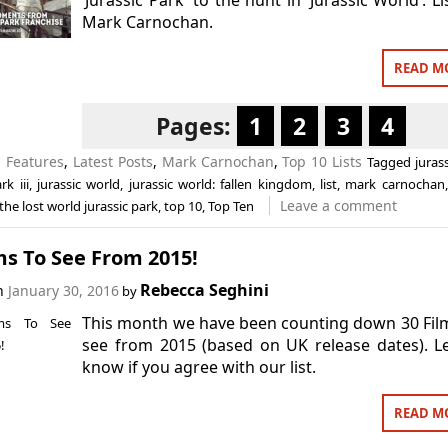
Mark Carnochan.
READ M
Pages:
1
2
3
4
n
Features
,
Latest Posts
,
Mark Carnochan
,
Top 10 Lists
Tagged
juras
rk iii
,
jurassic world
,
jurassic world: fallen kingdom
,
list
,
mark carnochan
Leave a comment
the lost world jurassic park
,
top 10
,
Top Ten
ms To See From 2015!
Rebecca Seghini
on
January 30, 2016
by
This month we have been counting down 30 Fil
see from 2015 (based on UK release dates). L
know if you agree with our list.
READ M