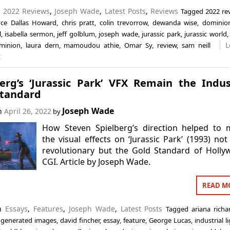
n
2022 Reviews
,
Joseph Wade
,
Latest Posts
,
Reviews
Tagged
2022 re
yce Dallas Howard
,
chris pratt
,
colin trevorrow
,
dewanda wise
,
dominio
l
,
isabella sermon
,
jeff golblum
,
joseph wade
,
jurassic park
,
jurassic world
L
minion
,
laura dern
,
mamoudou athie
,
Omar Sy
,
review
,
sam neill
t
berg’s ‘Jurassic Park’ VFX Remain the Indus
Standard
Joseph Wade
on
April 26, 2022
by
How Steven Spielberg’s direction helped to 
the visual effects on ‘Jurassic Park’ (1993) not
revolutionary but the Gold Standard of Holl
CGI. Article by Joseph Wade.
READ M
in
Essays
,
Features
,
Joseph Wade
,
Latest Posts
Tagged
ariana richa
generated images
,
david fincher
,
essay
,
feature
,
George Lucas
,
industrial l