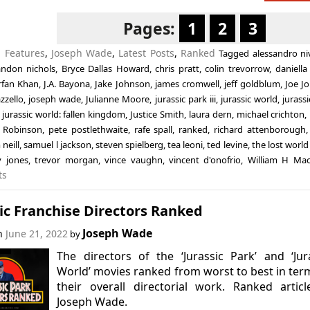
Pages:
1
2
3
n
Features
,
Joseph Wade
,
Latest Posts
,
Ranked
Tagged
alessandro ni
andon nichols
,
Bryce Dallas Howard
,
chris pratt
,
colin trevorrow
,
daniella
rrfan Khan
,
J.A. Bayona
,
Jake Johnson
,
james cromwell
,
jeff goldblum
,
Joe J
zzello
,
joseph wade
,
Julianne Moore
,
jurassic park iii
,
jurassic world
,
jurassi
,
jurassic world: fallen kingdom
,
Justice Smith
,
laura dern
,
michael crichton
,
 Robinson
,
pete postlethwaite
,
rafe spall
,
ranked
,
richard attenborough
neill
,
samuel l jackson
,
steven spielberg
,
tea leoni
,
ted levine
,
the lost world
y jones
,
trevor morgan
,
vince vaughn
,
vincent d'onofrio
,
William H Ma
ts
ic Franchise Directors Ranked
Joseph Wade
on
June 21, 2022
by
The directors of the ‘Jurassic Park’ and ‘Jur
World’ movies ranked from worst to best in ter
their overall directorial work. Ranked artic
Joseph Wade.