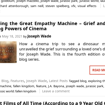
f goldblum
,
joseph mazzello
,
joseph wade
,
jurassic park
,
jurassic world
,
lau
L
ichard attenborough
,
sam neill
,
steven spielberg
,
vfx
,
visual effects
t
ring the Great Empathy Machine – Grief an
ng Powers of Cinema
Joseph Wade
on
May 18, 2021
by
How a cinema trip to see a dinosaur m
unravelled the grief surrounding a loved one’s 
for Joseph Wade. This is the fourth edition o
blog series.
READ M
n
Blog
,
Features
,
Joseph Wade
,
Latest Posts
Tagged
blog
,
exploring t
machine
,
fallen kingdom
,
feature
,
J.A. Bayona
,
joseph wade
,
jurassic park
Leave a comment
assic world: fallen kingdom
t Films of All Time (According to a 9 Year Old G