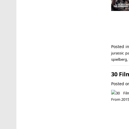
Posted i
jurassic pa
spielberg
,
30 Fil
Posted 