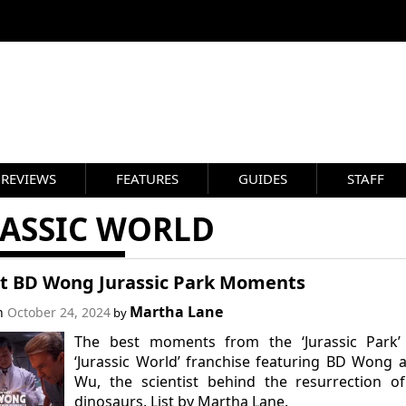
REVIEWS
FEATURES
GUIDES
STAFF
RASSIC WORLD
st BD Wong Jurassic Park Moments
Martha Lane
on
October 24, 2024
by
The best moments from the ‘Jurassic Park’
‘Jurassic World’ franchise featuring BD Wong 
Wu, the scientist behind the resurrection o
dinosaurs. List by Martha Lane.