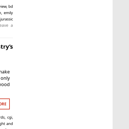
view
,
bd
n
,
emily
,
jurassic
eave a
try’s
make
 only
ywood
ORE
rds
,
cgi
,
ight and