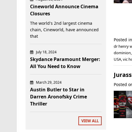
Cineworld Announce Cinema
Closures
The world's 2nd largest cinema
chain, Cineworld, have announced
that
Posted i
dr henry 
July 18, 2024
dominion
Skydance Paramount Merger:
USA
,
vic h
All You Need to Know
Jurass
March 29, 2024
Posted 
Austin Butler to Star in
Darren Aronofsky Crime
Thriller
VIEW ALL