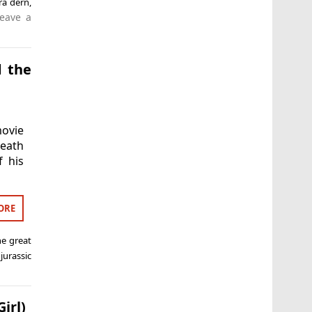
ra dern
,
eave a
d the
ovie
death
f his
ORE
he great
,
jurassic
irl)