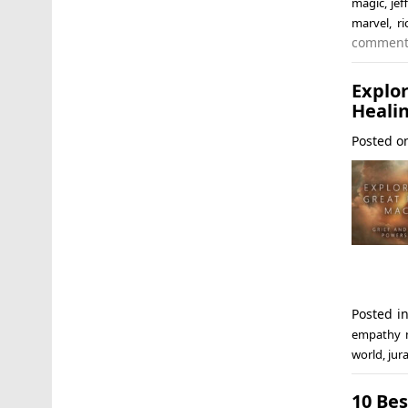
magic
,
jef
marvel
,
r
commen
Explo
Heali
Posted 
Posted i
empathy 
world
,
jur
10 Bes