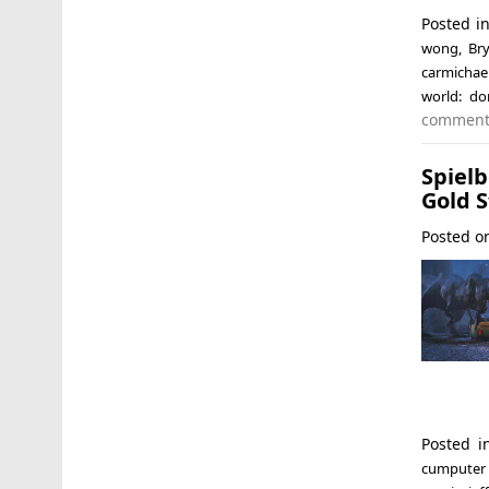
Posted i
wong
,
Br
carmichae
world: do
commen
Spiel
Gold 
Posted 
Posted 
cumputer 