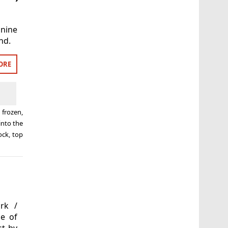
 nine
nd.
ORE
d
frozen
,
into the
ock
,
top
rk /
se of
st by