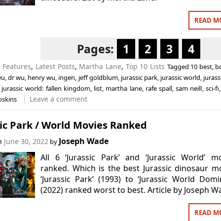
READ M
Pages:
1
2
3
4
n
Features
,
Latest Posts
,
Martha Lane
,
Top 10 Lists
Tagged
10 best
,
b
wu
,
dr wu
,
henry wu
,
ingen
,
jeff goldblum
,
jurassic park
,
jurassic world
,
jurass
,
jurassic world: fallen kingdom
,
list
,
martha lane
,
rafe spall
,
sam neill
,
sci-fi
Leave a comment
oskins
ic Park / World Movies Ranked
Joseph Wade
on
June 30, 2022
by
All 6 ‘Jurassic Park’ and ‘Jurassic World’ m
ranked. Which is the best Jurassic dinosaur m
‘Jurassic Park’ (1993) to ‘Jurassic World Domi
(2022) ranked worst to best. Article by Joseph W
READ M