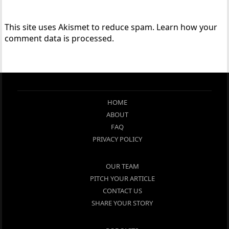
This site uses Akismet to reduce spam.
Learn how your
comment data is processed.
HOME
ABOUT
FAQ
PRIVACY POLICY
OUR TEAM
PITCH YOUR ARTICLE
CONTACT US
SHARE YOUR STORY