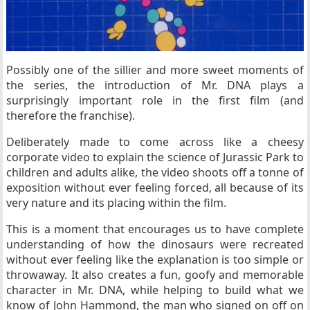
Possibly one of the sillier and more sweet moments of
the series, the introduction of Mr. DNA plays a
surprisingly important role in the first film (and
therefore the franchise).
Deliberately made to come across like a cheesy
corporate video to explain the science of Jurassic Park to
children and adults alike, the video shoots off a tonne of
exposition without ever feeling forced, all because of its
very nature and its placing within the film.
This is a moment that encourages us to have complete
understanding of how the dinosaurs were recreated
without ever feeling like the explanation is too simple or
throwaway. It also creates a fun, goofy and memorable
character in Mr. DNA, while helping to build what we
know of John Hammond, the man who signed on off on