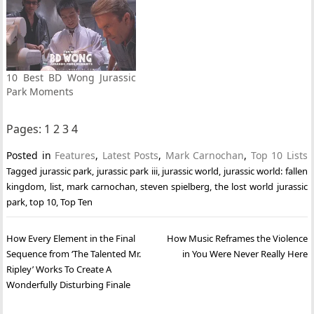
10 Best BD Wong Jurassic
Park Moments
Pages:
1
2
3
4
Posted in
Features
,
Latest Posts
,
Mark Carnochan
,
Top 10 Lists
Tagged
jurassic park
,
jurassic park iii
,
jurassic world
,
jurassic world: fallen
kingdom
,
list
,
mark carnochan
,
steven spielberg
,
the lost world jurassic
park
,
top 10
,
Top Ten
Post
How Every Element in the Final
How Music Reframes the Violence
navigation
Sequence from ‘The Talented Mr.
in You Were Never Really Here
Ripley’ Works To Create A
Wonderfully Disturbing Finale