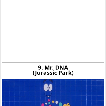
9. Mr. DNA
(Jurassic Park)