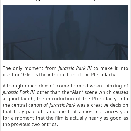
The only moment from
Jurassic Park
III
to make it into
our top 10 list is the introduction of the Pterodactyl.
Although much doesn’t come to mind when thinking of
Jurassic Park III
, other than the “Alan” scene which causes
a good laugh, the introduction of the Pterodactyl into
the central canon of
Jurassic Park
was a creative decision
that truly paid off, and one that almost convinces you
for a moment that the film is actually nearly as good as
the previous two entries.