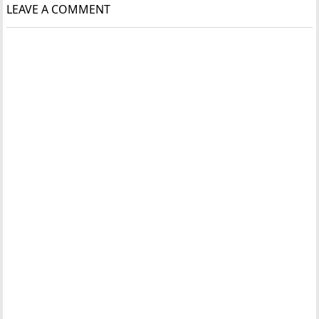
LEAVE A COMMENT