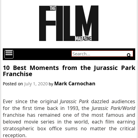
10 Best Moments from the Jurassic Park
Franchise
Mark Carnochan
Posted on
July 1, 2020
by
Ever since the original
Jurassic Park
dazzled audiences
for the first time back in 1993, the
Jurassic Park/World
franchise has remained one of the most famous and
beloved movie series in the world, each film earning
stratospheric box office sums no matter the critical
reception.