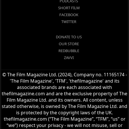
PODCASTS
SHORT FILM
FACEBOOK
TWITTER
DONATE TO US
OUR STORE
REDBUBBLE
ZAVVI
© The Film Magazine Ltd. (2024), Company no. 11165174 -
'The Film Magazine', 'TFM', 'thefilmagazine' and its
associated brands are each associated with
thefilmagazine.com and are the exclusive property of The
Film Magazine Ltd. and its owners. All content, unless
stated otherwise, is owned by The Film Magazine Ltd. and
is protected by the copyright laws of the UK.
thefilmagazine.com (“The Film Magazine”, “TFM”, “us” or
“we”) respect your privacy - we will not misuse, sell or