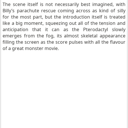
The scene itself is not necessarily best imagined, with
Billy’s parachute rescue coming across as kind of silly
for the most part, but the introduction itself is treated
like a big moment, squeezing out all of the tension and
anticipation that it can as the Pterodactyl slowly
emerges from the fog, its almost skeletal appearance
filling the screen as the score pulses with all the flavour
of a great monster movie.