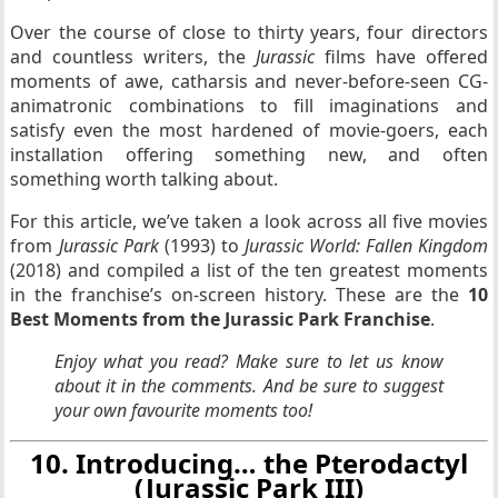
Over the course of close to thirty years, four directors
and countless writers, the
Jurassic
films have offered
moments of awe, catharsis and never-before-seen CG-
animatronic combinations to fill imaginations and
satisfy even the most hardened of movie-goers, each
installation offering something new, and often
something worth talking about.
For this article, we’ve taken a look across all five movies
from
Jurassic Park
(1993) to
Jurassic World: Fallen Kingdom
(2018) and compiled a list of the ten greatest moments
in the franchise’s on-screen history. These are the
10
Best Moments from the Jurassic Park Franchise
.
Enjoy what you read? Make sure to let us know
about it in the comments. And be sure to suggest
your own favourite moments too!
10. Introducing… the Pterodactyl
(Jurassic Park III)