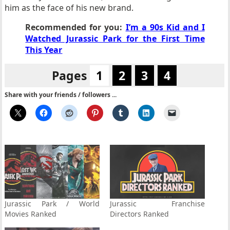
him as the face of his new brand.
Recommended for you:
I’m a 90s Kid and I
Watched Jurassic Park for the First Time
This Year
Pages
1
2
3
4
Share with your friends / followers ...
Jurassic Park / World
Jurassic Franchise
Movies Ranked
Directors Ranked