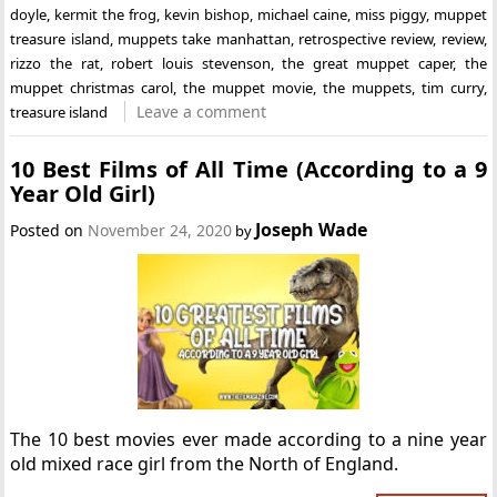
doyle
,
kermit the frog
,
kevin bishop
,
michael caine
,
miss piggy
,
muppet
treasure island
,
muppets take manhattan
,
retrospective review
,
review
,
rizzo the rat
,
robert louis stevenson
,
the great muppet caper
,
the
muppet christmas carol
,
the muppet movie
,
the muppets
,
tim curry
,
Leave a comment
treasure island
10 Best Films of All Time (According to a 9
Year Old Girl)
Joseph Wade
Posted on
November 24, 2020
by
The 10 best movies ever made according to a nine year
old mixed race girl from the North of England.