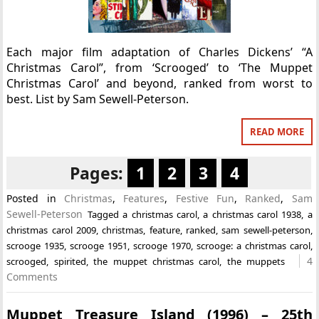
Each major film adaptation of Charles Dickens’ “A
Christmas Carol”, from ‘Scrooged’ to ‘The Muppet
Christmas Carol’ and beyond, ranked from worst to
best. List by Sam Sewell-Peterson.
READ MORE
Pages:
1
2
3
4
Posted in
Christmas
,
Features
,
Festive Fun
,
Ranked
,
Sam
Sewell-Peterson
Tagged
a christmas carol
,
a christmas carol 1938
,
a
christmas carol 2009
,
christmas
,
feature
,
ranked
,
sam sewell-peterson
,
scrooge 1935
,
scrooge 1951
,
scrooge 1970
,
scrooge: a christmas carol
,
4
scrooged
,
spirited
,
the muppet christmas carol
,
the muppets
Comments
Muppet Treasure Island (1996) – 25th