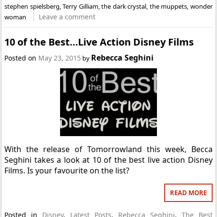
stephen spielsberg
,
Terry Gilliam
,
the dark crystal
,
the muppets
,
wonder
Leave a comment
woman
10 of the Best…Live Action Disney Films
Rebecca Seghini
Posted on
May 23, 2015
by
With the release of Tomorrowland this week, Becca
Seghini takes a look at 10 of the best live action Disney
Films. Is your favourite on the list?
READ MORE
Posted in
Disney
,
Latest Posts
,
Rebecca Seghini
,
The Best