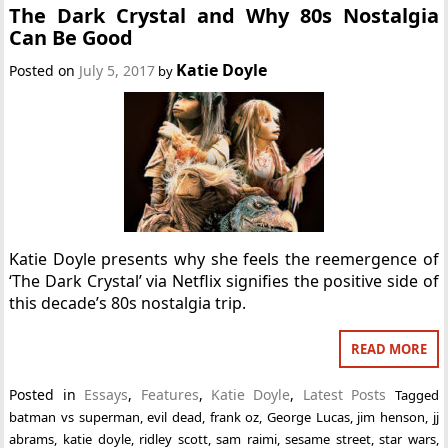
The Dark Crystal and Why 80s Nostalgia
Can Be Good
Katie Doyle
Posted on
July 5, 2017
by
Katie Doyle presents why she feels the reemergence of
‘The Dark Crystal’ via Netflix signifies the positive side of
this decade’s 80s nostalgia trip.
READ MORE
Posted in
Essays
,
Features
,
Katie Doyle
,
Latest Posts
Tagged
batman vs superman
,
evil dead
,
frank oz
,
George Lucas
,
jim henson
,
jj
abrams
,
katie doyle
,
ridley scott
,
sam raimi
,
sesame street
,
star wars
,