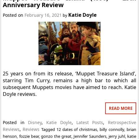
Anniversary Review
Katie Doyle
Posted on
February 16, 2021
by
25 years on from its release, ‘Muppet Treasure Island’,
starring Tim Curry, remains a high bar to which all
subsequent Muppets movies have aimed to reach. Katie
Doyle reviews.
READ MORE
Posted in
Disney
,
Katie Doyle
,
Latest Posts
,
Retrospective
Reviews
,
Reviews
Tagged
12 dates of christmas
,
billy connolly
,
brian
henson
,
fozzie bear
,
gonzo the great
,
Jennifer Saunders
,
jerry juhl
,
katie