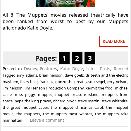
All 8 ‘The Muppets’ movies released theatrically have
been ranked from worst to best by our Muppets
aficionado Katie Doyle.
READ MORE
Pages:
1
2
3
Posted in
Disney
,
Features
,
Katie Doyle
,
Latest Posts
,
Ranked
Tagged
amy adams
,
brian henson
,
dave goelz
,
dr teeth and the electric
mayhem
,
fozzy bear
,
frank oz
,
gonzo the great
,
jason segel
,
jerry nelson
,
jim henson
,
Jim Henson Production Company
,
kermit the frog
,
michael
caine
,
miss piggy
,
muppet
,
muppet treasure island
,
muppets from
space
,
pepe the king prawn
,
richard pryor
,
steve martin
,
steve whitmire
,
the great muppet caper
,
the muppet christmas carol
,
the muppet
movie
,
the muppets
,
the muppets most wantes
,
the muppets take
Leave a comment
manhattan