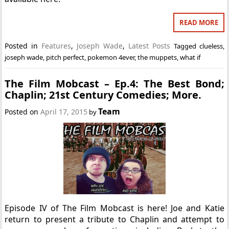
READ MORE
Posted in
Features
,
Joseph Wade
,
Latest Posts
Tagged
clueless
,
joseph wade
,
pitch perfect
,
pokemon 4ever
,
the muppets
,
what if
The Film Mobcast – Ep.4: The Best Bond;
Chaplin; 21st Century Comedies; More.
Team
Posted on
April 17, 2015
by
Episode IV of The Film Mobcast is here! Joe and Katie
return to present a tribute to Chaplin and attempt to