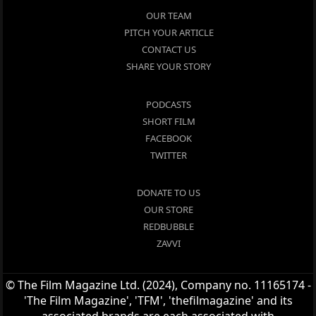
OUR TEAM
PITCH YOUR ARTICLE
CONTACT US
SHARE YOUR STORY
PODCASTS
SHORT FILM
FACEBOOK
TWITTER
DONATE TO US
OUR STORE
REDBUBBLE
ZAVVI
© The Film Magazine Ltd. (2024), Company no. 11165174 -
'The Film Magazine', 'TFM', 'thefilmagazine' and its
associated brands are each associated with