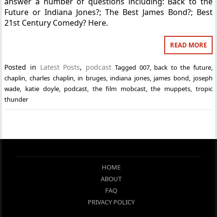
answer a number of questions including: Back to the
Future or Indiana Jones?; The Best James Bond?; Best
21st Century Comedy? Here.
READ MORE
Posted in
Latest Posts
,
podcast
Tagged
007
,
back to the future
,
chaplin
,
charles chaplin
,
in bruges
,
indiana jones
,
james bond
,
joseph
wade
,
katie doyle
,
podcast
,
the film mobcast
,
the muppets
,
tropic
thunder
HOME
ABOUT
FAQ
PRIVACY POLICY