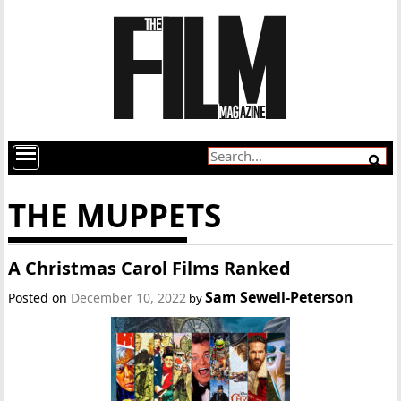
THE MUPPETS
A Christmas Carol Films Ranked
Sam Sewell-Peterson
Posted on
December 10, 2022
by