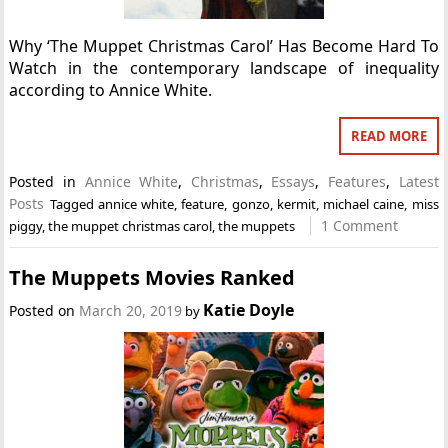
Why ‘The Muppet Christmas Carol’ Has Become Hard To
Watch in the contemporary landscape of inequality
according to Annice White.
READ MORE
Posted in
Annice White
,
Christmas
,
Essays
,
Features
,
Latest
Posts
Tagged
annice white
,
feature
,
gonzo
,
kermit
,
michael caine
,
miss
1 Comment
piggy
,
the muppet christmas carol
,
the muppets
The Muppets Movies Ranked
Katie Doyle
Posted on
March 20, 2019
by