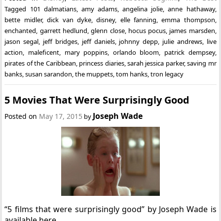
Tagged
101 dalmatians
,
amy adams
,
angelina jolie
,
anne hathaway
,
bette midler
,
dick van dyke
,
disney
,
elle fanning
,
emma thompson
,
enchanted
,
garrett hedlund
,
glenn close
,
hocus pocus
,
james marsden
,
jason segal
,
jeff bridges
,
jeff daniels
,
johnny depp
,
julie andrews
,
live
action
,
maleficent
,
mary poppins
,
orlando bloom
,
patrick dempsey
,
pirates of the Caribbean
,
princess diaries
,
sarah jessica parker
,
saving mr
banks
,
susan sarandon
,
the muppets
,
tom hanks
,
tron legacy
5 Movies That Were Surprisingly Good
Joseph Wade
Posted on
May 17, 2015
by
“5 films that were surprisingly good” by Joseph Wade is
available here.