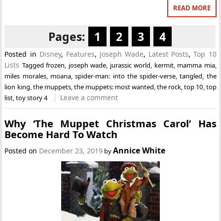
READ MORE
Pages:
1
2
3
4
Posted in
Disney
,
Features
,
Joseph Wade
,
Latest Posts
,
Top 10
Lists
Tagged
frozen
,
joseph wade
,
jurassic world
,
kermit
,
mamma mia
,
miles morales
,
moana
,
spider-man: into the spider-verse
,
tangled
,
the
lion king
,
the muppets
,
the muppets: most wanted
,
the rock
,
top 10
,
top
Leave a comment
list
,
toy story 4
Why ‘The Muppet Christmas Carol’ Has
Become Hard To Watch
Annice White
Posted on
December 23, 2019
by