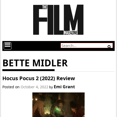
BETTE MIDLER
Hocus Pocus 2 (2022) Review
Emi Grant
Posted on
October 4, 2022
by