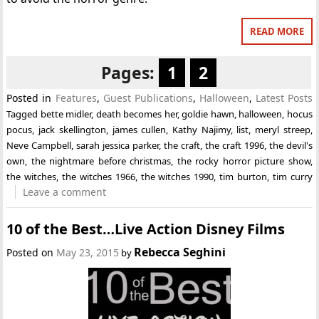
READ MORE
Pages:
1
2
Posted in
Features
,
Guest Publications
,
Halloween
,
Latest Posts
Tagged
bette midler
,
death becomes her
,
goldie hawn
,
halloween
,
hocus
pocus
,
jack skellington
,
james cullen
,
Kathy Najimy
,
list
,
meryl streep
,
Neve Campbell
,
sarah jessica parker
,
the craft
,
the craft 1996
,
the devil's
own
,
the nightmare before christmas
,
the rocky horror picture show
,
the witches
,
the witches 1966
,
the witches 1990
,
tim burton
,
tim curry
Leave a comment
10 of the Best…Live Action Disney Films
Rebecca Seghini
Posted on
May 23, 2015
by