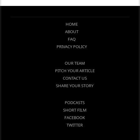
HOME
ABOUT
FAQ
PRIVACY POLICY
OUR TEAM
PITCH YOUR ARTICLE
CONTACT US
SHARE YOUR STORY
PODCASTS
SHORT FILM
FACEBOOK
TWITTER