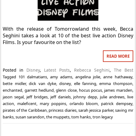
With the release of Tomorrowland this week, Becca
Seghini takes a look at 10 of the best live action Disney
Films. Is your favourite on the list?
READ MORE
Posted in
Disney
,
Latest Posts
,
Rebecca Seghini
,
The Best
Tagged
101 dalmatians
,
amy adams
,
angelina jolie
,
anne hathaway
,
bette midler
,
dick van dyke
,
disney
,
elle fanning
,
emma thompson
,
enchanted
,
garrett hedlund
,
glenn close
,
hocus pocus
,
james marsden
,
jason segal
,
jeff bridges
,
jeff daniels
,
johnny depp
,
julie andrews
,
live
action
,
maleficent
,
mary poppins
,
orlando bloom
,
patrick dempsey
,
pirates of the Caribbean
,
princess diaries
,
sarah jessica parker
,
saving mr
banks
,
susan sarandon
,
the muppets
,
tom hanks
,
tron legacy