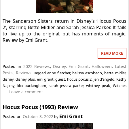
The Sanderson Sisters return in Disney’s ‘Hocus Pocus
2’, starring Bette Midler and Sarah Jessica Parker. It fails
to live up to the original, but has moments of magic.
Review by Emi Grant.
READ MORE
Posted in
2022 Reviews
,
Disney
,
Emi Grant
,
Halloween
,
Latest
Posts
,
Reviews
Tagged
anne fletcher
,
belissa escobedo
,
bette midler
,
disney
,
disney plus
,
emi grant
,
guest
,
hocus pocus 2
,
jen d'angelo
,
Kathy
Najimy
,
lilia buckingham
,
sarah jessica parker
,
whitney peak
,
Witches
Leave a comment
Hocus Pocus (1993) Review
Emi Grant
Posted on
October 3, 2022
by