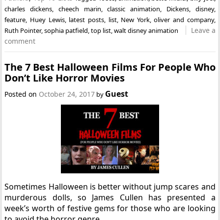
charles dickens
,
cheech marin
,
classic animation
,
Dickens
,
disney
,
feature
,
Huey Lewis
,
latest posts
,
list
,
New York
,
oliver and company
,
Leave a
Ruth Pointer
,
sophia patfield
,
top list
,
walt disney animation
comment
The 7 Best Halloween Films For People Who
Don’t Like Horror Movies
Guest
Posted on
October 24, 2017
by
Sometimes Halloween is better without jump scares and
murderous dolls, so James Cullen has presented a
week’s worth of festive gems for those who are looking
to avoid the horror genre.