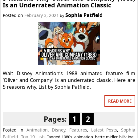
Is an Underrated Animation Classic
Sophia Patfield
Posted on
February 3, 2021
by
Walt Disney Animation’s 1988 animated feature film
‘Oliver and Company’ is an underrated classic. Here are
5 reasons why. List by Sophia Patfield.
READ MORE
Pages:
1
2
Posted in
Animation
,
Disney
,
Features
,
Latest Posts
,
Sophia
Patfield
,
Top 10 Lists
Tagged
1980s
,
animation
,
bette midler
,
billy joel
,