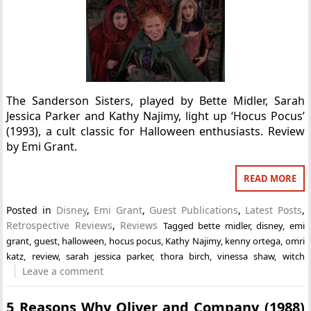
The Sanderson Sisters, played by Bette Midler, Sarah
Jessica Parker and Kathy Najimy, light up ‘Hocus Pocus’
(1993), a cult classic for Halloween enthusiasts. Review
by Emi Grant.
READ MORE
Posted in
Disney
,
Emi Grant
,
Guest Publications
,
Latest Posts
,
Retrospective Reviews
,
Reviews
Tagged
bette midler
,
disney
,
emi
grant
,
guest
,
halloween
,
hocus pocus
,
Kathy Najimy
,
kenny ortega
,
omri
katz
,
review
,
sarah jessica parker
,
thora birch
,
vinessa shaw
,
witch
Leave a comment
5 Reasons Why Oliver and Company (1988)