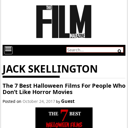
JACK SKELLINGTON
The 7 Best Halloween Films For People Who
Don’t Like Horror Movies
Guest
Posted on
October 24, 2017
by