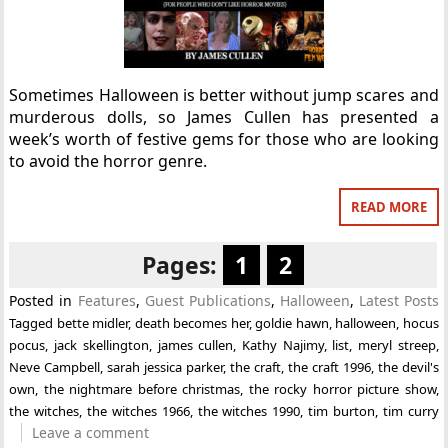
Sometimes Halloween is better without jump scares and
murderous dolls, so James Cullen has presented a
week’s worth of festive gems for those who are looking
to avoid the horror genre.
READ MORE
Pages:
1
2
Posted in
Features
,
Guest Publications
,
Halloween
,
Latest Posts
Tagged
bette midler
,
death becomes her
,
goldie hawn
,
halloween
,
hocus
pocus
,
jack skellington
,
james cullen
,
Kathy Najimy
,
list
,
meryl streep
,
Neve Campbell
,
sarah jessica parker
,
the craft
,
the craft 1996
,
the devil's
own
,
the nightmare before christmas
,
the rocky horror picture show
,
the witches
,
the witches 1966
,
the witches 1990
,
tim burton
,
tim curry
Leave a comment