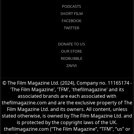
PODCASTS
SHORT FILM
FACEBOOK
TWITTER
DONATE TO US
OUR STORE
REDBUBBLE
ZAVVI
© The Film Magazine Ltd. (2024), Company no. 11165174 -
'The Film Magazine', 'TFM', 'thefilmagazine' and its
associated brands are each associated with
thefilmagazine.com and are the exclusive property of The
Film Magazine Ltd. and its owners. All content, unless
stated otherwise, is owned by The Film Magazine Ltd. and
is protected by the copyright laws of the UK.
thefilmagazine.com (“The Film Magazine”, “TFM”, “us” or