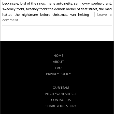
beckinsale
,
lord of the rings
,
marie antoinette
,
sam lowry
,
sophie grant
,
sweeney todd
,
sweeney todd: the demon barber of fleet street
,
the mad
Leave a
hatter
,
the nightmare before christmas
,
van helsing
comment
HOME
ABOUT
FAQ
PRIVACY POLICY
OUR TEAM
PITCH YOUR ARTICLE
CONTACT US
SHARE YOUR STORY