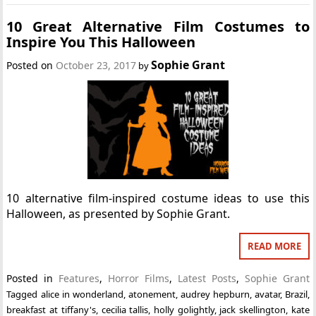
10 Great Alternative Film Costumes to
Inspire You This Halloween
Sophie Grant
Posted on
October 23, 2017
by
10 alternative film-inspired costume ideas to use this
Halloween, as presented by Sophie Grant.
READ MORE
Posted in
Features
,
Horror Films
,
Latest Posts
,
Sophie Grant
Tagged
alice in wonderland
,
atonement
,
audrey hepburn
,
avatar
,
Brazil
,
breakfast at tiffany's
,
cecilia tallis
,
holly golightly
,
jack skellington
,
kate