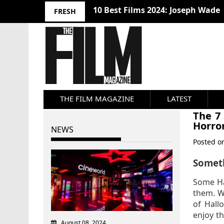
10 Best Films 2024: Joseph Wade
FRESH
THE FILM MAGAZINE
LATEST
The 7
Horro
NEWS
Posted 
Somet
Some Ha
them. Wh
of Hall
enjoy th
August 08, 2024