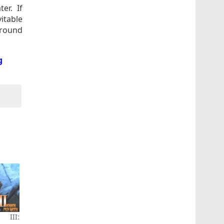
er. If
vitable
around
g
 III: