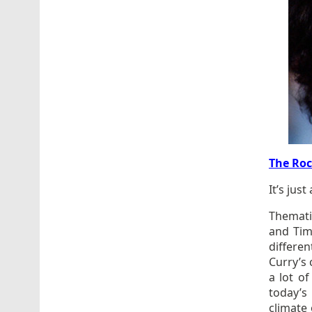
The Roc
It’s just
Thematic
and Tim
differe
Curry’s 
a lot o
today’s
climate 