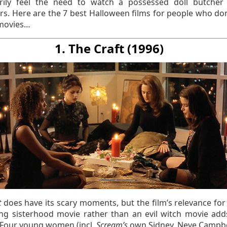
rily feel the need to watch a possessed doll butche
s. Here are the 7 best Halloween films for people who don’
movies…
1. The Craft (1996)
t
does have its scary moments, but the film’s relevance for
ng sisterhood movie rather than an evil witch movie adds
. Four young women (incl.
Scream’s
own Sidney, Neve Campbell