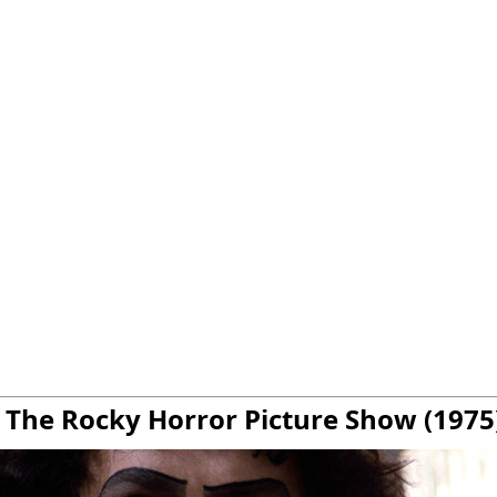
. The Rocky Horror Picture Show (1975