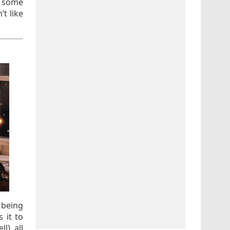
r some
t like
 being
 it to
), all