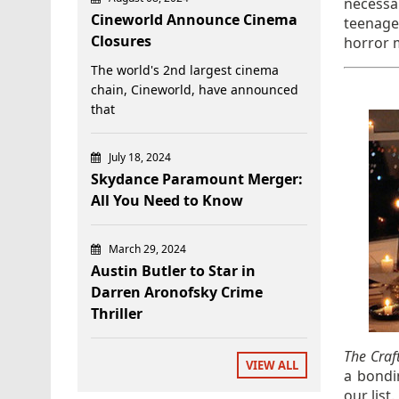
necessa
Cineworld Announce Cinema
teenager
Closures
horror 
The world's 2nd largest cinema
chain, Cineworld, have announced
that
July 18, 2024
Skydance Paramount Merger:
All You Need to Know
March 29, 2024
Austin Butler to Star in
Darren Aronofsky Crime
Thriller
The Craf
VIEW ALL
a bondi
our list