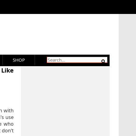
SHOP
 Like
n with
m’s use
le who
t don’t