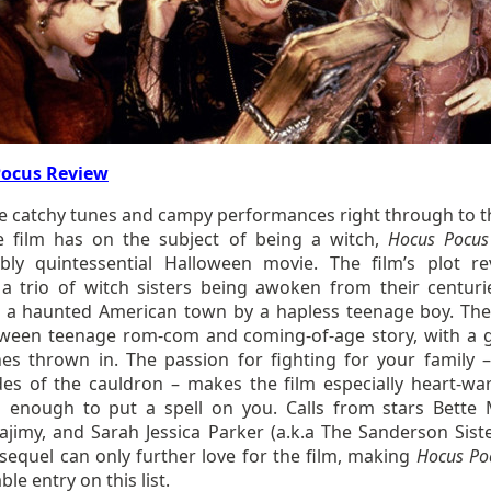
Pocus Review
e catchy tunes and campy performances right through to t
e film has on the subject of being a witch,
Hocus Pocus
bly quintessential Halloween movie. The film’s plot re
a trio of witch sisters being awoken from their centuri
n a haunted American town by a hapless teenage boy. The
etween teenage rom-com and coming-of-age story, with a 
hes thrown in. The passion for fighting for your family 
des of the cauldron – makes the film especially heart-wa
 enough to put a spell on you. Calls from stars Bette M
ajimy, and Sarah Jessica Parker (a.k.a The Sanderson Siste
sequel can only further love for the film, making
Hocus P
le entry on this list.