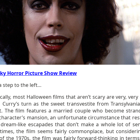
ky Horror Picture Show Review
 a step to the left…
ally, most Halloween films that aren’t scary are very, very
 Curry’s turn as the sweet transvestite from Transylvania
nt. The film features a married couple who become stran
character’s mansion, an unfortunate circumstance that resu
f dream-like escapades that don’t make a whole lot of sen
 times, the film seems fairly commonplace, but consideri
of the 1970s, the film was fairly forward-thinking in terms