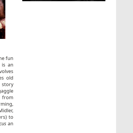
he fun
is an
volves
es old
 story
gaggle
– from
rming,
idler,
rs) to
ocus
an