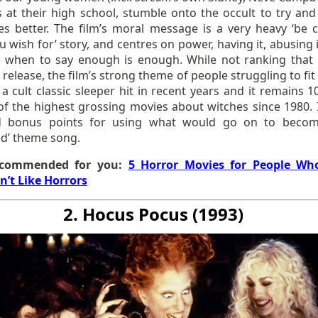
s at their high school, stumble onto the occult to try an
ves better. The film’s moral message is a very heavy ‘be c
 wish for’ story, and centres on power, having it, abusing 
g when to say enough is enough. While not ranking that 
 release, the film’s strong theme of people struggling to fit
a cult classic sleeper hit in recent years and it remains 1
 of the highest grossing movies about witches since 1980. I
ed bonus points for using what would go on to beco
d’ theme song.
commended for you:
5 Horror Movies for People Wh
n’t Like Horrors
2. Hocus Pocus (1993)