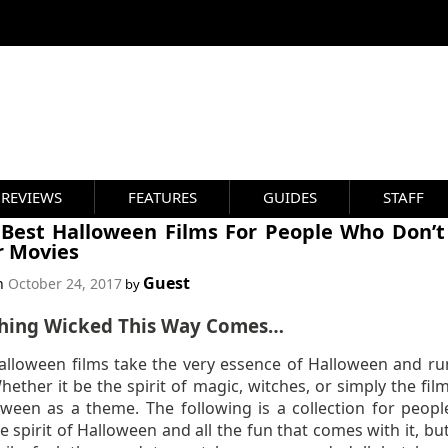
REVIEWS
FEATURES
GUIDES
STAFF
 Best Halloween Films For People Who Don’t
r Movies
Guest
on
October 24, 2017
by
hing Wicked This Way Comes…
lloween films take the very essence of Halloween and ru
ether it be the spirit of magic, witches, or simply the fil
oween as a theme. The following is a collection for peop
e spirit of Halloween and all the fun that comes with it, bu