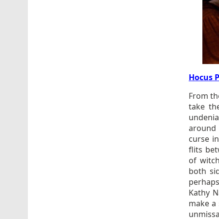
Hocus 
From th
take th
undenia
around 
curse i
flits b
of witc
both si
perhaps
Kathy N
make a 
unmissab