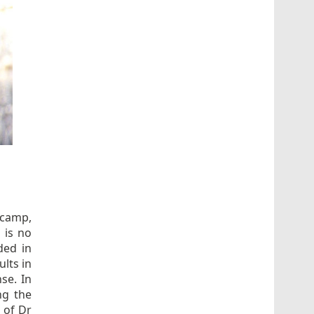
 camp,
 is no
ded in
lts in
se. In
ng the
 of Dr