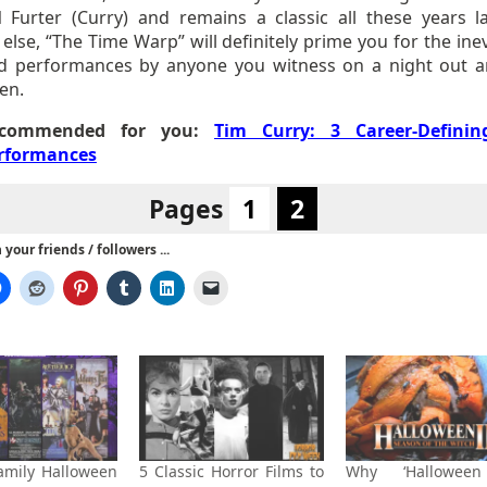
 Furter (Curry) and remains a classic all these years lat
else, “The Time Warp” will definitely prime you for the ine
d performances by anyone you witness on a night out 
en.
commended for you:
Tim Curry: 3 Career-Definin
rformances
Pages
1
2
your friends / followers ...
amily Halloween
5 Classic Horror Films to
Why ‘Halloween