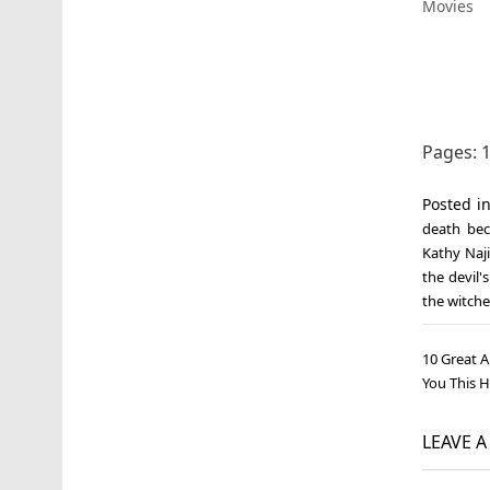
Movies
Pages:
Posted i
death be
Kathy Naj
the devil'
the witche
Post
10 Great A
navi
You This 
LEAVE 