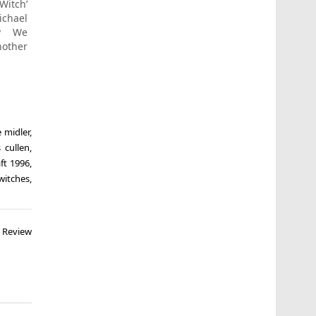
itch’
ichael
y We
nother
e midler
,
 cullen
,
aft 1996
,
witches
,
e Review