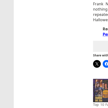
Frank N
nothing 
repeate
Hallowe
Re
Pe
Share with 
Top 10 F