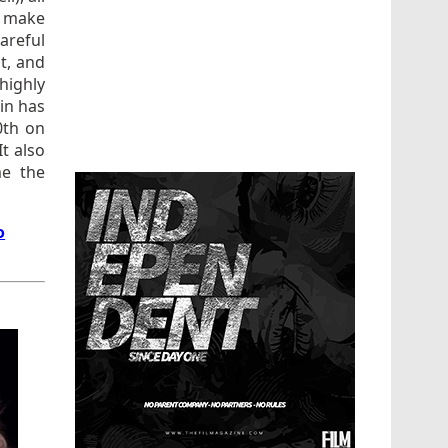
d make
areful
it, and
highly
 in has
0th on
t also
me the
o