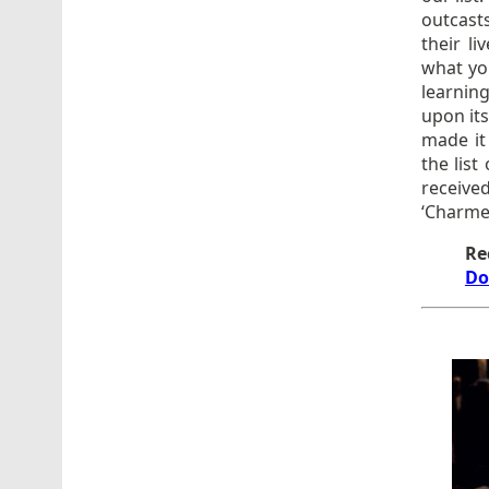
outcast
their li
what you
learnin
upon its
made it 
the list
receiv
‘Charme
Re
Do