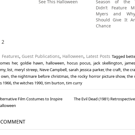
See This Halloween
Season of the W
Didn’t Feature M
Myers and Wh
Should Give It A
Chance
1
2
n
Features
,
Guest Publications
,
Halloween
,
Latest Posts
Tagged
bett
comes her
,
goldie hawn
,
halloween
,
hocus pocus
,
jack skellington
,
james
imy
,
list
,
meryl streep
,
Neve Campbell
,
sarah jessica parker
,
the craft
,
the cr
s own
,
the nightmare before christmas
,
the rocky horror picture show
,
the 
s 1966
,
the witches 1990
,
tim burton
,
tim curry
lternative Film Costumes to Inspire
The Evil Dead (1981) Retrospectiv
gation
Halloween
A COMMENT