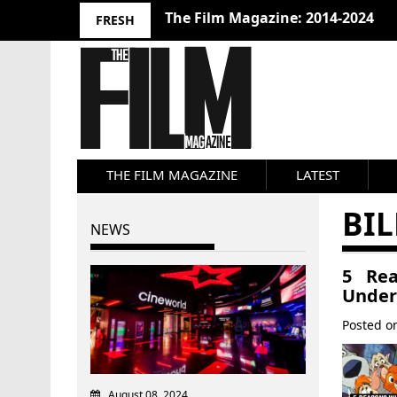
The Film Magazine: 2014-2024
FRESH
THE FILM MAGAZINE
LATEST
BIL
NEWS
5 Rea
Under
Posted 
August 08, 2024