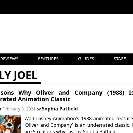
REVIEWS
FEATURES
GUIDES
STAFF
LY JOEL
sons Why Oliver and Company (1988) I
rated Animation Classic
Sophia Patfield
on
February 3, 2021
by
Walt Disney Animation’s 1988 animated feature
‘Oliver and Company’ is an underrated classic.
are 5 reasons why. List by Sophia Patfield.