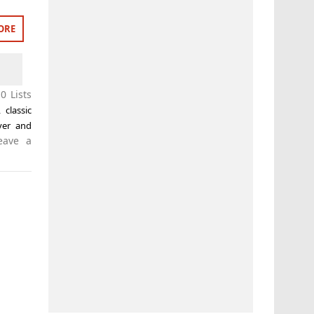
ORE
0 Lists
,
classic
iver and
eave a