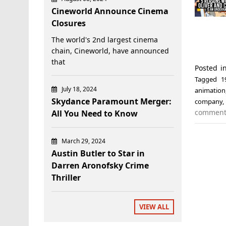
Cineworld Announce Cinema
Closures
The world's 2nd largest cinema
chain, Cineworld, have announced
that
Posted 
Tagged
1
July 18, 2024
animation
Skydance Paramount Merger:
company
commen
All You Need to Know
March 29, 2024
Austin Butler to Star in
Darren Aronofsky Crime
Thriller
VIEW ALL