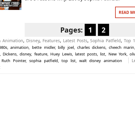
READ M
Pages:
1
2
in
Animation
,
Disney
,
Features
,
Latest Posts
,
Sophia Patfield
,
Top 1
980s
,
animation
,
bette midler
,
billy joel
,
charles dickens
,
cheech marin
,
Dickens
,
disney
,
feature
,
Huey Lewis
,
latest posts
,
list
,
New York
,
ol
L
,
Ruth Pointer
,
sophia patfield
,
top list
,
walt disney animation
t