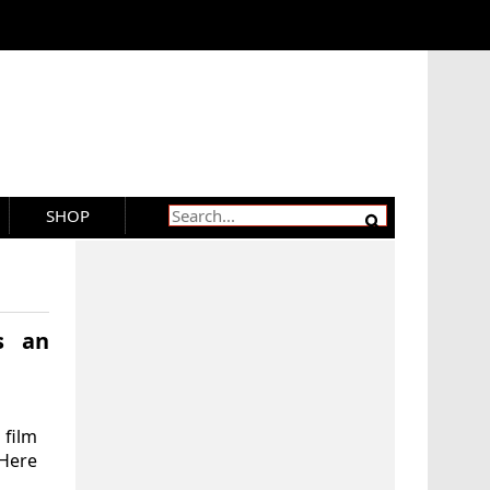
SHOP
s an
 film
 Here