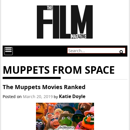
MUPPETS FROM SPACE
The Muppets Movies Ranked
Katie Doyle
Posted on
March 20, 2019
by