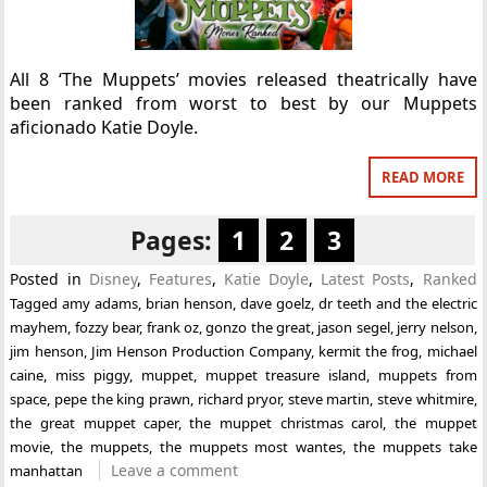
All 8 ‘The Muppets’ movies released theatrically have
been ranked from worst to best by our Muppets
aficionado Katie Doyle.
READ MORE
Pages:
1
2
3
Posted in
Disney
,
Features
,
Katie Doyle
,
Latest Posts
,
Ranked
Tagged
amy adams
,
brian henson
,
dave goelz
,
dr teeth and the electric
mayhem
,
fozzy bear
,
frank oz
,
gonzo the great
,
jason segel
,
jerry nelson
,
jim henson
,
Jim Henson Production Company
,
kermit the frog
,
michael
caine
,
miss piggy
,
muppet
,
muppet treasure island
,
muppets from
space
,
pepe the king prawn
,
richard pryor
,
steve martin
,
steve whitmire
,
the great muppet caper
,
the muppet christmas carol
,
the muppet
movie
,
the muppets
,
the muppets most wantes
,
the muppets take
Leave a comment
manhattan