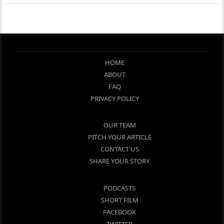
HOME
ABOUT
FAQ
PRIVACY POLICY
OUR TEAM
PITCH YOUR ARTICLE
CONTACT US
SHARE YOUR STORY
PODCASTS
SHORT FILM
FACEBOOK
TWITTER