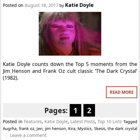
Katie Doyle
Posted on
August 18, 2017
by
Katie Doyle counts down the Top 5 moments from the
Jim Henson and Frank Oz cult classic ‘The Dark Crystal’
(1982).
READ MORE
Pages:
1
2
Posted in
Features
,
Katie Doyle
,
Latest Posts
,
Top 10 Lists
Tagged
Augrha
,
frank oz
,
Jen
,
jim henson
,
Kira
,
Mystics
,
Skesis
,
the dark crystal
Leave a comment