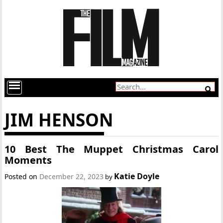
JIM HENSON
10 Best The Muppet Christmas Carol
Moments
Katie Doyle
Posted on
December 22, 2023
by