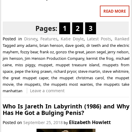
READ MORE
Pages:
1
2
3
Posted in
Disney
,
Features
,
Katie Doyle
,
Latest Posts
,
Ranked
Tagged
amy adams
,
brian henson
,
dave goelz
,
dr teeth and the electric
mayhem
,
fozzy bear
,
frank oz
,
gonzo the great
,
jason segel
,
jerry nelson
,
jim henson
,
Jim Henson Production Company
,
kermit the frog
,
michael
caine
,
miss piggy
,
muppet
,
muppet treasure island
,
muppets from
space
,
pepe the king prawn
,
richard pryor
,
steve martin
,
steve whitmire
,
the great muppet caper
,
the muppet christmas carol
,
the muppet
movie
,
the muppets
,
the muppets most wantes
,
the muppets take
Leave a comment
manhattan
Who Is Jareth In Labyrinth (1986) and Why
Has He Got a Bulging Penis?
Elizabeth Howlett
Posted on
September 25, 2018
by