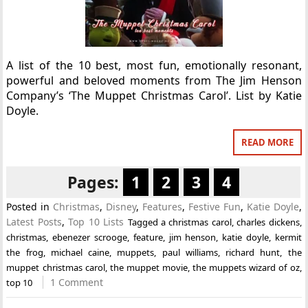
A list of the 10 best, most fun, emotionally resonant,
powerful and beloved moments from The Jim Henson
Company’s ‘The Muppet Christmas Carol’. List by Katie
Doyle.
READ MORE
Pages:
1
2
3
4
Posted in
Christmas
,
Disney
,
Features
,
Festive Fun
,
Katie Doyle
,
Latest Posts
,
Top 10 Lists
Tagged
a christmas carol
,
charles dickens
,
christmas
,
ebenezer scrooge
,
feature
,
jim henson
,
katie doyle
,
kermit
the frog
,
michael caine
,
muppets
,
paul williams
,
richard hunt
,
the
muppet christmas carol
,
the muppet movie
,
the muppets wizard of oz
,
1 Comment
top 10