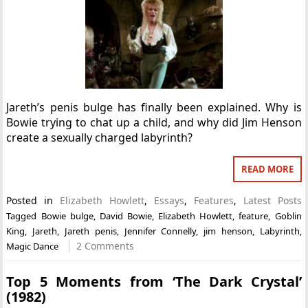
Jareth’s penis bulge has finally been explained. Why is
Bowie trying to chat up a child, and why did Jim Henson
create a sexually charged labyrinth?
READ MORE
Posted in
Elizabeth Howlett
,
Essays
,
Features
,
Latest Posts
Tagged
Bowie bulge
,
David Bowie
,
Elizabeth Howlett
,
feature
,
Goblin
King
,
Jareth
,
Jareth penis
,
Jennifer Connelly
,
jim henson
,
Labyrinth
,
2 Comments
Magic Dance
Top 5 Moments from ‘The Dark Crystal’
(1982)