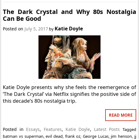
The Dark Crystal and Why 80s Nostalgia
Can Be Good
Katie Doyle
Posted on
July 5, 2017
by
Katie Doyle presents why she feels the reemergence of
‘The Dark Crystal’ via Netflix signifies the positive side of
this decade’s 80s nostalgia trip.
READ MORE
Posted in
Essays
,
Features
,
Katie Doyle
,
Latest Posts
Tagged
batman vs superman
,
evil dead
,
frank oz
,
George Lucas
,
jim henson
,
jj