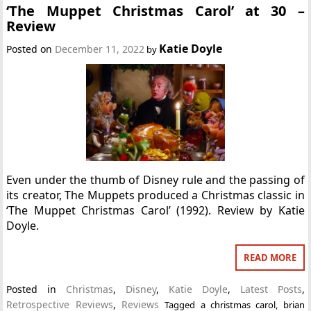
‘The Muppet Christmas Carol’ at 30 –
Review
Katie Doyle
Posted on
December 11, 2022
by
Even under the thumb of Disney rule and the passing of
its creator, The Muppets produced a Christmas classic in
‘The Muppet Christmas Carol’ (1992). Review by Katie
Doyle.
READ MORE
Posted in
Christmas
,
Disney
,
Katie Doyle
,
Latest Posts
,
Retrospective Reviews
,
Reviews
Tagged
a christmas carol
,
brian