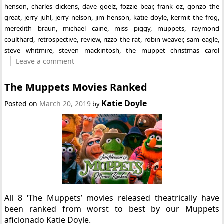
henson
,
charles dickens
,
dave goelz
,
fozzie bear
,
frank oz
,
gonzo the
great
,
jerry juhl
,
jerry nelson
,
jim henson
,
katie doyle
,
kermit the frog
,
meredith braun
,
michael caine
,
miss piggy
,
muppets
,
raymond
coulthard
,
retrospective
,
review
,
rizzo the rat
,
robin weaver
,
sam eagle
,
steve whitmire
,
steven mackintosh
,
the muppet christmas carol
Leave a comment
The Muppets Movies Ranked
Katie Doyle
Posted on
March 20, 2019
by
All 8 ‘The Muppets’ movies released theatrically have
been ranked from worst to best by our Muppets
aficionado Katie Doyle.