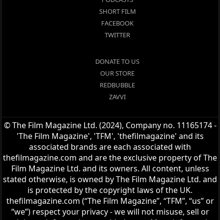
SHORT FILM
FACEBOOK
TWITTER
DONATE TO US
OUR STORE
REDBUBBLE
ZAVVI
© The Film Magazine Ltd. (2024), Company no. 11165174 -
'The Film Magazine', 'TFM', 'thefilmagazine' and its
associated brands are each associated with
thefilmagazine.com and are the exclusive property of The
Film Magazine Ltd. and its owners. All content, unless
stated otherwise, is owned by The Film Magazine Ltd. and
is protected by the copyright laws of the UK.
thefilmagazine.com (“The Film Magazine”, “TFM”, “us” or
“we”) respect your privacy - we will not misuse, sell or