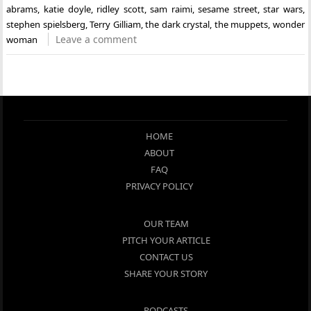
abrams
,
katie doyle
,
ridley scott
,
sam raimi
,
sesame street
,
star wars
,
stephen spielsberg
,
Terry Gilliam
,
the dark crystal
,
the muppets
,
wonder
Leave a comment
woman
HOME
ABOUT
FAQ
PRIVACY POLICY
OUR TEAM
PITCH YOUR ARTICLE
CONTACT US
SHARE YOUR STORY
PODCASTS