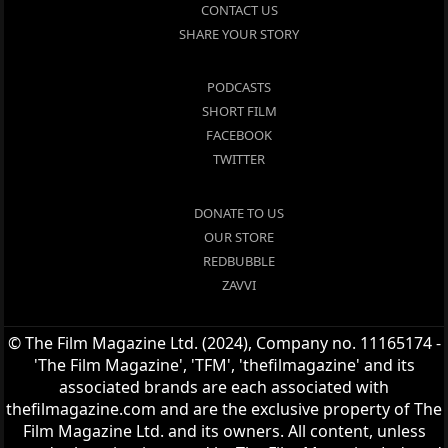
CONTACT US
SHARE YOUR STORY
PODCASTS
SHORT FILM
FACEBOOK
TWITTER
DONATE TO US
OUR STORE
REDBUBBLE
ZAVVI
© The Film Magazine Ltd. (2024), Company no. 11165174 -
'The Film Magazine', 'TFM', 'thefilmagazine' and its
associated brands are each associated with
thefilmagazine.com and are the exclusive property of The
Film Magazine Ltd. and its owners. All content, unless