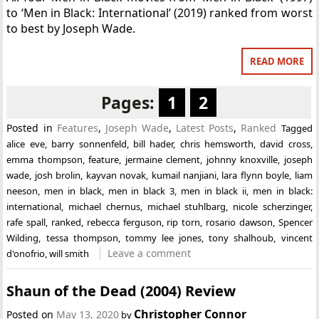
to ‘Men in Black: International’ (2019) ranked from worst
to best by Joseph Wade.
READ MORE
Pages:
1
2
Posted in
Features
,
Joseph Wade
,
Latest Posts
,
Ranked
Tagged
alice eve
,
barry sonnenfeld
,
bill hader
,
chris hemsworth
,
david cross
,
emma thompson
,
feature
,
jermaine clement
,
johnny knoxville
,
joseph
wade
,
josh brolin
,
kayvan novak
,
kumail nanjiani
,
lara flynn boyle
,
liam
neeson
,
men in black
,
men in black 3
,
men in black ii
,
men in black:
international
,
michael chernus
,
michael stuhlbarg
,
nicole scherzinger
,
rafe spall
,
ranked
,
rebecca ferguson
,
rip torn
,
rosario dawson
,
Spencer
Wilding
,
tessa thompson
,
tommy lee jones
,
tony shalhoub
,
vincent
Leave a comment
d'onofrio
,
will smith
Shaun of the Dead (2004) Review
Christopher Connor
Posted on
May 13, 2020
by