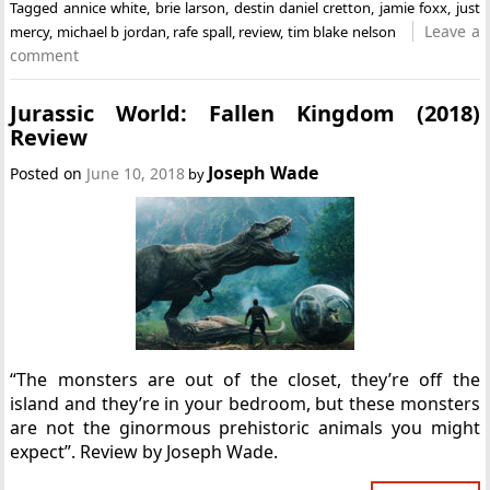
Tagged
annice white
,
brie larson
,
destin daniel cretton
,
jamie foxx
,
just
Leave a
mercy
,
michael b jordan
,
rafe spall
,
review
,
tim blake nelson
comment
Jurassic World: Fallen Kingdom (2018)
Review
Joseph Wade
Posted on
June 10, 2018
by
“The monsters are out of the closet, they’re off the
island and they’re in your bedroom, but these monsters
are not the ginormous prehistoric animals you might
expect”. Review by Joseph Wade.