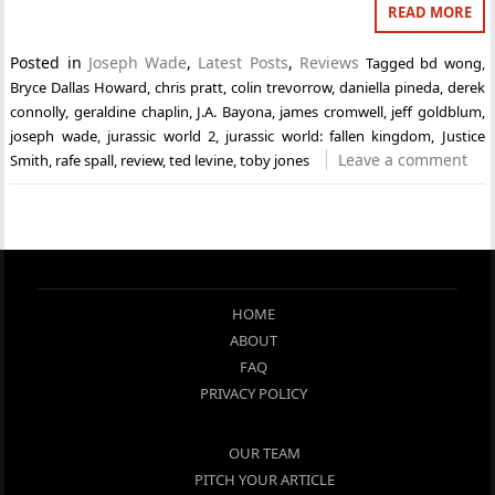
READ MORE
Posted in
Joseph Wade
,
Latest Posts
,
Reviews
Tagged
bd wong
,
Bryce Dallas Howard
,
chris pratt
,
colin trevorrow
,
daniella pineda
,
derek
connolly
,
geraldine chaplin
,
J.A. Bayona
,
james cromwell
,
jeff goldblum
,
joseph wade
,
jurassic world 2
,
jurassic world: fallen kingdom
,
Justice
Leave a comment
Smith
,
rafe spall
,
review
,
ted levine
,
toby jones
HOME
ABOUT
FAQ
PRIVACY POLICY
OUR TEAM
PITCH YOUR ARTICLE