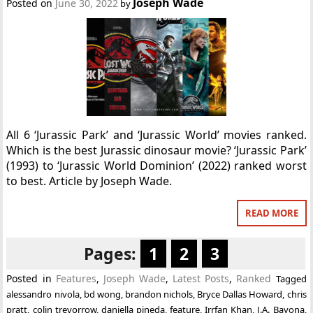
Joseph Wade
Posted on
June 30, 2022
by
All 6 ‘Jurassic Park’ and ‘Jurassic World’ movies ranked.
Which is the best Jurassic dinosaur movie? ‘Jurassic Park’
(1993) to ‘Jurassic World Dominion’ (2022) ranked worst
to best. Article by Joseph Wade.
READ MORE
Pages:
1
2
3
Posted in
Features
,
Joseph Wade
,
Latest Posts
,
Ranked
Tagged
alessandro nivola
,
bd wong
,
brandon nichols
,
Bryce Dallas Howard
,
chris
pratt
,
colin trevorrow
,
daniella pineda
,
feature
,
Irrfan Khan
,
J.A. Bayona
,