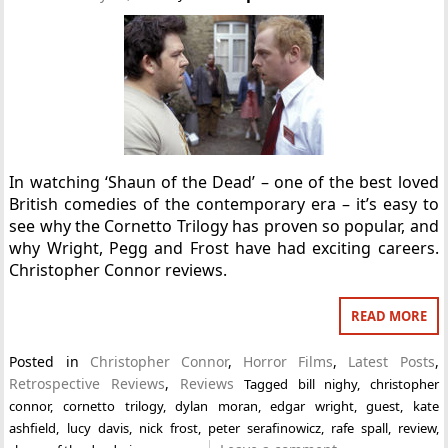
In watching ‘Shaun of the Dead’ – one of the best loved
British comedies of the contemporary era – it’s easy to
see why the Cornetto Trilogy has proven so popular, and
why Wright, Pegg and Frost have had exciting careers.
Christopher Connor reviews.
READ MORE
Posted in
Christopher Connor
,
Horror Films
,
Latest Posts
,
Retrospective Reviews
,
Reviews
Tagged
bill nighy
,
christopher
connor
,
cornetto trilogy
,
dylan moran
,
edgar wright
,
guest
,
kate
ashfield
,
lucy davis
,
nick frost
,
peter serafinowicz
,
rafe spall
,
review
,