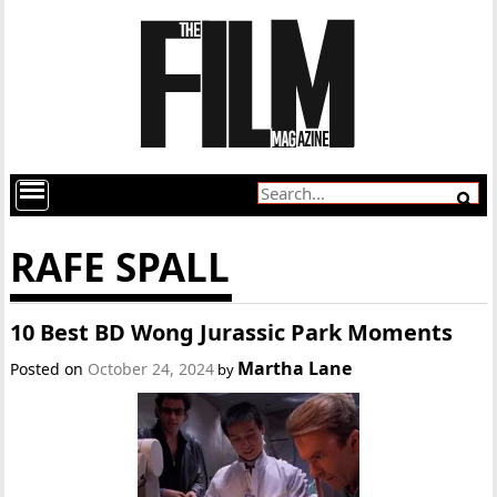
RAFE SPALL
10 Best BD Wong Jurassic Park Moments
Martha Lane
Posted on
October 24, 2024
by