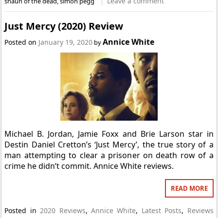
Leave a comment
shaun of the dead
,
simon pegg
Just Mercy (2020) Review
Annice White
Posted on
January 19, 2020
by
Michael B. Jordan, Jamie Foxx and Brie Larson star in
Destin Daniel Cretton’s ‘Just Mercy’, the true story of a
man attempting to clear a prisoner on death row of a
crime he didn’t commit. Annice White reviews.
READ MORE
Posted in
2020 Reviews
,
Annice White
,
Latest Posts
,
Reviews