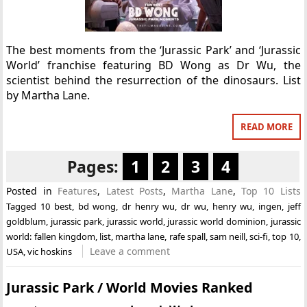
The best moments from the ‘Jurassic Park’ and ‘Jurassic
World’ franchise featuring BD Wong as Dr Wu, the
scientist behind the resurrection of the dinosaurs. List
by Martha Lane.
READ MORE
Pages:
1
2
3
4
Posted in
Features
,
Latest Posts
,
Martha Lane
,
Top 10 Lists
Tagged
10 best
,
bd wong
,
dr henry wu
,
dr wu
,
henry wu
,
ingen
,
jeff
goldblum
,
jurassic park
,
jurassic world
,
jurassic world dominion
,
jurassic
world: fallen kingdom
,
list
,
martha lane
,
rafe spall
,
sam neill
,
sci-fi
,
top 10
,
Leave a comment
USA
,
vic hoskins
Jurassic Park / World Movies Ranked