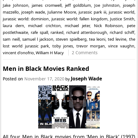
Jake Johnson
,
james cromwell
,
jeff goldblum
,
Joe Johnston
,
joseph
mazzello
,
joseph wade
,
Julianne Moore
,
jurassic park iii
,
jurassic world
,
jurassic world: dominion
,
jurassic world: fallen kingdom
,
Justice Smith
,
laura dern
,
michael crichton
,
michael jeter
,
Nick Robinson
,
pete
postlethwaite
,
rafe spall
,
ranked
,
richard attenborough
,
richard schiff
,
sam neill
,
samuel l jackson
,
steven spielberg
,
tea leoni
,
ted levine
,
the
lost world jurassic park
,
toby jones
,
trevor morgan
,
vince vaughn
,
2 Comments
vincent d'onofrio
,
William H Macy
Men in Black Movies Ranked
Joseph Wade
Posted on
November 17, 2020
by
All four Men in Black movies from ‘Men in Black’ (1997)