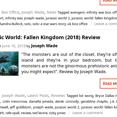
READ M
n
Box Office
,
Joseph Wade
,
News
Tagged
avengers: infinity war
,
box off
ort
,
infinity war
,
joseph wade
,
jurassic world 2
,
jurassic world: fallen kingdo
Leave a com
Sandra Bullock
,
solo
,
solo: a star wars story
,
uk box office
ic World: Fallen Kingdom (2018) Review
Joseph Wade
on
June 10, 2018
by
“The monsters are out of the closet, they’re of
island and they’re in your bedroom, but t
monsters are not the ginormous prehistoric an
you might expect”. Review by Joseph Wade.
READ M
n
Joseph Wade
,
Latest Posts
,
Reviews
Tagged
bd wong
,
Bryce Dallas
t
,
colin trevorrow
,
daniella pineda
,
derek connolly
,
geraldine chaplin
,
J.A.
mwell
,
jeff goldblum
,
joseph wade
,
jurassic world 2
,
jurassic world: fallen
Leave a comment
ith
,
rafe spall
,
review
,
ted levine
,
toby jones