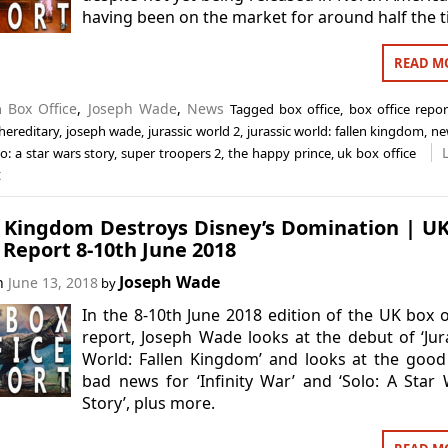
having been on the market for around half the t
READ M
in
Box Office
,
Joseph Wade
,
News
Tagged
box office
,
box office repor
hereditary
,
joseph wade
,
jurassic world 2
,
jurassic world: fallen kingdom
,
ne
lo: a star wars story
,
super troopers 2
,
the happy prince
,
uk box office
t
n Kingdom Destroys Disney’s Domination | U
 Report 8-10th June 2018
Joseph Wade
on
June 13, 2018
by
In the 8-10th June 2018 edition of the UK box o
report, Joseph Wade looks at the debut of ‘Jur
World: Fallen Kingdom’ and looks at the goo
bad news for ‘Infinity War’ and ‘Solo: A Star
Story’, plus more.