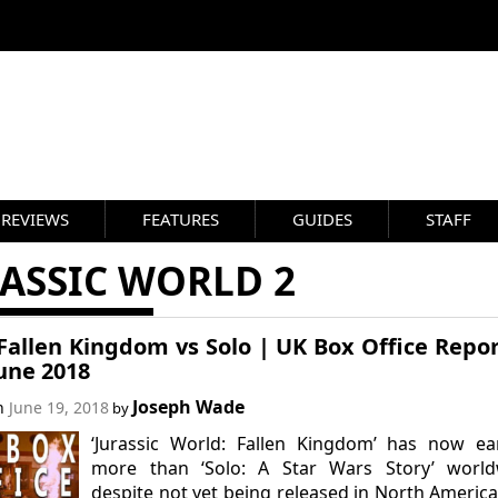
REVIEWS
FEATURES
GUIDES
STAFF
ASSIC WORLD 2
allen Kingdom vs Solo | UK Box Office Repor
une 2018
Joseph Wade
on
June 19, 2018
by
‘Jurassic World: Fallen Kingdom’ has now ea
more than ‘Solo: A Star Wars Story’ world
despite not yet being released in North Americ