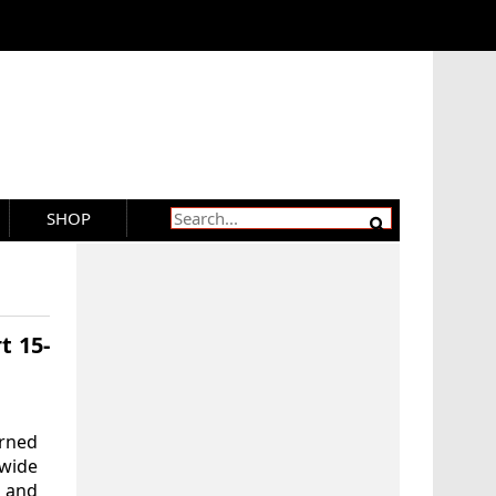
SHOP
t 15-
rned
wide
a and