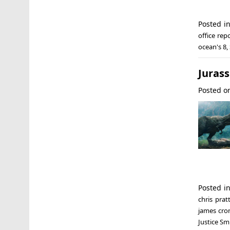
Posted i
office rep
ocean's 8
,
Jurass
Posted 
Posted i
chris prat
james cro
Justice Sm