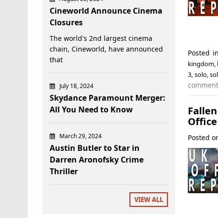
Cineworld Announce Cinema
Closures
The world's 2nd largest cinema
chain, Cineworld, have announced
Posted 
that
kingdom
,
3
,
solo
,
so
commen
July 18, 2024
Skydance Paramount Merger:
Falle
All You Need to Know
Office
March 29, 2024
Posted 
Austin Butler to Star in
Darren Aronofsky Crime
Thriller
VIEW ALL