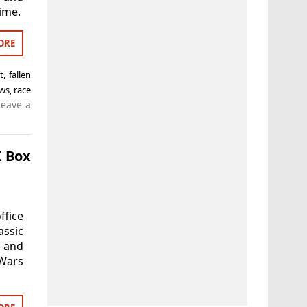
ime.
ORE
t
,
fallen
ws
,
race
Leave a
K Box
ffice
assic
d and
 Wars