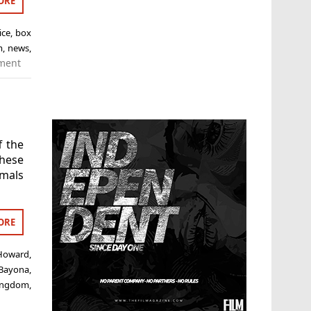
ORE
ice
,
box
m
,
news
,
ment
f the
hese
imals
ORE
 Howard
,
 Bayona
,
 kingdom
,