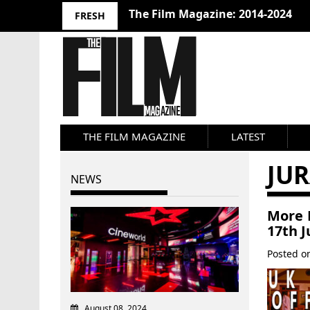
The Film Magazine: 2014-2024
FRESH
THE FILM MAGAZINE
LATEST
JUR
NEWS
More F
17th J
Posted 
August 08, 2024