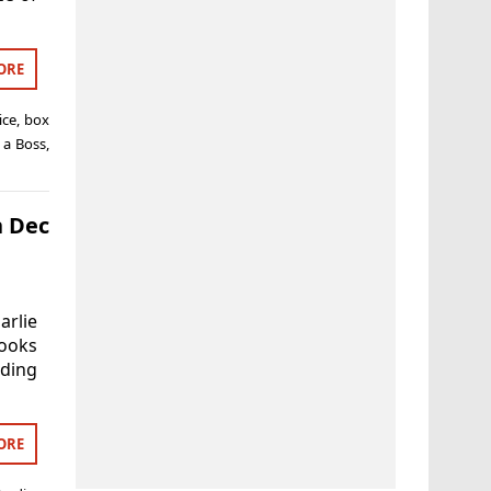
ORE
ice
,
box
 a Boss
,
h Dec
rlie
looks
uding
ORE