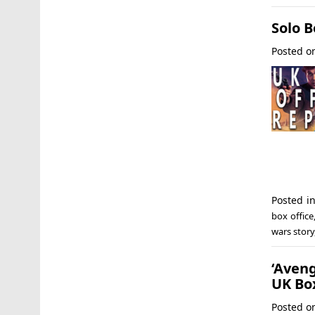
Solo B
Posted 
Posted i
box office
wars story
‘Aveng
UK Box
Posted 