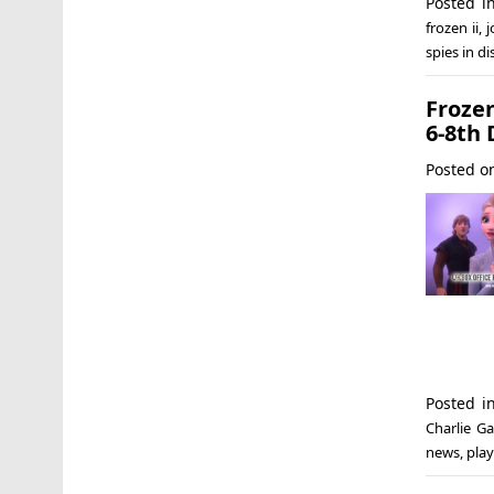
Posted 
frozen ii
,
j
spies in d
Froze
6-8th 
Posted 
Posted 
Charlie Ga
news
,
play