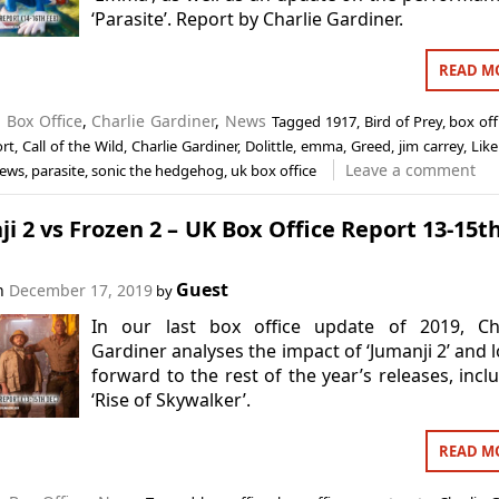
‘Parasite’. Report by Charlie Gardiner.
READ M
n
Box Office
,
Charlie Gardiner
,
News
Tagged
1917
,
Bird of Prey
,
box off
ort
,
Call of the Wild
,
Charlie Gardiner
,
Dolittle
,
emma
,
Greed
,
jim carrey
,
Like
Leave a comment
ews
,
parasite
,
sonic the hedgehog
,
uk box office
i 2 vs Frozen 2 – UK Box Office Report 13-15t
Guest
on
December 17, 2019
by
In our last box office update of 2019, Cha
Gardiner analyses the impact of ‘Jumanji 2’ and 
forward to the rest of the year’s releases, incl
‘Rise of Skywalker’.
READ M