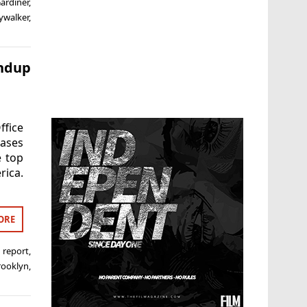
Gardiner
,
kywalker
,
undup
ffice
eases
e top
rica.
ORE
 report
,
rooklyn
,