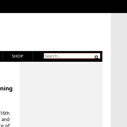
SHOP
ning
-16th
’ and
ce of