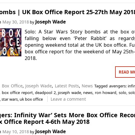
ombs | UK Box Office Report 25-27th May 201
Joseph Wade
on
May 30, 2018
by
Solo: A Star Wars Story bombs at the box of
falling below even ‘Peter Rabbit’ as regard
opening weekend total at the UK box office. Fu
box office report for the weekend of May 25th
2018.
READ M
n
Box Office
,
Joseph Wade
,
Latest Posts
,
News
Tagged
avengers: infi
,
box office report
,
deadpool 2
,
joseph wade
,
news
,
ron howard
,
solo
,
sol
Leave a comment
,
star wars
,
uk box office
ers: Infinity War’ Sets More Box Office Reco
 Office Report 4-6th May 2018
Joseph Wade
on
May 10, 2018
by