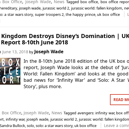
in
Box Office
,
Joseph Wade
,
News
Tagged
box office
,
box office repor
hereditary
,
joseph wade
,
jurassic world 2
,
jurassic world: fallen kingdom
,
ne
lo: a star wars story
,
super troopers 2
,
the happy prince
,
uk box office
t
n Kingdom Destroys Disney’s Domination | U
 Report 8-10th June 2018
Joseph Wade
on
June 13, 2018
by
In the 8-10th June 2018 edition of the UK box o
report, Joseph Wade looks at the debut of ‘Jur
World: Fallen Kingdom’ and looks at the goo
bad news for ‘Infinity War’ and ‘Solo: A Star
Story’, plus more.
READ M
n
Box Office
,
Joseph Wade
,
News
Tagged
avengers: infinity war
,
box off
ort
,
infinity war
,
joseph wade
,
jurassic world 2
,
jurassic world: fallen kingdo
Leave a com
Sandra Bullock
,
solo
,
solo: a star wars story
,
uk box office