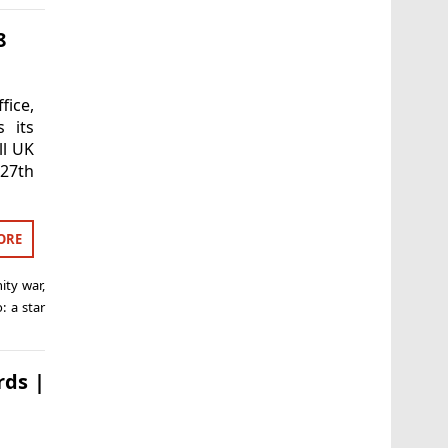
8
fice,
s its
ll UK
-27th
ORE
nity war
,
o: a star
rds |