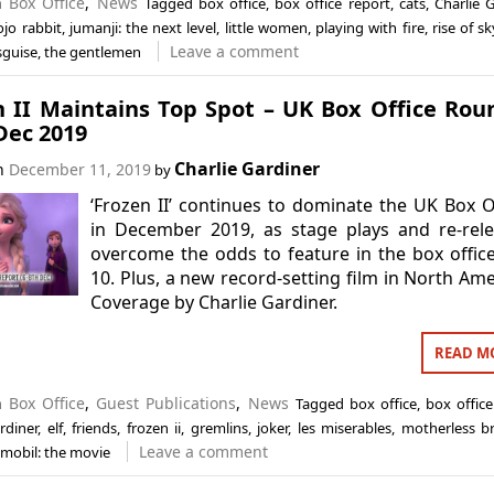
in
Box Office
,
News
Tagged
box office
,
box office report
,
cats
,
Charlie 
ojo rabbit
,
jumanji: the next level
,
little women
,
playing with fire
,
rise of s
Leave a comment
isguise
,
the gentlemen
n II Maintains Top Spot – UK Box Office Ro
Dec 2019
Charlie Gardiner
on
December 11, 2019
by
‘Frozen II’ continues to dominate the UK Box O
in December 2019, as stage plays and re-rel
overcome the odds to feature in the box offic
10. Plus, a new record-setting film in North Ame
Coverage by Charlie Gardiner.
READ M
in
Box Office
,
Guest Publications
,
News
Tagged
box office
,
box office
rdiner
,
elf
,
friends
,
frozen ii
,
gremlins
,
joker
,
les miserables
,
motherless b
Leave a comment
mobil: the movie