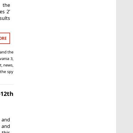
 the
es 2’
sults
ORE
and the
lvania 3
,
t
,
news
,
the spy
-12th
 and
’ and
 this