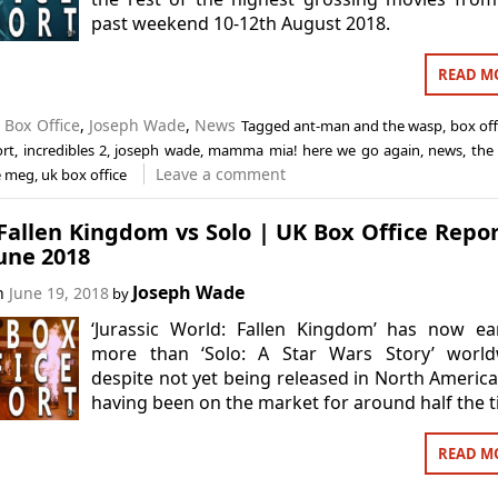
past weekend 10-12th August 2018.
READ M
n
Box Office
,
Joseph Wade
,
News
Tagged
ant-man and the wasp
,
box off
ort
,
incredibles 2
,
joseph wade
,
mamma mia! here we go again
,
news
,
the
Leave a comment
e meg
,
uk box office
allen Kingdom vs Solo | UK Box Office Repor
une 2018
Joseph Wade
on
June 19, 2018
by
‘Jurassic World: Fallen Kingdom’ has now ea
more than ‘Solo: A Star Wars Story’ world
despite not yet being released in North Americ
having been on the market for around half the t
READ M