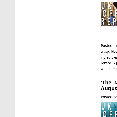
Posted i
wasp
,
bla
incredible
romeo & j
who dum
‘The 
Augus
Posted 