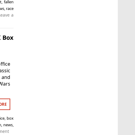
t
,
fallen
ws
,
race
Leave a
K Box
ffice
assic
d and
 Wars
ORE
ice
,
box
m
,
news
,
ment