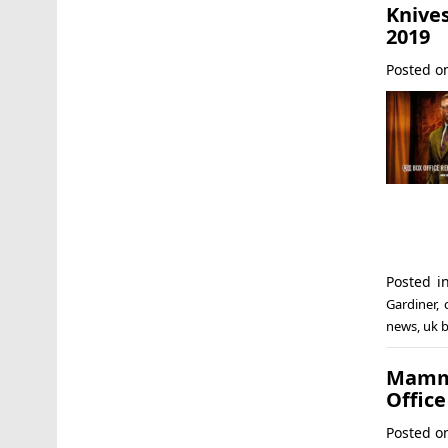
Knives
2019
Posted 
Posted 
Gardiner
,
news
,
uk b
Mamma
Office
Posted 