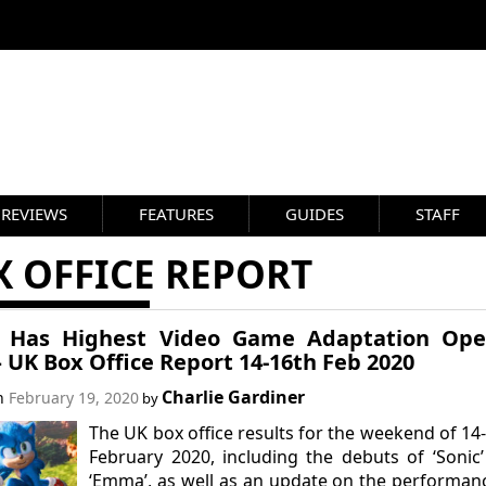
REVIEWS
FEATURES
GUIDES
STAFF
 OFFICE REPORT
c’ Has Highest Video Game Adaptation Ope
– UK Box Office Report 14-16th Feb 2020
Charlie Gardiner
on
February 19, 2020
by
The UK box office results for the weekend of 14
February 2020, including the debuts of ‘Sonic
‘Emma’, as well as an update on the performan