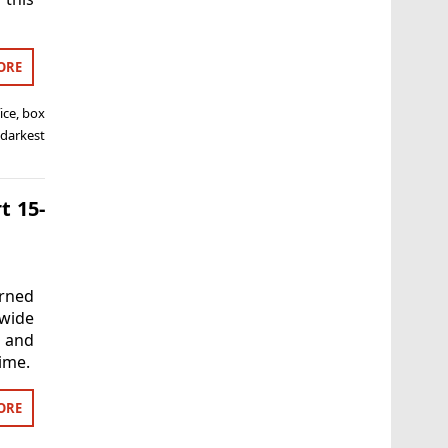
ORE
ice
,
box
 darkest
t 15-
rned
wide
a and
ime.
ORE