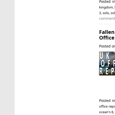
Posted 
kingdom
,
3
,
solo
,
so
commen
Falle
Office
Posted 
Posted i
office rep
ocean's 8
,