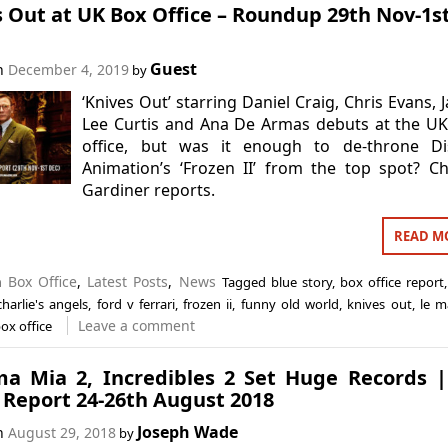
 Out at UK Box Office – Roundup 29th Nov-1s
Guest
on
December 4, 2019
by
‘Knives Out’ starring Daniel Craig, Chris Evans, 
Lee Curtis and Ana De Armas debuts at the U
office, but was it enough to de-throne Di
Animation’s ‘Frozen II’ from the top spot? Ch
Gardiner reports.
READ M
in
Box Office
,
Latest Posts
,
News
Tagged
blue story
,
box office report
charlie's angels
,
ford v ferrari
,
frozen ii
,
funny old world
,
knives out
,
le m
Leave a comment
ox office
 Mia 2, Incredibles 2 Set Huge Records |
 Report 24-26th August 2018
Joseph Wade
on
August 29, 2018
by