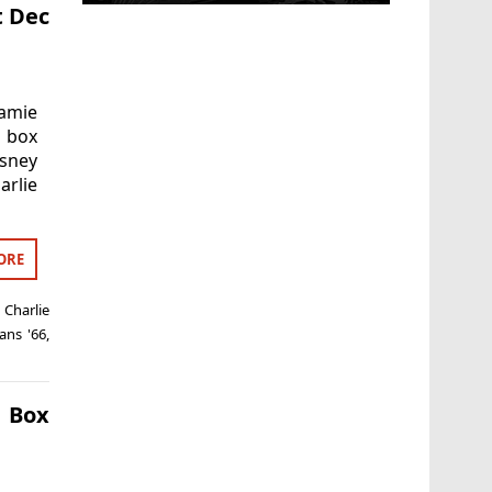
t Dec
Jamie
K box
sney
arlie
ORE
,
Charlie
ans '66
,
 Box