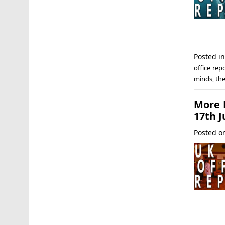
Posted i
office rep
minds
,
th
More F
17th J
Posted 