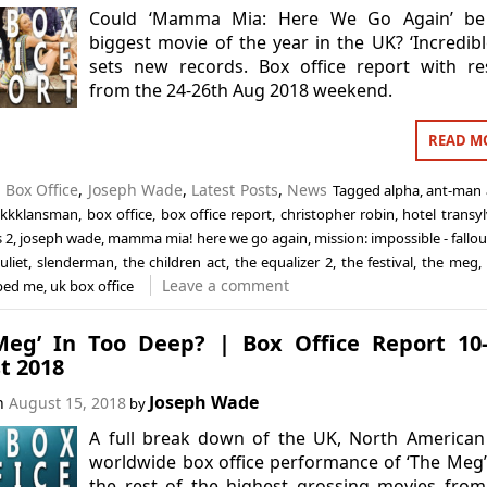
Could ‘Mamma Mia: Here We Go Again’ be
biggest movie of the year in the UK? ‘Incredibl
sets new records. Box office report with re
from the 24-26th Aug 2018 weekend.
READ M
n
Box Office
,
Joseph Wade
,
Latest Posts
,
News
Tagged
alpha
,
ant-man 
ckkklansman
,
box office
,
box office report
,
christopher robin
,
hotel transy
s 2
,
joseph wade
,
mamma mia! here we go again
,
mission: impossible - fallou
uliet
,
slenderman
,
the children act
,
the equalizer 2
,
the festival
,
the meg
,
Leave a comment
ped me
,
uk box office
Meg’ In Too Deep? | Box Office Report 10
t 2018
Joseph Wade
on
August 15, 2018
by
A full break down of the UK, North American
worldwide box office performance of ‘The Meg
the rest of the highest grossing movies from