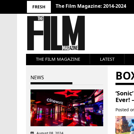
10 Best Films 2024: Joseph Wade
FRESH
THE FILM MAGAZINE
LATEST
BOX
NEWS
‘Soni
Ever! 
Posted 
August 08, 2024