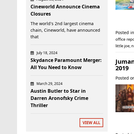
Cineworld Announce Cinema
Closures
The world's 2nd largest cinema
chain, Cineworld, have announced
Posted i
that
office rep
little joe
,
n
July 18, 2024
Skydance Paramount Merger:
Jumanj
2019
All You Need to Know
Posted 
March 29, 2024
Austin Butler to Star in
Darren Aronofsky Crime
Thriller
VIEW ALL