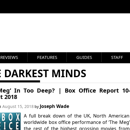
REVIEWS
FEATURES
GUIDES
STAFF
E DARKEST MINDS
Meg’ In Too Deep? | Box Office Report 10
t 2018
Joseph Wade
on
August 15, 2018
by
A full break down of the UK, North American
worldwide box office performance of ‘The Meg
the rest of the highest grossing movies from