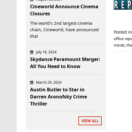
Cineworld Announce Cinema
Closures
The world's 2nd largest cinema
chain, Cineworld, have announced
Posted i
that
office rep
minds
,
th
July 18, 2024
Skydance Paramount Merger:
All You Need to Know
March 29, 2024
Austin Butler to Star in
Darren Aronofsky Crime
Thriller
VIEW ALL