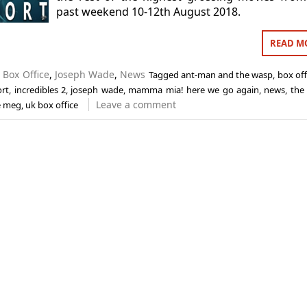
past weekend 10-12th August 2018.
READ M
n
Box Office
,
Joseph Wade
,
News
Tagged
ant-man and the wasp
,
box off
ort
,
incredibles 2
,
joseph wade
,
mamma mia! here we go again
,
news
,
the
Leave a comment
e meg
,
uk box office