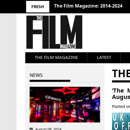
The Film Magazine: 2014-2024
FRESH
THE FILM MAGAZINE
LATEST
TH
NEWS
‘The 
Augus
Posted 
August 08, 2024