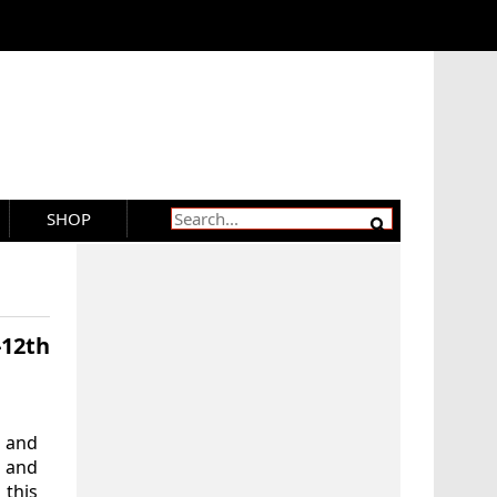
SHOP
-12th
 and
’ and
 this