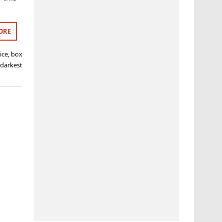
ORE
ice
,
box
 darkest