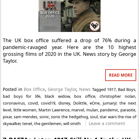
The UK box office suffered a drop of 76% during a
pandemic-ravaged year. Here are the 10 highest
grossing films of 2020 in the UK. News story by George
Taylor.
READ MORE
Posted in
Box Office
,
George Taylor
,
News
Tagged
1917
,
Bad Boys
,
bad boys for life
,
black widow
,
box office
,
christopher nolan
,
coronavirus
,
covid
,
covid19
,
disney
,
Dolittle
,
eOne
,
jumanji: the next
level
,
little women
,
Martin Lawrence
,
marvel
,
mulan
,
pandemic
,
parasite
,
pixar
,
sam mendes
,
sonic
,
sonic the hedgehog
,
soul
,
star wars the rise of
Leave a comment
skywalker
,
tenet
,
the gentlemen
,
will smith