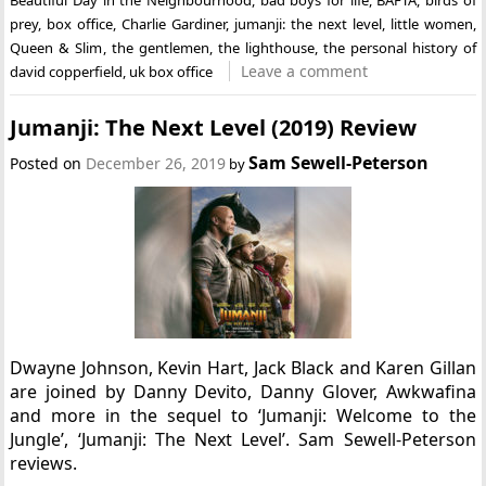
prey
,
box office
,
Charlie Gardiner
,
jumanji: the next level
,
little women
,
Queen & Slim
,
the gentlemen
,
the lighthouse
,
the personal history of
Leave a comment
david copperfield
,
uk box office
Jumanji: The Next Level (2019) Review
Sam Sewell-Peterson
Posted on
December 26, 2019
by
Dwayne Johnson, Kevin Hart, Jack Black and Karen Gillan
are joined by Danny Devito, Danny Glover, Awkwafina
and more in the sequel to ‘Jumanji: Welcome to the
Jungle’, ‘Jumanji: The Next Level’. Sam Sewell-Peterson
reviews.