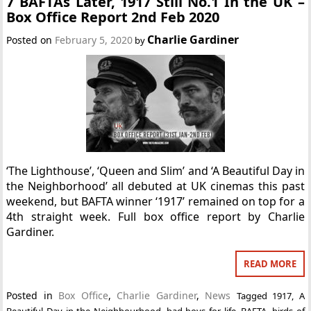
7 BAFTAs Later, 1917 Still No.1 In the UK –
Box Office Report 2nd Feb 2020
Charlie Gardiner
Posted on
February 5, 2020
by
‘The Lighthouse’, ‘Queen and Slim’ and ‘A Beautiful Day in
the Neighborhood’ all debuted at UK cinemas this past
weekend, but BAFTA winner ‘1917’ remained on top for a
4th straight week. Full box office report by Charlie
Gardiner.
READ MORE
Posted in
Box Office
,
Charlie Gardiner
,
News
Tagged
1917
,
A
Beautiful Day in the Neighbourhood
,
bad boys for life
,
BAFTA
,
birds of