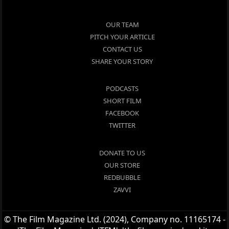
OUR TEAM
PITCH YOUR ARTICLE
CONTACT US
SHARE YOUR STORY
PODCASTS
SHORT FILM
FACEBOOK
TWITTER
DONATE TO US
OUR STORE
REDBUBBLE
ZAVVI
© The Film Magazine Ltd. (2024), Company no. 11165174 -