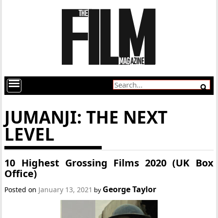
JUMANJI: THE NEXT
LEVEL
10 Highest Grossing Films 2020 (UK Box
Office)
George Taylor
Posted on
January 13, 2021
by