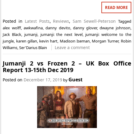
READ MORE
Posted in
Latest Posts
,
Reviews
,
Sam Sewell-Peterson
Tagged
alex wolff
,
awkwafina
,
danny devito
,
danny glover
,
dwayne johnson
,
Jack Black
,
jumanji
,
jumanji: the next level
,
jumanji: welcome to the
jungle
,
karen gillan
,
kevin hart
,
Madison Iseman
,
Morgan Turner
,
Robin
Leave a comment
Williams
,
Ser'Darius Blain
Jumanji 2 vs Frozen 2 – UK Box Office
Report 13-15th Dec 2019
Guest
Posted on
December 17, 2019
by