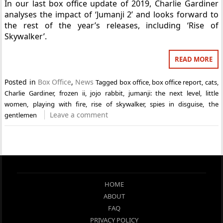
In our last box office update of 2019, Charlie Gardiner
analyses the impact of ‘Jumanji 2’ and looks forward to
the rest of the year’s releases, including ‘Rise of
Skywalker’.
READ MORE
Posted in
Box Office
,
News
Tagged
box office
,
box office report
,
cats
,
Charlie Gardiner
,
frozen ii
,
jojo rabbit
,
jumanji: the next level
,
little
women
,
playing with fire
,
rise of skywalker
,
spies in disguise
,
the
Leave a comment
gentlemen
HOME
ABOUT
FAQ
PRIVACY POLICY