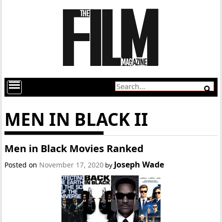
MEN IN BLACK II
Men in Black Movies Ranked
Joseph Wade
Posted on
November 17, 2020
by