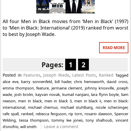
All four Men in Black movies from ‘Men in Black’ (1997)
to ‘Men in Black: International’ (2019) ranked from worst
to best by Joseph Wade.
READ MORE
Pages:
1
2
Posted in
Features
,
Joseph Wade
,
Latest Posts
,
Ranked
Tagged
alice eve
,
barry sonnenfeld
,
bill hader
,
chris hemsworth
,
david cross
,
emma thompson
,
feature
,
jermaine clement
,
johnny knoxville
,
joseph
wade
,
josh brolin
,
kayvan novak
,
kumail nanjiani
,
lara flynn boyle
,
liam
neeson
,
men in black
,
men in black 3
,
men in black ii
,
men in black:
international
,
michael chernus
,
michael stuhlbarg
,
nicole scherzinger
,
rafe spall
,
ranked
,
rebecca ferguson
,
rip torn
,
rosario dawson
,
Spencer
Wilding
,
tessa thompson
,
tommy lee jones
,
tony shalhoub
,
vincent
Leave a comment
d'onofrio
,
will smith