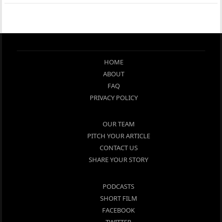
HOME
ABOUT
FAQ
PRIVACY POLICY
OUR TEAM
PITCH YOUR ARTICLE
CONTACT US
SHARE YOUR STORY
PODCASTS
SHORT FILM
FACEBOOK
TWITTER