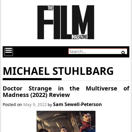
MICHAEL STUHLBARG
Doctor Strange in the Multiverse of
Madness (2022) Review
Sam Sewell-Peterson
Posted on
May 9, 2022
by