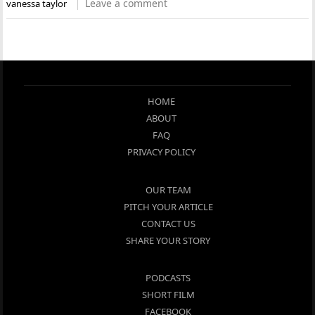
Leave a comment
vanessa taylor
HOME
ABOUT
FAQ
PRIVACY POLICY
OUR TEAM
PITCH YOUR ARTICLE
CONTACT US
SHARE YOUR STORY
PODCASTS
SHORT FILM
FACEBOOK