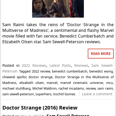
Sam Raimi takes the reins of ‘Doctor Strange in the
Multiverse of Madness’, a sentimental and flashy Marvel
movie filled with fan service. Benedict Cumberbatch and
Elizabeth Olsen star. Sam Sewell-Peterson reviews.
READ MORE
Posted in
2022 Reviews
,
Latest Posts
,
Reviews
,
Sam Sewell-
Peterson
Tagged
2022 review
,
benedict cumberbatch
,
benedict wong
,
chiwetel ejiofor
,
doctor strange
,
Doctor Strange in the Multiverse of
Madness
,
elizabeth olsen
,
marvel
,
marvel cinematic universe
,
mcu
,
michael stuhlbarg
,
Michel Waldron
,
rachel mcadams
,
review
,
sam raimi
,
Leave a comment
sam sewell-peterson
,
superhero
,
Xochitl Gomez
Doctor Strange (2016) Review
Sam Sewell-Peterson