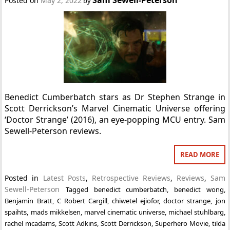
Posted on
May 2, 2022
by
Benedict Cumberbatch stars as Dr Stephen Strange in
Scott Derrickson’s Marvel Cinematic Universe offering
‘Doctor Strange’ (2016), an eye-popping MCU entry. Sam
Sewell-Peterson reviews.
READ MORE
Posted in
Latest Posts
,
Retrospective Reviews
,
Reviews
,
Sam
Sewell-Peterson
Tagged
benedict cumberbatch
,
benedict wong
,
Benjamin Bratt
,
C Robert Cargill
,
chiwetel ejiofor
,
doctor strange
,
jon
spaihts
,
mads mikkelsen
,
marvel cinematic universe
,
michael stuhlbarg
,
rachel mcadams
,
Scott Adkins
,
Scott Derrickson
,
Superhero Movie
,
tilda