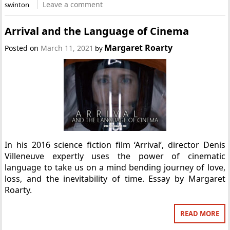
Leave a comment
swinton
Arrival and the Language of Cinema
Margaret Roarty
Posted on
March 11, 2021
by
In his 2016 science fiction film ‘Arrival’, director Denis
Villeneuve expertly uses the power of cinematic
language to take us on a mind bending journey of love,
loss, and the inevitability of time. Essay by Margaret
Roarty.
READ MORE