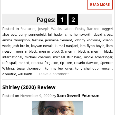
READ MORE
Pages:
1
2
Posted in
Features
,
Joseph Wade
,
Latest Posts
,
Ranked
Tagged
alice eve
,
barry sonnenfeld
,
bill hader
,
chris hemsworth
,
david cross
,
emma thompson
,
feature
,
jermaine clement
,
johnny knoxville
,
joseph
wade
,
josh brolin
,
kayvan novak
,
kumail nanjiani
,
lara flynn boyle
,
liam
neeson
,
men in black
,
men in black 3
,
men in black ii
,
men in black:
international
,
michael chernus
,
michael stuhlbarg
,
nicole scherzinger
,
rafe spall
,
ranked
,
rebecca ferguson
,
rip torn
,
rosario dawson
,
Spencer
Wilding
,
tessa thompson
,
tommy lee jones
,
tony shalhoub
,
vincent
Leave a comment
d'onofrio
,
will smith
Shirley (2020) Review
Sam Sewell-Peterson
Posted on
November 9, 2020
by