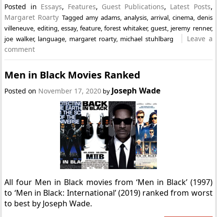
Posted in
Essays
,
Features
,
Guest Publications
,
Latest Posts
,
Margaret Roarty
Tagged
amy adams
,
analysis
,
arrival
,
cinema
,
denis
villeneuve
,
editing
,
essay
,
feature
,
forest whitaker
,
guest
,
jeremy renner
,
Leave a
joe walker
,
language
,
margaret roarty
,
michael stuhlbarg
comment
Men in Black Movies Ranked
Joseph Wade
Posted on
November 17, 2020
by
All four Men in Black movies from ‘Men in Black’ (1997)
to ‘Men in Black: International’ (2019) ranked from worst
to best by Joseph Wade.