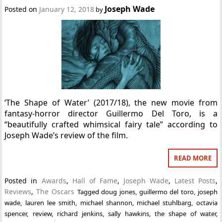
Joseph Wade
Posted on
January 12, 2018
by
‘The Shape of Water’ (2017/18), the new movie from
fantasy-horror director Guillermo Del Toro, is a
“beautifully crafted whimsical fairy tale” according to
Joseph Wade’s review of the film.
READ MORE
Posted in
Awards
,
Hall of Fame
,
Joseph Wade
,
Latest Posts
,
Reviews
,
The Oscars
Tagged
doug jones
,
guillermo del toro
,
joseph
wade
,
lauren lee smith
,
michael shannon
,
michael stuhlbarg
,
octavia
spencer
,
review
,
richard jenkins
,
sally hawkins
,
the shape of water
,