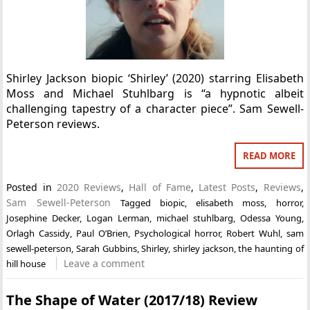
Shirley Jackson biopic ‘Shirley’ (2020) starring Elisabeth
Moss and Michael Stuhlbarg is “a hypnotic albeit
challenging tapestry of a character piece”. Sam Sewell-
Peterson reviews.
READ MORE
Posted in
2020 Reviews
,
Hall of Fame
,
Latest Posts
,
Reviews
,
Sam Sewell-Peterson
Tagged
biopic
,
elisabeth moss
,
horror
,
Josephine Decker
,
Logan Lerman
,
michael stuhlbarg
,
Odessa Young
,
Orlagh Cassidy
,
Paul O’Brien
,
Psychological horror
,
Robert Wuhl
,
sam
sewell-peterson
,
Sarah Gubbins
,
Shirley
,
shirley jackson
,
the haunting of
Leave a comment
hill house
The Shape of Water (2017/18) Review