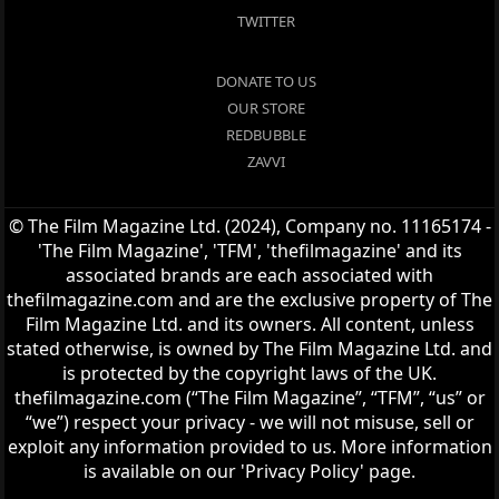
TWITTER
DONATE TO US
OUR STORE
REDBUBBLE
ZAVVI
© The Film Magazine Ltd. (2024), Company no. 11165174 -
'The Film Magazine', 'TFM', 'thefilmagazine' and its
associated brands are each associated with
thefilmagazine.com and are the exclusive property of The
Film Magazine Ltd. and its owners. All content, unless
stated otherwise, is owned by The Film Magazine Ltd. and
is protected by the copyright laws of the UK.
thefilmagazine.com (“The Film Magazine”, “TFM”, “us” or
“we”) respect your privacy - we will not misuse, sell or
exploit any information provided to us. More information
is available on our 'Privacy Policy' page.