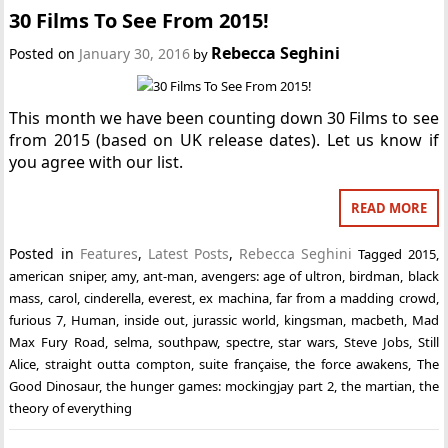
30 Films To See From 2015!
Rebecca Seghini
Posted on
January 30, 2016
by
This month we have been counting down 30 Films to see
from 2015 (based on UK release dates). Let us know if
you agree with our list.
READ MORE
Posted in
Features
,
Latest Posts
,
Rebecca Seghini
Tagged
2015
,
american sniper
,
amy
,
ant-man
,
avengers: age of ultron
,
birdman
,
black
mass
,
carol
,
cinderella
,
everest
,
ex machina
,
far from a madding crowd
,
furious 7
,
Human
,
inside out
,
jurassic world
,
kingsman
,
macbeth
,
Mad
Max Fury Road
,
selma
,
southpaw
,
spectre
,
star wars
,
Steve Jobs
,
Still
Alice
,
straight outta compton
,
suite française
,
the force awakens
,
The
Good Dinosaur
,
the hunger games: mockingjay part 2
,
the martian
,
the
theory of everything