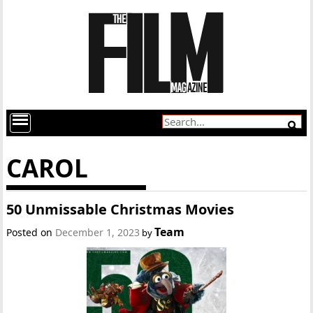
CAROL
50 Unmissable Christmas Movies
Team
Posted on
December 1, 2023
by