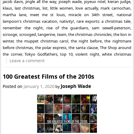
jacob davis
,
jingle all the way
,
joseph wade
,
joyeux nöel
,
kieran judge
,
klaus
,
last christmas
,
list
,
little women
,
love actually
,
mark carnochan
,
martha lane
,
meet me st louis
,
miracle on 34th street
,
national
lampoon's christmas vacation
,
nativity!
,
rare exports: a christmas tale
,
remember the night
,
rise of the guardians
,
sam sewell-peterson
,
scrooge
,
scrooged
,
tangerine
,
team
,
the christmas chronicles
,
the lion in
winter
,
the muppet christmas carol
,
the night before
,
the nightmare
before christmas
,
the polar express
,
the santa clause
,
The Shop around
the corner
,
Tokyo Godfathers
,
top 10
,
violent night
,
white christmas
Leave a comment
100 Greatest Films of the 2010s
Joseph Wade
Posted on
January 1, 2020
by