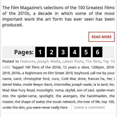
The Film Magazine’s selections of the 100 Greatest Films
of the 2010s, a decade in which some of the most
important work the art form has ever seen has been
produced.
READ MORE
Pages:
1
2
3
4
5
6
Posted in
Features
,
Joseph Wade
,
Latest Posts
,
The Best
,
Top 10
Lists
Tagged
100 films of the 2010s
,
12 years a slave
,
120bpm
,
2010-
2019
,
2010s
,
a Nightmare on Elm Street 2010
,
boyhood
,
call me by your
name
,
carol
,
christopher ford
,
coco
,
Cold War
,
drive
,
frances ha
,
her
,
i
daniel blake
,
inside llewyn davis
,
interstellar
,
joseph wade
,
la la land
,
list
,
Mad Max Fury Road
,
moonlight
,
roma
,
skyfall
,
son of saul
,
spider-man:
into the spider-verse
,
spotlight
,
the avengers
,
the handmaiden
,
the
master
,
the shape of water
,
the social network
,
the tree of life
,
top 100
,
Leave a comment
under the skin
,
you were never really here