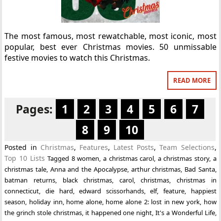
The most famous, most rewatchable, most iconic, most
popular, best ever Christmas movies. 50 unmissable
festive movies to watch this Christmas.
READ MORE
Pages:
1
2
3
4
5
6
7
8
9
10
Posted in
Christmas
,
Features
,
Latest Posts
,
Team Selections
,
Top 10 Lists
Tagged
8 women
,
a christmas carol
,
a christmas story
,
a
christmas tale
,
Anna and the Apocalypse
,
arthur christmas
,
Bad Santa
,
batman returns
,
black christmas
,
carol
,
christmas
,
christmas in
connecticut
,
die hard
,
edward scissorhands
,
elf
,
feature
,
happiest
season
,
holiday inn
,
home alone
,
home alone 2: lost in new york
,
how
the grinch stole christmas
,
it happened one night
,
It's a Wonderful Life
,