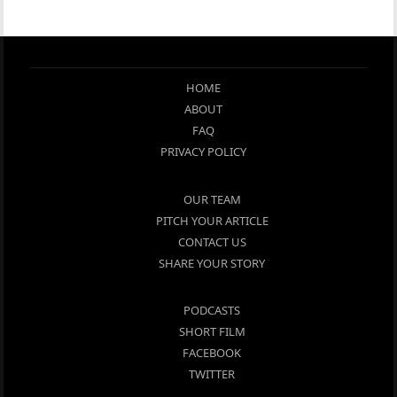
HOME
ABOUT
FAQ
PRIVACY POLICY
OUR TEAM
PITCH YOUR ARTICLE
CONTACT US
SHARE YOUR STORY
PODCASTS
SHORT FILM
FACEBOOK
TWITTER