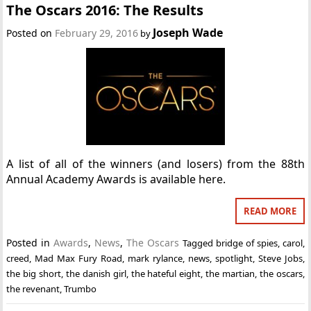
The Oscars 2016: The Results
Joseph Wade
Posted on
February 29, 2016
by
A list of all of the winners (and losers) from the 88th
Annual Academy Awards is available here.
READ MORE
Posted in
Awards
,
News
,
The Oscars
Tagged
bridge of spies
,
carol
,
creed
,
Mad Max Fury Road
,
mark rylance
,
news
,
spotlight
,
Steve Jobs
,
the big short
,
the danish girl
,
the hateful eight
,
the martian
,
the oscars
,
the revenant
,
Trumbo