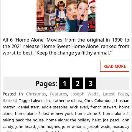
All 6 ‘Home Alone’ Movies from the original in 1990 to
the 2021 release ‘Home Sweet Home Alone’ ranked from
worst to best. “Keep the change ya filthy animal.”
READ MORE
Pages:
1
2
3
Posted in
Christmas
,
Features
,
Joseph Wade
,
Latest Posts
,
Ranked
Tagged
alex d. linz
,
catherine o'hara
,
Chris Columbus
,
christian
martyn
,
daniel stern
,
eddie steeples
,
erick avari
,
french stewart
,
home
alone
,
home alone 2: lost in new york
,
home alone 3
,
home alone 4:
taking back the house
,
home alone: the holiday heist
,
joe pesci
,
john
candy
,
john heard
,
john hughes
,
john williams
,
joseph wade
,
macaulay