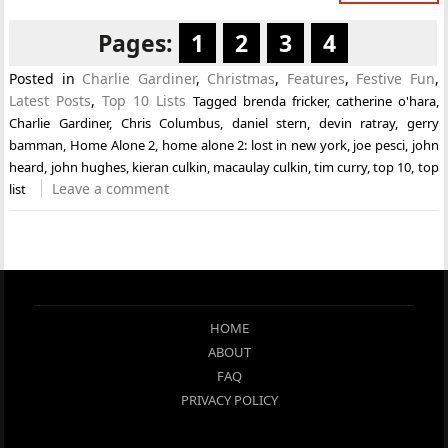
Pages:
1
2
3
4
Posted in
Charlie Gardiner
,
Christmas
,
Features
,
Festive Fun
,
Latest Posts
,
Top 10 Lists
Tagged
brenda fricker
,
catherine o'hara
,
Charlie Gardiner
,
Chris Columbus
,
daniel stern
,
devin ratray
,
gerry
bamman
,
Home Alone 2
,
home alone 2: lost in new york
,
joe pesci
,
john
heard
,
john hughes
,
kieran culkin
,
macaulay culkin
,
tim curry
,
top 10
,
top
Leave a comment
list
HOME
ABOUT
FAQ
PRIVACY POLICY