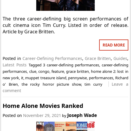
The three career-defining big screen performances of
cult cinema icon Tim Curry. Listed in order of release.
Article by Grace Britten.
READ MORE
Posted in
Career-Defining Performances
,
Grace Britten
,
Guides
,
Latest Posts
Tagged
3 career-defining performances
,
career-defining
performances
,
clue
,
congo
,
feature
,
grace britten
,
home alone 2: lost in
new york
,
it
,
muppet treasure island
,
pennywise
,
performances
,
Richard
Leave a
o' Brien
,
the rocky horror picture show
,
tim curry
comment
Home Alone Movies Ranked
Joseph Wade
Posted on
November 29, 2021
by