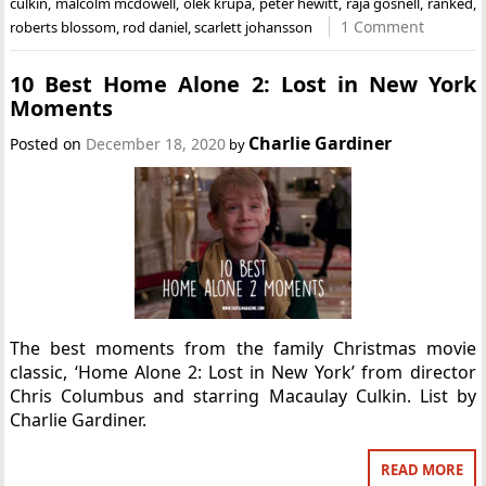
culkin
,
malcolm mcdowell
,
olek krupa
,
peter hewitt
,
raja gosnell
,
ranked
,
1 Comment
roberts blossom
,
rod daniel
,
scarlett johansson
10 Best Home Alone 2: Lost in New York
Moments
Charlie Gardiner
Posted on
December 18, 2020
by
The best moments from the family Christmas movie
classic, ‘Home Alone 2: Lost in New York’ from director
Chris Columbus and starring Macaulay Culkin. List by
Charlie Gardiner.
READ MORE