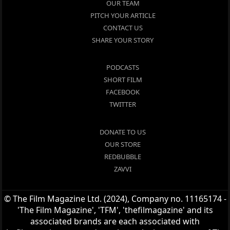
OUR TEAM
PITCH YOUR ARTICLE
CONTACT US
SHARE YOUR STORY
PODCASTS
SHORT FILM
FACEBOOK
TWITTER
DONATE TO US
OUR STORE
REDBUBBLE
ZAVVI
© The Film Magazine Ltd. (2024), Company no. 11165174 -
'The Film Magazine', 'TFM', 'thefilmagazine' and its
associated brands are each associated with