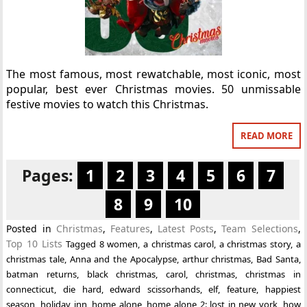
The most famous, most rewatchable, most iconic, most
popular, best ever Christmas movies. 50 unmissable
festive movies to watch this Christmas.
READ MORE
Pages:
1
2
3
4
5
6
7
8
9
10
Posted in
Christmas
,
Features
,
Latest Posts
,
Team Selections
,
Top 10 Lists
Tagged
8 women
,
a christmas carol
,
a christmas story
,
a
christmas tale
,
Anna and the Apocalypse
,
arthur christmas
,
Bad Santa
,
batman returns
,
black christmas
,
carol
,
christmas
,
christmas in
connecticut
,
die hard
,
edward scissorhands
,
elf
,
feature
,
happiest
season
,
holiday inn
,
home alone
,
home alone 2: lost in new york
,
how