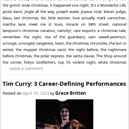
the grinch stole christmas
,
it happened one night
,
It's a Wonderful Life
,
jacob davis
,
jingle all the way
,
joseph wade
,
joyeux nöel
,
kieran judge
,
klaus
,
last christmas
,
list
,
little women
,
love actually
,
mark carnochan
,
martha lane
,
meet me st louis
,
miracle on 34th street
,
national
lampoon's christmas vacation
,
nativity!
,
rare exports: a christmas tale
,
remember the night
,
rise of the guardians
,
sam sewell-peterson
,
scrooge
,
scrooged
,
tangerine
,
team
,
the christmas chronicles
,
the lion in
winter
,
the muppet christmas carol
,
the night before
,
the nightmare
before christmas
,
the polar express
,
the santa clause
,
The Shop around
the corner
,
Tokyo Godfathers
,
top 10
,
violent night
,
white christmas
Leave a comment
Tim Curry: 3 Career-Defining Performances
Grace Britten
Posted on
April 19, 2023
by