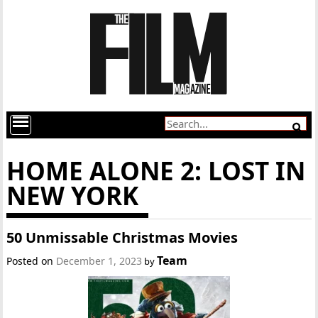
HOME ALONE 2: LOST IN
NEW YORK
50 Unmissable Christmas Movies
Team
Posted on
December 1, 2023
by