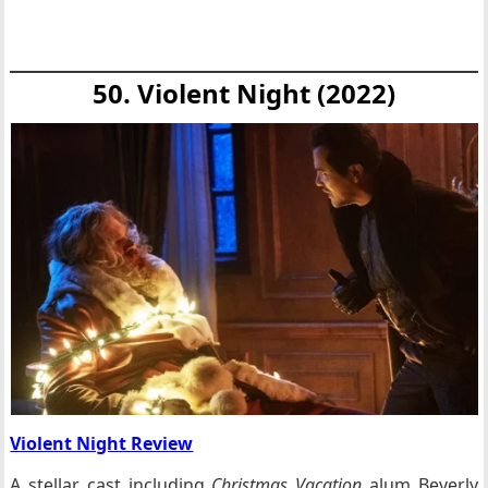
50. Violent Night (2022)
Violent Night Review
A stellar cast including
Christmas Vacation
alum Beverly