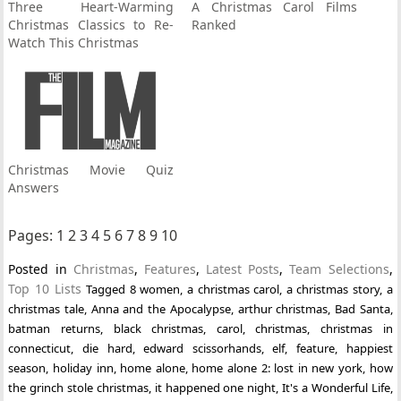
Three Heart-Warming
A Christmas Carol Films
Christmas Classics to Re-
Ranked
Watch This Christmas
Christmas Movie Quiz
Answers
Pages:
1
2
3
4
5
6
7
8
9
10
Posted in
Christmas
,
Features
,
Latest Posts
,
Team Selections
,
Top 10 Lists
Tagged
8 women
,
a christmas carol
,
a christmas story
,
a
christmas tale
,
Anna and the Apocalypse
,
arthur christmas
,
Bad Santa
,
batman returns
,
black christmas
,
carol
,
christmas
,
christmas in
connecticut
,
die hard
,
edward scissorhands
,
elf
,
feature
,
happiest
season
,
holiday inn
,
home alone
,
home alone 2: lost in new york
,
how
the grinch stole christmas
,
it happened one night
,
It's a Wonderful Life
,