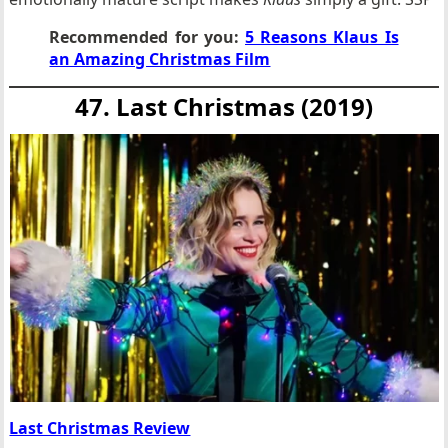
Recommended for you:
5 Reasons Klaus Is
an Amazing Christmas Film
47. Last Christmas (2019)
Last Christmas Review