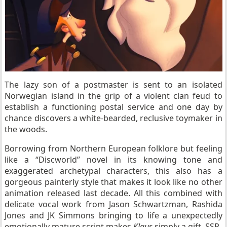
The lazy son of a postmaster is sent to an isolated
Norwegian island in the grip of a violent clan feud to
establish a functioning postal service and one day by
chance discovers a white-bearded, reclusive toymaker in
the woods.
Borrowing from Northern European folklore but feeling
like a “Discworld” novel in its knowing tone and
exaggerated archetypal characters, this also has a
gorgeous painterly style that makes it look like no other
animation released last decade. All this combined with
delicate vocal work from Jason Schwartzman, Rashida
Jones and JK Simmons bringing to life a unexpectedly
emotionally mature script makes
Klaus
simply a gift. SSP