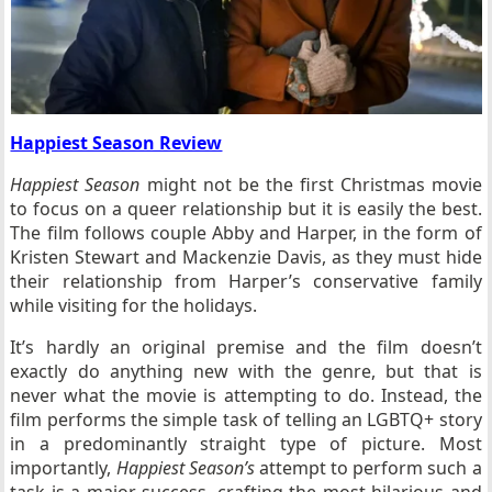
Happiest Season Review
Happiest Season
might not be the first Christmas movie
to focus on a queer relationship but it is easily the best.
The film follows couple Abby and Harper, in the form of
Kristen Stewart and Mackenzie Davis, as they must hide
their relationship from Harper’s conservative family
while visiting for the holidays.
It’s hardly an original premise and the film doesn’t
exactly do anything new with the genre, but that is
never what the movie is attempting to do. Instead, the
film performs the simple task of telling an LGBTQ+ story
in a predominantly straight type of picture. Most
importantly,
Happiest Season’s
attempt to perform such a