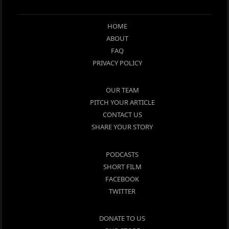
HOME
ABOUT
FAQ
PRIVACY POLICY
OUR TEAM
PITCH YOUR ARTICLE
CONTACT US
SHARE YOUR STORY
PODCASTS
SHORT FILM
FACEBOOK
TWITTER
DONATE TO US