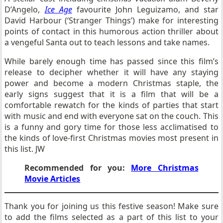
D’Angelo,
Ice Age
favourite John Leguizamo, and star
David Harbour (‘Stranger Things’) make for interesting
points of contact in this humorous action thriller about
a vengeful Santa out to teach lessons and take names.
While barely enough time has passed since this film’s
release to decipher whether it will have any staying
power and become a modern Christmas staple, the
early signs suggest that it is a film that will be a
comfortable rewatch for the kinds of parties that start
with music and end with everyone sat on the couch. This
is a funny and gory time for those less acclimatised to
the kinds of love-first Christmas movies most present in
this list. JW
Recommended for you:
More Christmas
Movie Articles
Thank you for joining us this festive season! Make sure
to add the films selected as a part of this list to your