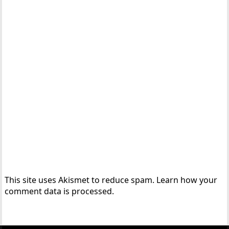
This site uses Akismet to reduce spam.
Learn how your
comment data is processed.