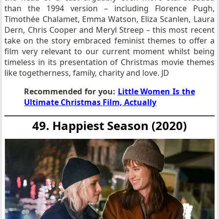
than the 1994 version – including Florence Pugh,
Timothée Chalamet, Emma Watson, Eliza Scanlen, Laura
Dern, Chris Cooper and Meryl Streep – this most recent
take on the story embraced feminist themes to offer a
film very relevant to our current moment whilst being
timeless in its presentation of Christmas movie themes
like togetherness, family, charity and love. JD
Recommended for you:
Little Women Is the
Ultimate Christmas Film, Actually
49. Happiest Season (2020)