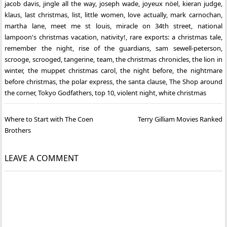
jacob davis
,
jingle all the way
,
joseph wade
,
joyeux nöel
,
kieran judge
,
klaus
,
last christmas
,
list
,
little women
,
love actually
,
mark carnochan
,
martha lane
,
meet me st louis
,
miracle on 34th street
,
national
lampoon's christmas vacation
,
nativity!
,
rare exports: a christmas tale
,
remember the night
,
rise of the guardians
,
sam sewell-peterson
,
scrooge
,
scrooged
,
tangerine
,
team
,
the christmas chronicles
,
the lion in
winter
,
the muppet christmas carol
,
the night before
,
the nightmare
before christmas
,
the polar express
,
the santa clause
,
The Shop around
the corner
,
Tokyo Godfathers
,
top 10
,
violent night
,
white christmas
Post
Where to Start with The Coen
Terry Gilliam Movies Ranked
navigation
Brothers
LEAVE A COMMENT