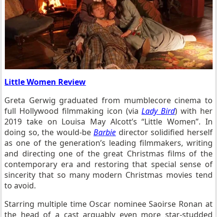
Little Women Review
Greta Gerwig graduated from mumblecore cinema to
full Hollywood filmmaking icon (via
Lady Bird
) with her
2019 take on Louisa May Alcott’s “Little Women”. In
doing so, the would-be
Barbie
director solidified herself
as one of the generation’s leading filmmakers, writing
and directing one of the great Christmas films of the
contemporary era and restoring that special sense of
sincerity that so many modern Christmas movies tend
to avoid.
Starring multiple time Oscar nominee Saoirse Ronan at
the head of a cast arguably even more star-studded