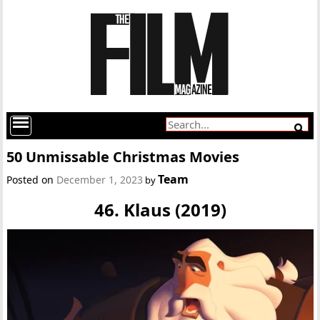
50 Unmissable Christmas Movies
Team
Posted on
December 1, 2023
by
46. Klaus (2019)