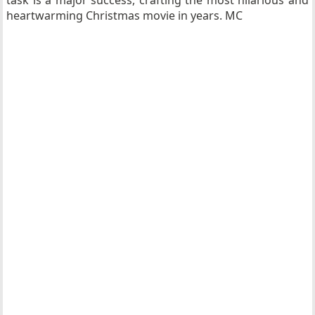
task is a major success, crafting the most hilarious and
heartwarming Christmas movie in years. MC