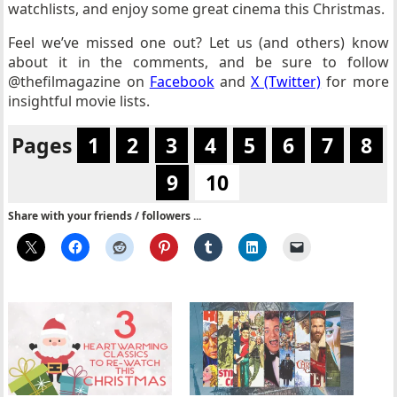
watchlists, and enjoy some great cinema this Christmas.
Feel we’ve missed one out? Let us (and others) know
about it in the comments, and be sure to follow
@thefilmagazine on
Facebook
and
X (Twitter)
for more
insightful movie lists.
Pages
1
2
3
4
5
6
7
8
9
10
Share with your friends / followers ...