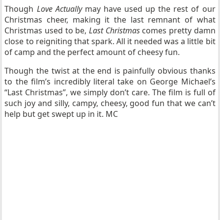
Though
Love Actually
may have used up the rest of our
Christmas cheer, making it the last remnant of what
Christmas used to be,
Last Christmas
comes pretty damn
close to reigniting that spark. All it needed was a little bit
of camp and the perfect amount of cheesy fun.
Though the twist at the end is painfully obvious thanks
to the film’s incredibly literal take on George Michael’s
“Last Christmas”, we simply don’t care. The film is full of
such joy and silly, campy, cheesy, good fun that we can’t
help but get swept up in it. MC