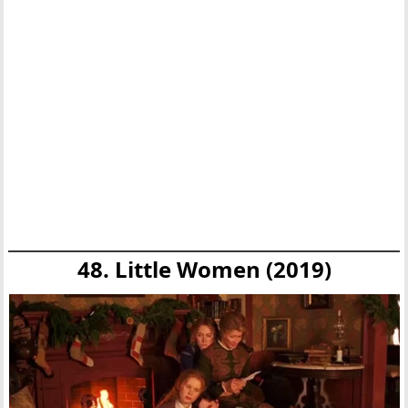
48. Little Women (2019)