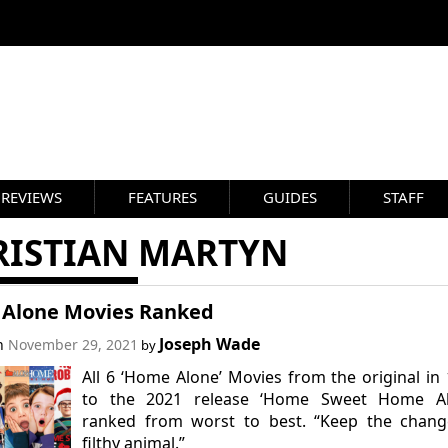
REVIEWS
FEATURES
GUIDES
STAFF
RISTIAN MARTYN
Alone Movies Ranked
Joseph Wade
on
November 29, 2021
by
All 6 ‘Home Alone’ Movies from the original in
to the 2021 release ‘Home Sweet Home Al
ranked from worst to best. “Keep the chang
filthy animal.”