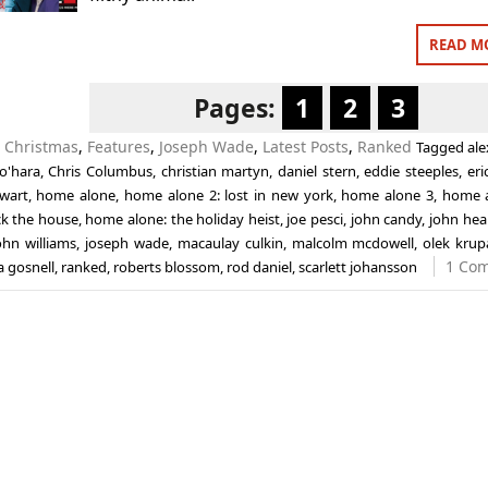
READ M
Pages:
1
2
3
n
Christmas
,
Features
,
Joseph Wade
,
Latest Posts
,
Ranked
Tagged
ale
o'hara
,
Chris Columbus
,
christian martyn
,
daniel stern
,
eddie steeples
,
eri
ewart
,
home alone
,
home alone 2: lost in new york
,
home alone 3
,
home a
ck the house
,
home alone: the holiday heist
,
joe pesci
,
john candy
,
john hea
ohn williams
,
joseph wade
,
macaulay culkin
,
malcolm mcdowell
,
olek krup
1 Co
a gosnell
,
ranked
,
roberts blossom
,
rod daniel
,
scarlett johansson