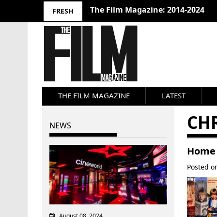
The Film Magazine: 2014-2024
FRESH
THE FILM MAGAZINE
LATEST
CH
NEWS
Home 
Posted 
August 08, 2024