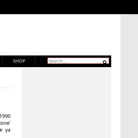
SHOP
 1990
one’
e ya