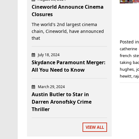
Cineworld Announce Cinema
Closures
The world's 2nd largest cinema
chain, Cineworld, have announced
that
Posted i
catherine 
July 18, 2024
french st
Skydance Paramount Merger:
taking ba
All You Need to Know
hughes
,
j
hewitt
,
raj
March 29, 2024
Austin Butler to Star in
Darren Aronofsky Crime
Thriller
VIEW ALL