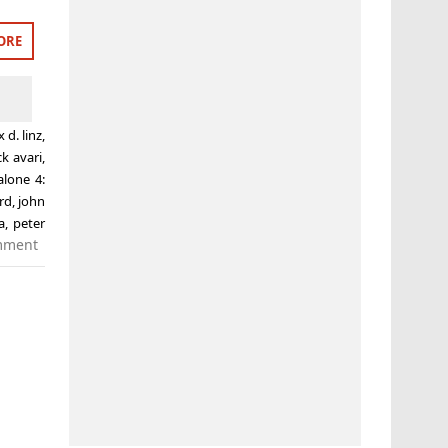
ORE
x d. linz
,
ck avari
,
lone 4:
rd
,
john
a
,
peter
mment