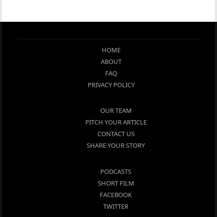
HOME
ABOUT
FAQ
PRIVACY POLICY
OUR TEAM
PITCH YOUR ARTICLE
CONTACT US
SHARE YOUR STORY
PODCASTS
SHORT FILM
FACEBOOK
TWITTER