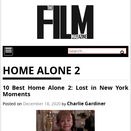
HOME ALONE 2
10 Best Home Alone 2: Lost in New York
Moments
Charlie Gardiner
Posted on
December 18, 2020
by