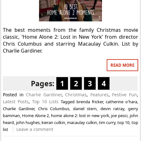
The best moments from the family Christmas movie
classic, ‘Home Alone 2: Lost in New York’ from director
Chris Columbus and starring Macaulay Culkin. List by
Charlie Gardiner.
READ MORE
Pages:
1
2
3
4
Posted in
Charlie Gardiner
,
Christmas
,
Features
,
Festive Fun
,
Latest Posts
,
Top 10 Lists
Tagged
brenda fricker
,
catherine o'hara
,
Charlie Gardiner
,
Chris Columbus
,
daniel stern
,
devin ratray
,
gerry
bamman
,
Home Alone 2
,
home alone 2: lost in new york
,
joe pesci
,
john
heard
,
john hughes
,
kieran culkin
,
macaulay culkin
,
tim curry
,
top 10
,
top
Leave a comment
list