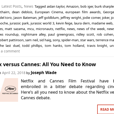
n
Latest Posts
,
News
Tagged
aidan taylor
,
Amazon
,
bob iger
,
burk sharple
thairn
,
dean deblois
,
European Cinema
,
european film awards
,
George
del toro
,
Jason Bateman
,
jeff goldblum
,
jeffrey wright
,
jodie comer
,
joker
,
jo
inoche
,
jurassic park
,
jurassic world 3
,
kevin feige
,
laura dern
,
madame web
es
,
matt sazama
,
mcu
,
micronauts
,
netflix
,
news
,
news of the week
,
news
ws roundup
,
nightmare alley
,
paul greengrass
,
ridley scott
,
rob cohen
robert pattinson
,
sam neil
,
sid haig
,
sony
,
spider-man
,
star wars
,
terrence ma
the last duel
,
todd phillips
,
tom hanks
,
tom holland
,
travis knight
,
un
 a comment
x versus Cannes: All You Need to Know
Joseph Wade
on
April 22, 2018
by
Netflix and Cannes Film Festival have 
embroiled in a bitter debate regarding cin
Here’s all you need to know about the Netflix v
Cannes debate.
READ M