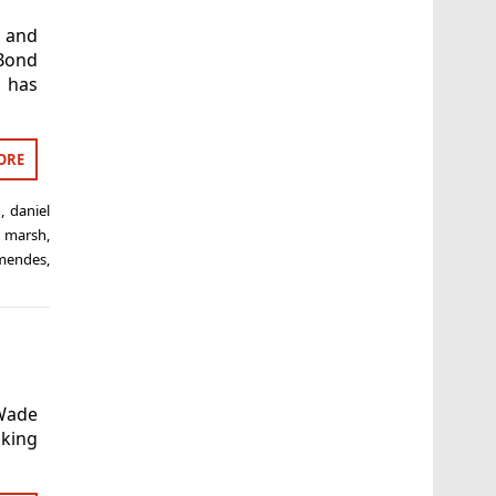
r and
 Bond
e has
ORE
n
,
daniel
 marsh
,
mendes
,
Wade
nking