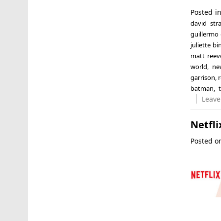
Posted i
david stra
guillermo 
juliette b
matt reev
world
,
ne
garrison
,
batman
,
Leave
Netfli
Posted 