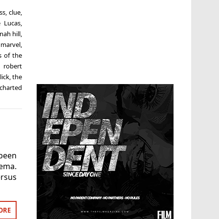
ss
,
clue
,
 Lucas
,
nah hill
,
,
marvel
,
 of the
,
robert
lick
,
the
charted
been
ema.
ersus
ORE