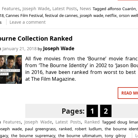
n
Features
,
Joseph Wade
,
Latest Posts
,
News
Tagged
alfonso Cuarón
18
,
Cannes Film Festival
,
festival de cannes
,
joseph wade
,
netflix
,
orson wel
Leave a comment
s
ourne Collection Ranked
Joseph Wade
on
January 21, 2018
by
All five movies from the ‘Bourne’ movie franc
from ‘The Bourne Identity’ in 2002 to ‘Jason Bo
in 2016, have been ranked from worst to best
at The Film Magazine.
READ M
Pages:
1
2
in
Features
,
Joseph Wade
,
Latest Posts
,
Ranked
Tagged
doug lima
oseph wade
,
paul greengrass
,
ranked
,
robert ludlum
,
the bourne ident
L
gacy
,
the bourne supremacy
,
the bourne ultimatum
,
tony gilroy