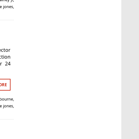
e jones
,
ector
ction
ur 24
ORE
 bourne
,
e jones
,