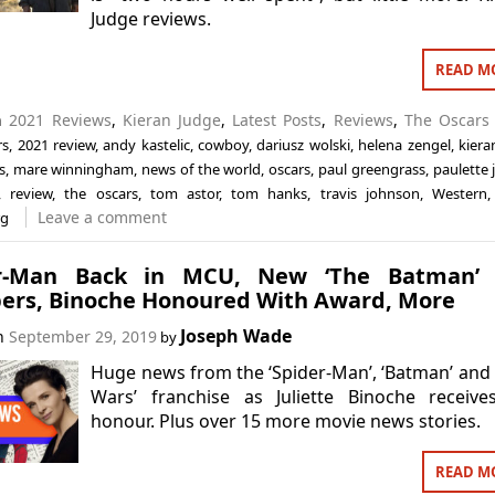
Judge reviews.
READ M
in
2021 Reviews
,
Kieran Judge
,
Latest Posts
,
Reviews
,
The Oscars
rs
,
2021 review
,
andy kastelic
,
cowboy
,
dariusz wolski
,
helena zengel
,
kiera
s
,
mare winningham
,
news of the world
,
oscars
,
paul greengrass
,
paulette j
,
review
,
the oscars
,
tom astor
,
tom hanks
,
travis johnson
,
Western
Leave a comment
rg
r-Man Back in MCU, New ‘The Batman’ 
rs, Binoche Honoured With Award, More
Joseph Wade
on
September 29, 2019
by
Huge news from the ‘Spider-Man’, ‘Batman’ and 
Wars’ franchise as Juliette Binoche receive
honour. Plus over 15 more movie news stories.
READ M