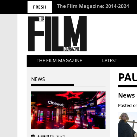
10 Best Films 2024: Joseph Wade
FRESH
THE FILM MAGAZINE
LATEST
PA
NEWS
News 
Posted 
August 08, 2024