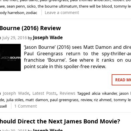
owe
,
sean penn
,
sicko
,
the bourne ultimatum
,
there will be blood
,
tommy le
Leave a comment
ody harrelson
,
zodiac
 Bourne (2016) Review
Joseph Wade
on
July 29, 2016
by
‘Jason Bourne’ (2016) sees Matt Damon and dir
Paul Greengrass return to the spy-thriller-a
franchise ‘Bourne’. See where it ranks on o
point scale in this spoiler-free review.
READ M
in
Joseph Wade
,
Latest Posts
,
Reviews
Tagged
alicia vikander
,
jason
ade
,
julia stiles
,
matt damon
,
paul greengrass
,
review
,
riz ahmed
,
tommy le
1 Comment
ssell
hould Direct the Next James Bond Movie?
Joseph Wade
on
July 30, 2015