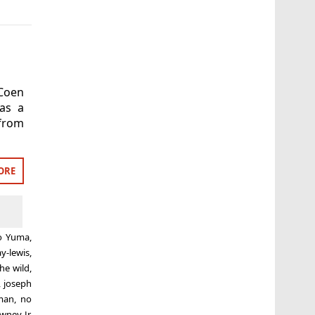
 Coen
as a
 from
ORE
to Yuma
,
ay-lewis
,
the wild
,
,
joseph
man
,
no
wney Jr
,