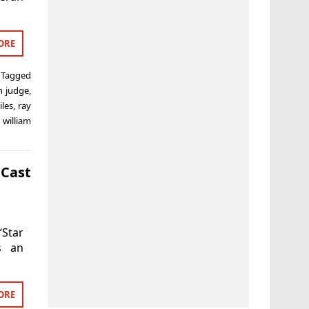
ORE
Tagged
n judge
,
iles
,
ray
,
william
Cast
‘Star
s an
ORE