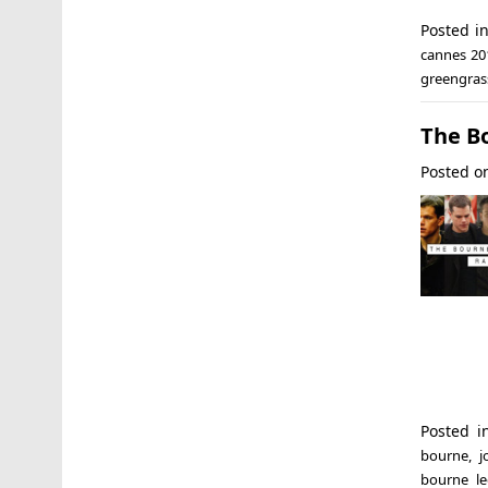
Posted i
cannes 20
greengras
The B
Posted 
Posted 
bourne
,
j
bourne le