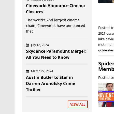
Cineworld Announce Cinema
Closures
The world's 2nd largest cinema
chain, Cineworld, have announced
Posted 
that
2021 osca
luke davie
mckinnon
July 18, 2024
goldenbe
Skydance Paramount Merger:
All You Need to Know
Spide
Membe
March 29, 2024
Austin Butler to Star in
Posted 
Darren Aronofsky Crime
Thriller
VIEW ALL