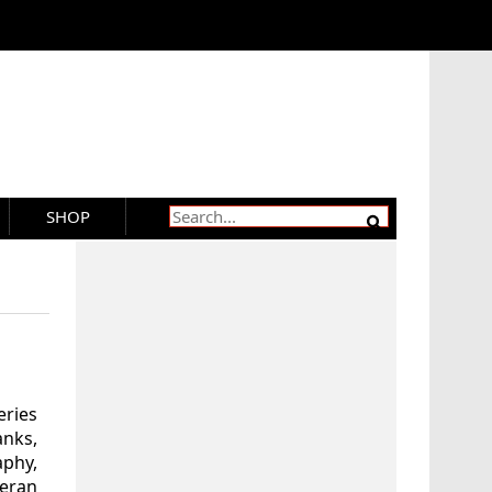
SHOP
ries
anks,
aphy,
ieran