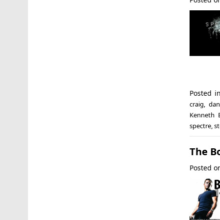
Posted 
craig
,
dan
Kenneth 
spectre
,
s
The B
Posted 