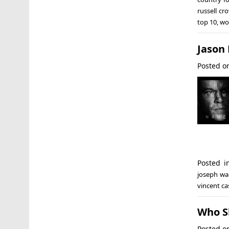
russell cr
top 10
,
wo
Jason
Posted 
Posted 
joseph w
vincent ca
Who S
Posted 