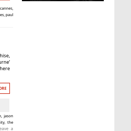
,
cannes
,
les
,
paul
hise,
urne’
 here
ORE
n
,
jason
ity
,
the
eave a