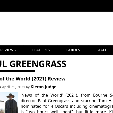
REVIEWS
FEATURES
GUIDES
STAFF
UL GREENGRASS
of the World (2021) Review
Kieran Judge
on
April 21, 2021
by
‘News of the World’ (2021), from Bourne Se
director Paul Greengrass and starring Tom H
nominated for 4 Oscars including cinematogr
is “two hours well spent”, but little more. K