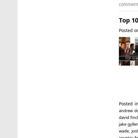
commen
Top 10
Posted 
Posted 
andrew d
david finc
jake gylle
wade
,
jos
country f