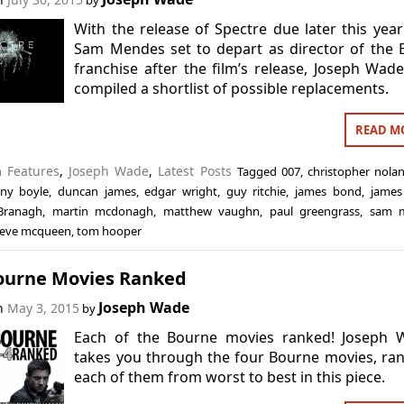
by
With the release of Spectre due later this yea
Sam Mendes set to depart as director of the
franchise after the film’s release, Joseph Wad
compiled a shortlist of possible replacements.
READ M
in
Features
,
Joseph Wade
,
Latest Posts
Tagged
007
,
christopher nola
ny boyle
,
duncan james
,
edgar wright
,
guy ritchie
,
james bond
,
james
Branagh
,
martin mcdonagh
,
matthew vaughn
,
paul greengrass
,
sam 
teve mcqueen
,
tom hooper
ourne Movies Ranked
Joseph Wade
on
May 3, 2015
by
Each of the Bourne movies ranked! Joseph 
takes you through the four Bourne movies, ra
each of them from worst to best in this piece.