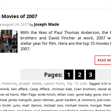
t
 Movies of 2007
Joseph Wade
on
August 24, 2017
by
With the likes of Paul Thomas Anderson, the
brothers and David Fincher at work, 2007 w
stellar year for film. Here are the top 10 movies
2007.
READ M
Pages:
1
2
3
in
Features
,
Joseph Wade
,
Latest Posts
,
Top 10 Lists
Tagged
3:10 
ominik
,
ben affleck
,
Casey Affleck
,
christian bale
,
Coen brothers
,
daniel d
her
,
ed harris
,
Ellen Page
,
emile hirsch
,
ethan coen
,
gone baby gone
,
into 
nhaal
,
james mangold
,
jason reitman
,
javier bardem
,
jk simmons
,
joel coen
h brolin
,
juno
,
matt damon
,
michael cera
,
michael moore
,
morgan free
or old men
,
paul dano
,
paul greengrass
,
paul thomas anderson
,
Robert Do