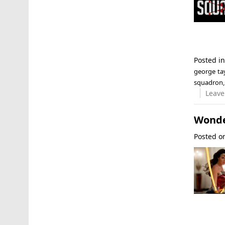
Posted i
george tay
squadron
Leave
Wonde
Posted 