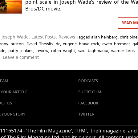
point scale in Joseph Wade’s review of the W
Bros/DC movie.
READ M
n
Joseph Wade
,
Latest Posts
,
Reviews
Tagged
allan heinberg
,
chris pine
anny huston
,
David Thewlis
,
dc
,
eugene brave rock
,
ewen bremner
,
ga
ade
,
patty jenkins
,
review
,
robin wright
,
said taghmaoui
,
warner bros
,
Leave a comment
TEAM
PODCASTS
 YOUR ARTICLE
SHORT FILM
CT US
FACEBOOK
 YOUR STORY
TWITTER
1165174 - 'The Film Magazine', 'TFM', 'thefilmagazine' and
of The Film Magazine Ltd. and its owners. All content, unl