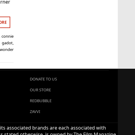
arner
ORE
,
connie
l gadot
,
wonder
DONATE TO US
OUR STORE
REDBUBBLE
ZAVVI
 its associated brands are each associated with
ess stated otherwise, is owned by The Film Magazine