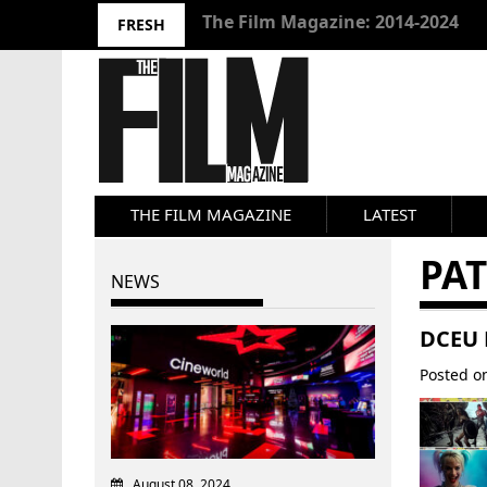
10 Best Films 2024: Joseph Wade
FRESH
THE FILM MAGAZINE
LATEST
PAT
NEWS
DCEU 
Posted 
August 08, 2024