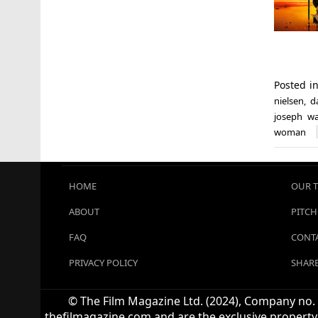
Posted i
nielsen
,
d
joseph w
woman
HOME
OUR 
ABOUT
PITCH
FAQ
CONTA
PRIVACY POLICY
SHARE
© The Film Magazine Ltd. (2024), Company no. 1
thefilmagazine.com and are the exclusive property 