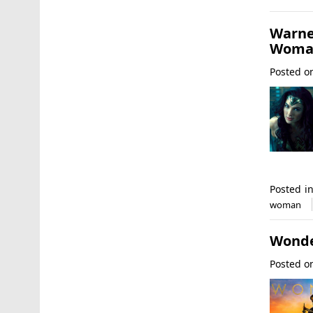
Warne
Woman
Posted 
Posted i
woman
Wonde
Posted 