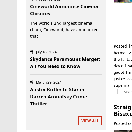
Cineworld Announce Cinema
Closures
The world's 2nd largest cinema
chain, Cineworld, have announced
that
Posted 
July 18, 2024
batman v
Skydance Paramount Merger:
the fanta
All You Need to Know
david f. 
gadot
,
har
justice le
March 29, 2024
superman
Austin Butler to Star in
Leave
Darren Aronofsky Crime
Thriller
Strai
Bisex
VIEW ALL
Posted 