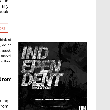
s in
larly
 book
ORE
birds of
,
dc
,
dc
t
,
guest
,
,
marvel
or
,
thor:
ron’
ming
from