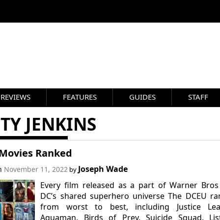
REVIEWS
FEATURES
GUIDES
STAFF
TY JENKINS
Movies Ranked
Joseph Wade
on
November 11, 2022
by
Every film released as a part of Warner Bro
DC’s shared superhero universe The DCEU ra
from worst to best, including Justice Lea
Aquaman, Birds of Prey, Suicide Squad. Lis