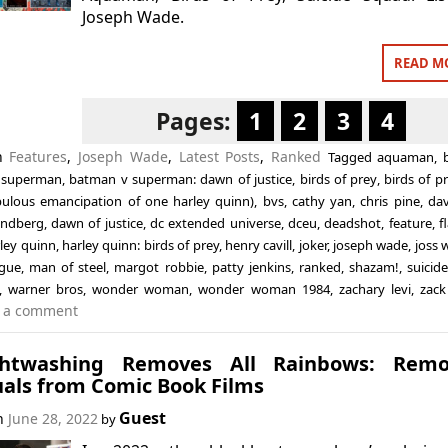
Joseph Wade.
READ M
Pages:
1
2
3
4
in
Features
,
Joseph Wade
,
Latest Posts
,
Ranked
Tagged
aquaman
,
 superman
,
batman v superman: dawn of justice
,
birds of prey
,
birds of p
bulous emancipation of one harley quinn)
,
bvs
,
cathy yan
,
chris pine
,
dav
sandberg
,
dawn of justice
,
dc extended universe
,
dceu
,
deadshot
,
feature
,
f
ley quinn
,
harley quinn: birds of prey
,
henry cavill
,
joker
,
joseph wade
,
joss
ague
,
man of steel
,
margot robbie
,
patty jenkins
,
ranked
,
shazam!
,
suicid
,
warner bros
,
wonder woman
,
wonder woman 1984
,
zachary levi
,
zack
 a comment
ghtwashing Removes All Rainbows: Remo
uals from Comic Book Films
Guest
on
June 28, 2022
by