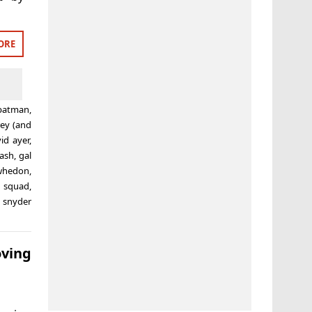
ORE
batman
,
rey (and
id ayer
,
lash
,
gal
 whedon
,
e squad
,
 snyder
ving