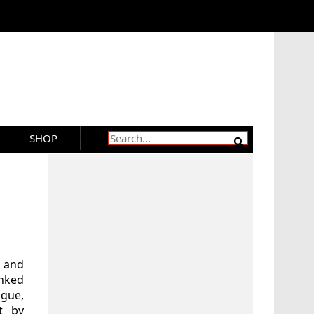
SHOP
s and
nked
gue,
t by