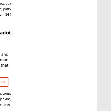
iew
,
box
on
,
patty
an 1984
Gadot
 and
oman
 that
ORE
a
,
comic
 jenkins
,
er bros
,