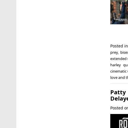
Posted i
prey
,
bise
extended 
harley qu
cinematic 
love and 
Patty
Delay
Posted 