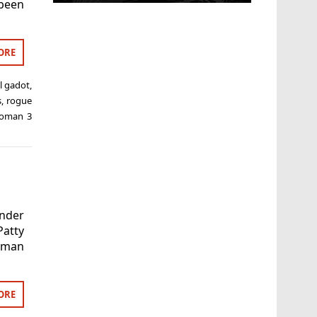
been
ORE
l gadot
,
s
,
rogue
oman 3
nder
Patty
Woman
ORE