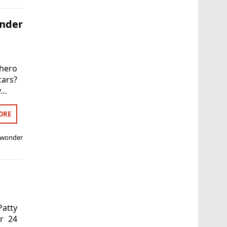
nder
hero
cars?
y…
ORE
wonder
Patty
r 24