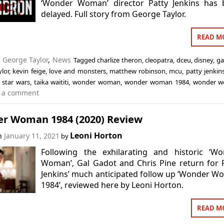
‘Wonder Woman’ director Patty Jenkins has 
delayed. Full story from George Taylor.
READ M
n
George Taylor
,
News
Tagged
charlize theron
,
cleopatra
,
dceu
,
disney
,
ga
lor
,
kevin feige
,
love and monsters
,
matthew robinson
,
mcu
,
patty jenkin
,
star wars
,
taika waititi
,
wonder woman
,
wonder woman 1984
,
wonder w
 a comment
r Woman 1984 (2020) Review
Leoni Horton
on
January 11, 2021
by
Following the exhilarating and historic ‘Wo
Woman’, Gal Gadot and Chris Pine return for 
Jenkins’ much anticipated follow up ‘Wonder 
1984’, reviewed here by Leoni Horton.
READ M