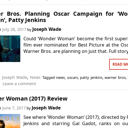
r Bros. Planning Oscar Campaign for ‘Wo
’, Patty Jenkins
Joseph Wade
on
July 28, 2017
by
Could ‘Wonder Woman’ become the first super
film ever nominated for Best Picture at the Os
Warner Bros. are planning on just that. Full stor
READ M
n
Joseph Wade
,
News
Tagged
news
,
oscars
,
patty jenkins
,
warner bros
,
Leave a comment
r Woman (2017) Review
Joseph Wade
on
June 7, 2017
by
See where ‘Wonder Woman’ (2017), directed by 
Jenkins and starring Gal Gadot, ranks on ou