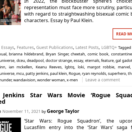
In 2022, the blockbuster sphere’s choice
representation must face more scrutiny, particu
with regard to straightwashing bisexual comic
characters. Essay by Paul Klein.
READ M
n
Essays
,
Features
,
Guest Publications
,
Latest Posts
,
LGBTQ+
Tagged
xual
,
brianna hildebrand
,
Bryan Singer
,
cheetah
,
comic book
,
constantine
universe
,
dceu
,
deadpool
,
doctor strange
,
essay
,
eternals
,
feature
,
gal gado
inn
,
ian mckellen
,
Keanu Reeves
,
lgbtq
,
loki
,
margot robbie
,
marvel
universe
,
mcu
,
patty jenkins
,
paul klein
,
Rogue
,
ryan reynolds
,
superhero
,
th
Leave a comment
thunder
,
wandavision
,
wonder woman
,
x-men
 Jenkins Star Wars Movie ‘Rogue Squad
ed
George Taylor
on
November 11, 2021
by
‘Star Wars: Rogue Squadron’, the upco
Lucasfilm entry into the ‘Star Wars’ saga 