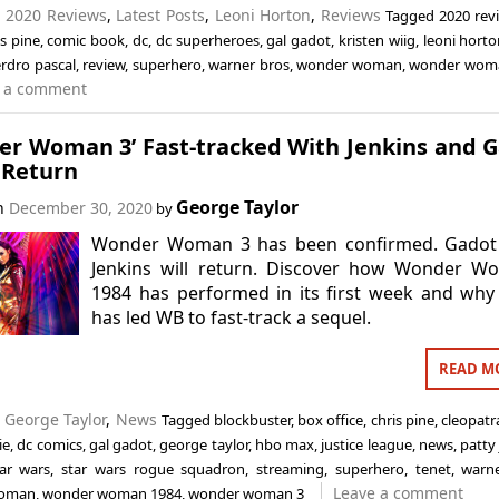
n
2020 Reviews
,
Latest Posts
,
Leoni Horton
,
Reviews
Tagged
2020 rev
is pine
,
comic book
,
dc
,
dc superheroes
,
gal gadot
,
kristen wiig
,
leoni hort
rdro pascal
,
review
,
superhero
,
warner bros
,
wonder woman
,
wonder wom
 a comment
er Woman 3’ Fast-tracked With Jenkins and 
 Return
George Taylor
on
December 30, 2020
by
Wonder Woman 3 has been confirmed. Gadot
Jenkins will return. Discover how Wonder W
1984 has performed in its first week and why
has led WB to fast-track a sequel.
READ M
n
George Taylor
,
News
Tagged
blockbuster
,
box office
,
chris pine
,
cleopatr
ie
,
dc comics
,
gal gadot
,
george taylor
,
hbo max
,
justice league
,
news
,
patty
tar wars
,
star wars rogue squadron
,
streaming
,
superhero
,
tenet
,
warn
Leave a comment
woman
,
wonder woman 1984
,
wonder woman 3