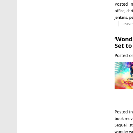
Posted i
office
,
chr
jenkins
,
pe
Leave
‘Wond
Set to
Posted 
Posted i
book mov
Sequel
,
s
wonder 