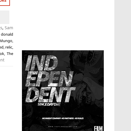
ORE
ts
,
Sam
,
donald
 Mungo
,
ed
,
relic
,
ok
,
The
nt