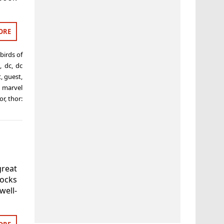
ORE
birds of
,
dc
,
dc
t
,
guest
,
,
marvel
or
,
thor:
reat
socks
ell-