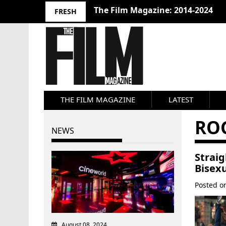
The Film Magazine: 2014-2024
FRESH
THE FILM MAGAZINE
LATEST
RO
NEWS
Strai
Bisex
Posted 
August 08, 2024