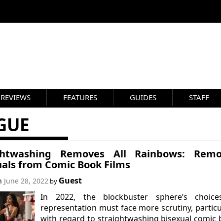
REVIEWS
FEATURES
GUIDES
STAFF
GUE
ghtwashing Removes All Rainbows: Remo
uals from Comic Book Films
Guest
on
June 28, 2022
by
In 2022, the blockbuster sphere’s choice
representation must face more scrutiny, particu
with regard to straightwashing bisexual comic