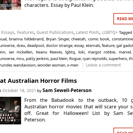
characters. Essay by Paul Klein.
READ M
n
Essays
,
Features
,
Guest Publications
,
Latest Posts
,
LGBTQ+
Tagged
xual
,
brianna hildebrand
,
Bryan Singer
,
cheetah
,
comic book
,
constantine
universe
,
dceu
,
deadpool
,
doctor strange
,
essay
,
eternals
,
feature
,
gal gado
inn
,
ian mckellen
,
Keanu Reeves
,
lgbtq
,
loki
,
margot robbie
,
marvel
universe
,
mcu
,
patty jenkins
,
paul klein
,
Rogue
,
ryan reynolds
,
superhero
,
th
Leave a comment
thunder
,
wandavision
,
wonder woman
,
x-men
at Australian Horror Films
Sam Sewell-Peterson
on
October 18, 2021
by
From the Babadook to the outback, 10 g
Australian horror movies that will scare your 
off. Great for Halloween! List by Sam Sew
Peterson.