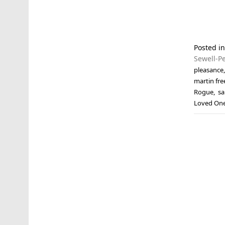
Posted i
Sewell-P
pleasance
martin fr
Rogue
,
sa
Loved On