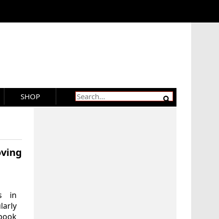
SHOP
ving
s in
larly
 book