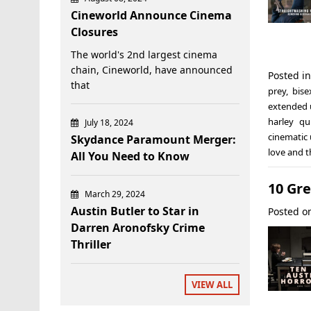
Cineworld Announce Cinema
Closures
The world's 2nd largest cinema
chain, Cineworld, have announced
Posted i
that
prey
,
bise
extended 
harley qu
July 18, 2024
cinematic 
Skydance Paramount Merger:
love and 
All You Need to Know
10 Gre
March 29, 2024
Austin Butler to Star in
Posted 
Darren Aronofsky Crime
Thriller
VIEW ALL