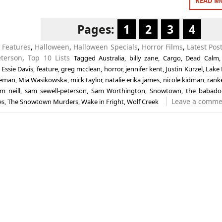
READ M
Pages:
1
2
3
4
n
Features
,
Halloween
,
Halloween Specials
,
Horror Films
,
Latest Pos
eterson
,
Top 10 Lists
Tagged
Australia
,
billy zane
,
Cargo
,
Dead Calm
,
Essie Davis
,
feature
,
greg mcclean
,
horror
,
jennifer kent
,
Justin Kurzel
,
Lake
eeman
,
Mia Wasikowska
,
mick taylor
,
natalie erika james
,
nicole kidman
,
rank
m neill
,
sam sewell-peterson
,
Sam Worthington
,
Snowtown
,
the babado
Leave a comme
es
,
The Snowtown Murders
,
Wake in Fright
,
Wolf Creek