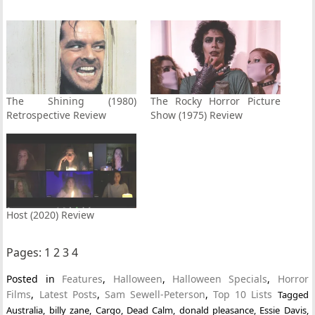
The Shining (1980)
The Rocky Horror Picture
Retrospective Review
Show (1975) Review
Host (2020) Review
Pages:
1
2
3
4
Posted in
Features
,
Halloween
,
Halloween Specials
,
Horror
Films
,
Latest Posts
,
Sam Sewell-Peterson
,
Top 10 Lists
Tagged
Australia
,
billy zane
,
Cargo
,
Dead Calm
,
donald pleasance
,
Essie Davis
,