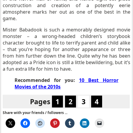
construction and creation of a potently eerie
atmosphere marks her out as one of the best in the
game.
Mister Babadook is such a memorably designed movie
monster – a wrong-headed children’s storybook
character brought to life to terrify parent and child alike
– that you’re hoping for another appearance or three
from him further down the line.
Quite why he has been
adopted as a Pride icon is still a little bewildering, but it’s
a fun extra life for him to have.
Recommended for you:
10 Best Horror
Movies of the 2010s
Pages
1
2
3
4
Share with your friends / followers ...