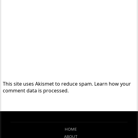
This site uses Akismet to reduce spam.
Learn how your
comment data is processed.
HOME
ABOUT