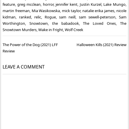
feature
,
greg mcclean
,
horror
,
jennifer kent
,
Justin Kurzel
,
Lake Mungo
,
martin freeman
,
Mia Wasikowska
,
mick taylor
,
natalie erika james
,
nicole
kidman
,
ranked
,
relic
,
Rogue
,
sam neill
,
sam sewell-peterson
,
Sam
Worthington
,
Snowtown
,
the babadook
,
The Loved Ones
,
The
Snowtown Murders
,
Wake in Fright
,
Wolf Creek
Post
The Power of the Dog (2021) LFF
Halloween Kills (2021) Review
navigation
Review
LEAVE A COMMENT