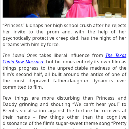
“Princess” kidnaps her high school crush after he rejects
her invite to the prom and, with the help of her
psychotically protective creep dad, has the night of her
dreams with him by force.
The Loved Ones
takes liberal influence from
The Texas
Chain Saw Massacre
but becomes entirely its own film as
things progress to the unpredictable madness of the
film’s second half, all built around the antics of one of
the most depraved father-daughter dynamics ever
committed to film.
Few things are more disturbing than Princess and
Daddy grinning and shouting “We can’t hear you!” to
Brent’s vocalisation against the torture he receives at
their hands – few things other than the cognitive
dissonance of the film’s sugar-sweet theme song “Pretty