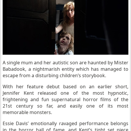
A single mum and her autistic son are haunted by Mister
Babadook, a nightmarish entity which has managed to
escape from a disturbing children’s storybook.
With her feature debut based on an earlier short,
Jennifer Kent released one of the most hypnotic,
frightening and fun supernatural horror films of the
21st century so far, and easily one of its most
memorable monsters.
Essie Davis’ emotionally ravaged performance belongs
in the horror hall of fame, and Kent’s tight set piece