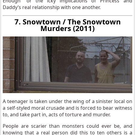
Enough” or the icky implications of Princess and
Daddy’s real relationship with one another.
7. Snowtown / The Snowtown
Murders (2011)
A teenager is taken under the wing of a sinister local on
a self-styled moral crusade and is forced to bear witness
to, and take part in, acts of torture and murder.
People are scarier than monsters could ever be, and
knowing that a real person did this to ten others is a