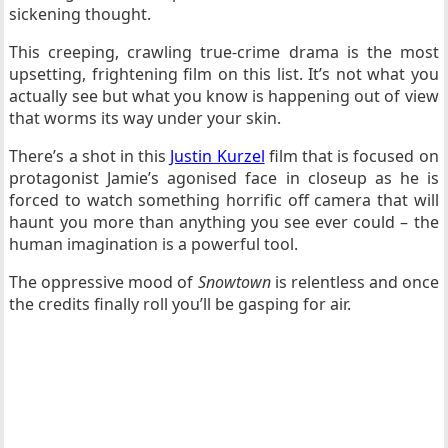
sickening thought.
This creeping, crawling true-crime drama is the most
upsetting, frightening film on this list. It’s not what you
actually see but what you know is happening out of view
that worms its way under your skin.
There’s a shot in this
Justin Kurzel
film that is focused on
protagonist Jamie’s agonised face in closeup as he is
forced to watch something horrific off camera that will
haunt you more than anything you see ever could – the
human imagination is a powerful tool.
The oppressive mood of
Snowtown
is relentless and once
the credits finally roll you’ll be gasping for air.