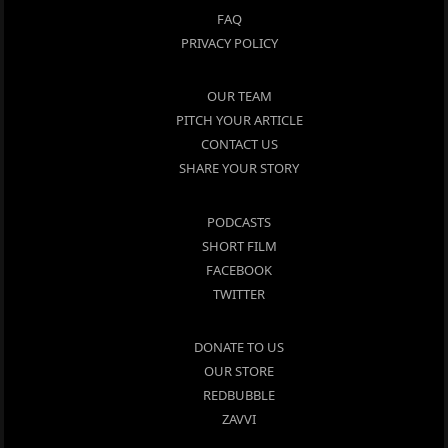
FAQ
PRIVACY POLICY
OUR TEAM
PITCH YOUR ARTICLE
CONTACT US
SHARE YOUR STORY
PODCASTS
SHORT FILM
FACEBOOK
TWITTER
DONATE TO US
OUR STORE
REDBUBBLE
ZAVVI