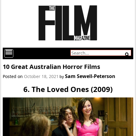
10 Great Australian Horror Films
Sam Sewell-Peterson
Posted on
October 18, 2021
by
6. The Loved Ones (2009)