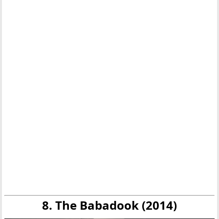
8. The Babadook (2014)