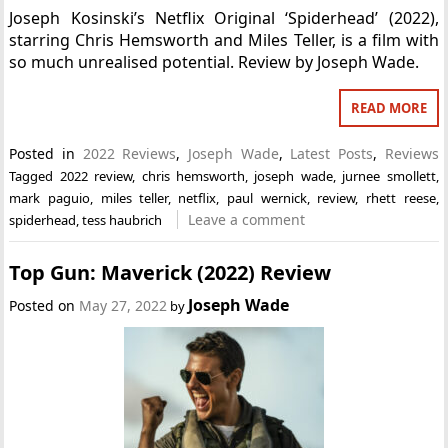
Joseph Kosinski’s Netflix Original ‘Spiderhead’ (2022),
starring Chris Hemsworth and Miles Teller, is a film with
so much unrealised potential. Review by Joseph Wade.
READ MORE
Posted in
2022 Reviews
,
Joseph Wade
,
Latest Posts
,
Reviews
Tagged
2022 review
,
chris hemsworth
,
joseph wade
,
jurnee smollett
,
mark paguio
,
miles teller
,
netflix
,
paul wernick
,
review
,
rhett reese
,
Leave a comment
spiderhead
,
tess haubrich
Top Gun: Maverick (2022) Review
Joseph Wade
Posted on
May 27, 2022
by