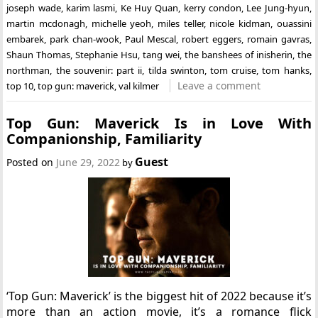
joseph wade
,
karim lasmi
,
Ke Huy Quan
,
kerry condon
,
Lee Jung-hyun
,
martin mcdonagh
,
michelle yeoh
,
miles teller
,
nicole kidman
,
ouassini
embarek
,
park chan-wook
,
Paul Mescal
,
robert eggers
,
romain gavras
,
Shaun Thomas
,
Stephanie Hsu
,
tang wei
,
the banshees of inisherin
,
the
northman
,
the souvenir: part ii
,
tilda swinton
,
tom cruise
,
tom hanks
,
Leave a comment
top 10
,
top gun: maverick
,
val kilmer
Top Gun: Maverick Is in Love With
Companionship, Familiarity
Guest
Posted on
June 29, 2022
by
‘Top Gun: Maverick’ is the biggest hit of 2022 because it’s
more than an action movie, it’s a romance flick