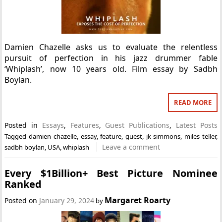
Damien Chazelle asks us to evaluate the relentless
pursuit of perfection in his jazz drummer fable
‘Whiplash’, now 10 years old. Film essay by Sadbh
Boylan.
READ MORE
Posted in
Essays
,
Features
,
Guest Publications
,
Latest Posts
Tagged
damien chazelle
,
essay
,
feature
,
guest
,
jk simmons
,
miles teller
,
Leave a comment
sadbh boylan
,
USA
,
whiplash
Every $1Billion+ Best Picture Nominee
Ranked
Margaret Roarty
Posted on
January 29, 2024
by