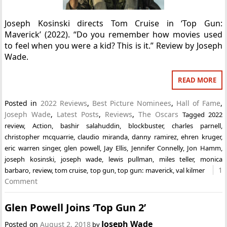
Joseph Kosinski directs Tom Cruise in ‘Top Gun:
Maverick’ (2022). “Do you remember how movies used
to feel when you were a kid? This is it.” Review by Joseph
Wade.
READ MORE
Posted in
2022 Reviews
,
Best Picture Nominees
,
Hall of Fame
,
Joseph Wade
,
Latest Posts
,
Reviews
,
The Oscars
Tagged
2022
review
,
Action
,
bashir salahuddin
,
blockbuster
,
charles parnell
,
christopher mcquarrie
,
claudio miranda
,
danny ramirez
,
ehren kruger
,
eric warren singer
,
glen powell
,
Jay Ellis
,
Jennifer Connelly
,
Jon Hamm
,
joseph kosinski
,
joseph wade
,
lewis pullman
,
miles teller
,
monica
1
barbaro
,
review
,
tom cruise
,
top gun
,
top gun: maverick
,
val kilmer
Comment
Glen Powell Joins ‘Top Gun 2’
Joseph Wade
Posted on
August 2, 2018
by