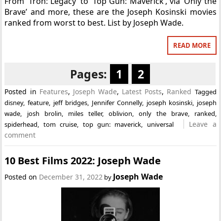
From ‘Tron: Legacy’ to ‘Top Gun: Maverick’, via ‘Only the
Brave’ and more, these are the Joseph Kosinski movies
ranked from worst to best. List by Joseph Wade.
READ MORE
Pages:
1
2
Posted in
Features
,
Joseph Wade
,
Latest Posts
,
Ranked
Tagged
disney
,
feature
,
jeff bridges
,
Jennifer Connelly
,
joseph kosinski
,
joseph
wade
,
josh brolin
,
miles teller
,
oblivion
,
only the brave
,
ranked
,
Leave a
spiderhead
,
tom cruise
,
top gun: maverick
,
universal
comment
10 Best Films 2022: Joseph Wade
Joseph Wade
Posted on
December 31, 2022
by