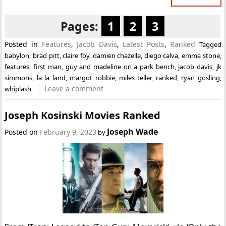
Pages:
1
2
3
Posted in
Features
,
Jacob Davis
,
Latest Posts
,
Ranked
Tagged
babylon
,
brad pitt
,
claire foy
,
damien chazelle
,
diego calva
,
emma stone
,
features
,
first man
,
guy and madeline on a park bench
,
jacob davis
,
jk
simmons
,
la la land
,
margot robbie
,
miles teller
,
ranked
,
ryan gosling
,
Leave a comment
whiplash
Joseph Kosinski Movies Ranked
Joseph Wade
Posted on
February 9, 2023
by