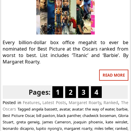
Every billion-dollar box office megahit to ever be
nominated for Best Picture at the Oscars ranked from
worst to best. List includes ‘Titanic’ and ‘Barbie’. By
Margaret Roarty.
READ MORE
Pages:
1
2
3
4
Posted in
Features
,
Latest Posts
,
Margaret Roarty
,
Ranked
,
The
Oscars
Tagged
angela bassett
,
avatar
,
avatar: the way of water
,
barbie
,
Best Picture Oscar
,
bill paxton
,
black panther
,
chadwick boseman
,
Gloria
Stuart
,
greta gerwig
,
James Cameron
,
joaquin phoenix
,
kate winslet
,
leonardo dicaprio
,
lupito nyong'o
,
margaret roarty
,
miles teller
,
ranked
,