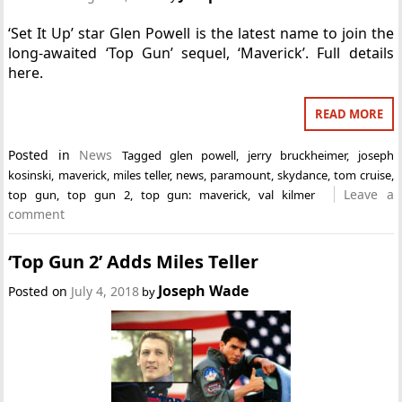
‘Set It Up’ star Glen Powell is the latest name to join the
long-awaited ‘Top Gun’ sequel, ‘Maverick’. Full details
here.
READ MORE
Posted in
News
Tagged
glen powell
,
jerry bruckheimer
,
joseph
kosinski
,
maverick
,
miles teller
,
news
,
paramount
,
skydance
,
tom cruise
,
Leave a
top gun
,
top gun 2
,
top gun: maverick
,
val kilmer
comment
‘Top Gun 2’ Adds Miles Teller
Joseph Wade
Posted on
July 4, 2018
by