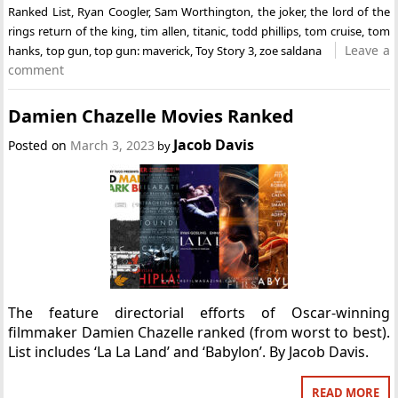
Ranked List
,
Ryan Coogler
,
Sam Worthington
,
the joker
,
the lord of the
rings return of the king
,
tim allen
,
titanic
,
todd phillips
,
tom cruise
,
tom
Leave a
hanks
,
top gun
,
top gun: maverick
,
Toy Story 3
,
zoe saldana
comment
Damien Chazelle Movies Ranked
Jacob Davis
Posted on
March 3, 2023
by
The feature directorial efforts of Oscar-winning
filmmaker Damien Chazelle ranked (from worst to best).
List includes ‘La La Land’ and ‘Babylon’. By Jacob Davis.
READ MORE