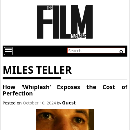
MILES TELLER
How ‘Whiplash’ Exposes the Cost of
Perfection
Guest
Posted on
October 10, 2024
by