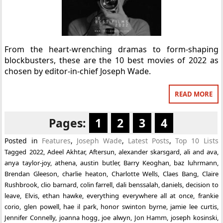
From the heart-wrenching dramas to form-shaping
blockbusters, these are the 10 best movies of 2022 as
chosen by editor-in-chief Joseph Wade.
READ MORE
Pages:
1
2
3
4
Posted in
Features
,
Joseph Wade
,
Latest Posts
,
Top 10 Lists
Tagged
2022
,
Adeel Akhtar
,
Aftersun
,
alexander skarsgard
,
ali and ava
,
anya taylor-joy
,
athena
,
austin butler
,
Barry Keoghan
,
baz luhrmann
,
Brendan Gleeson
,
charlie heaton
,
Charlotte Wells
,
Claes Bang
,
Claire
Rushbrook
,
clio barnard
,
colin farrell
,
dali benssalah
,
daniels
,
decision to
leave
,
Elvis
,
ethan hawke
,
everything everywhere all at once
,
frankie
corio
,
glen powell
,
hae il park
,
honor swinton byrne
,
jamie lee curtis
,
Jennifer Connelly
,
joanna hogg
,
joe alwyn
,
Jon Hamm
,
joseph kosinski
,