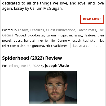
dedicated to all the things we love, and love, and love
again. Essay by Callum McGuigan.
READ MORE
Posted in
Essays
,
Features
,
Guest Publications
,
Latest Posts
,
The
Oscars
Tagged
blockbuster
,
callum mcguigan
,
essay
,
feature
,
glen
powell
,
guest
,
hans zimmer
,
Jennifer Connelly
,
joseph kosinski
,
miles
Leave a comment
teller
,
tom cruise
,
top gun: maverick
,
val kilmer
Spiderhead (2022) Review
Joseph Wade
Posted on
June 18, 2022
by