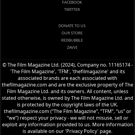
FACEBOOK
TWITTER
DONATE TO US
OUR STORE
REDBUBBLE
ZAVVI
© The Film Magazine Ltd. (2024), Company no. 11165174 -
'The Film Magazine', 'TFM', 'thefilmagazine' and its
associated brands are each associated with
thefilmagazine.com and are the exclusive property of The
Film Magazine Ltd. and its owners. All content, unless
stated otherwise, is owned by The Film Magazine Ltd. and
is protected by the copyright laws of the UK.
thefilmagazine.com (“The Film Magazine”, “TFM”, “us” or
“we”) respect your privacy - we will not misuse, sell or
exploit any information provided to us. More information
is available on our 'Privacy Policy' page.