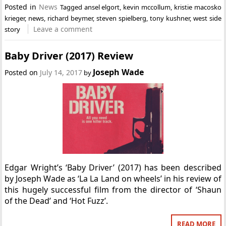
Posted in
News
Tagged
ansel elgort
,
kevin mccollum
,
kristie macosko
krieger
,
news
,
richard beymer
,
steven spielberg
,
tony kushner
,
west side
Leave a comment
story
Baby Driver (2017) Review
Joseph Wade
Posted on
July 14, 2017
by
Edgar Wright’s ‘Baby Driver’ (2017) has been described
by Joseph Wade as ‘La La Land on wheels’ in his review of
this hugely successful film from the director of ‘Shaun
of the Dead’ and ‘Hot Fuzz’.
READ MORE