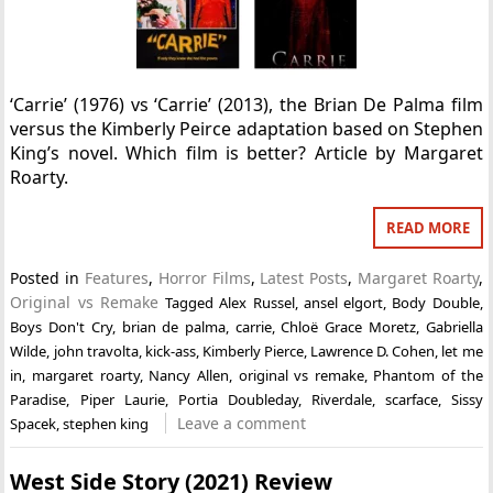
‘Carrie’ (1976) vs ‘Carrie’ (2013), the Brian De Palma film
versus the Kimberly Peirce adaptation based on Stephen
King’s novel. Which film is better? Article by Margaret
Roarty.
READ MORE
Posted in
Features
,
Horror Films
,
Latest Posts
,
Margaret Roarty
,
Original vs Remake
Tagged
Alex Russel
,
ansel elgort
,
Body Double
,
Boys Don't Cry
,
brian de palma
,
carrie
,
Chloë Grace Moretz
,
Gabriella
Wilde
,
john travolta
,
kick-ass
,
Kimberly Pierce
,
Lawrence D. Cohen
,
let me
in
,
margaret roarty
,
Nancy Allen
,
original vs remake
,
Phantom of the
Paradise
,
Piper Laurie
,
Portia Doubleday
,
Riverdale
,
scarface
,
Sissy
Leave a comment
Spacek
,
stephen king
West Side Story (2021) Review