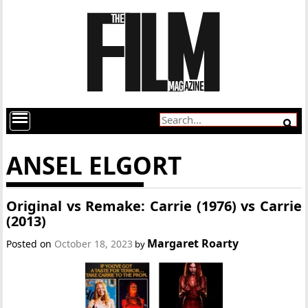
ANSEL ELGORT
Original vs Remake: Carrie (1976) vs Carrie
(2013)
Margaret Roarty
Posted on
October 18, 2023
by