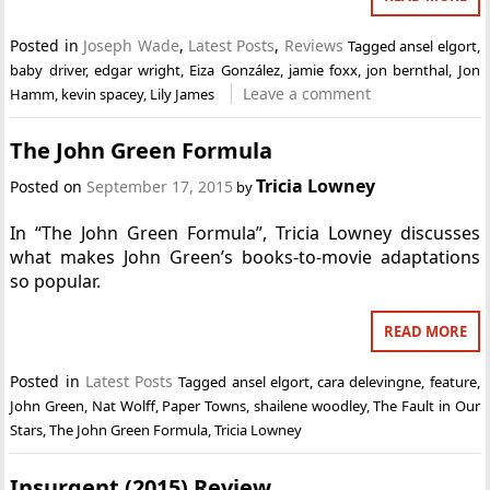
Posted in
Joseph Wade
,
Latest Posts
,
Reviews
Tagged
ansel elgort
,
baby driver
,
edgar wright
,
Eiza González
,
jamie foxx
,
jon bernthal
,
Jon
Leave a comment
Hamm
,
kevin spacey
,
Lily James
The John Green Formula
Tricia Lowney
Posted on
September 17, 2015
by
In “The John Green Formula”, Tricia Lowney discusses
what makes John Green’s books-to-movie adaptations
so popular.
READ MORE
Posted in
Latest Posts
Tagged
ansel elgort
,
cara delevingne
,
feature
,
John Green
,
Nat Wolff
,
Paper Towns
,
shailene woodley
,
The Fault in Our
Stars
,
The John Green Formula
,
Tricia Lowney
Insurgent (2015) Review