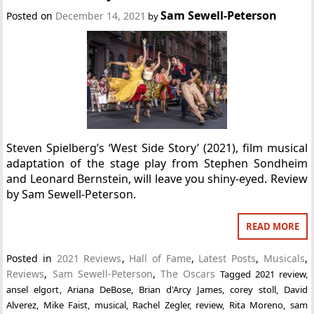
Sam Sewell-Peterson
Posted on
December 14, 2021
by
Steven Spielberg’s ‘West Side Story’ (2021), film musical
adaptation of the stage play from Stephen Sondheim
and Leonard Bernstein, will leave you shiny-eyed. Review
by Sam Sewell-Peterson.
READ MORE
Posted in
2021 Reviews
,
Hall of Fame
,
Latest Posts
,
Musicals
,
Reviews
,
Sam Sewell-Peterson
,
The Oscars
Tagged
2021 review
,
ansel elgort
,
Ariana DeBose
,
Brian d'Arcy James
,
corey stoll
,
David
Alverez
,
Mike Faist
,
musical
,
Rachel Zegler
,
review
,
Rita Moreno
,
sam