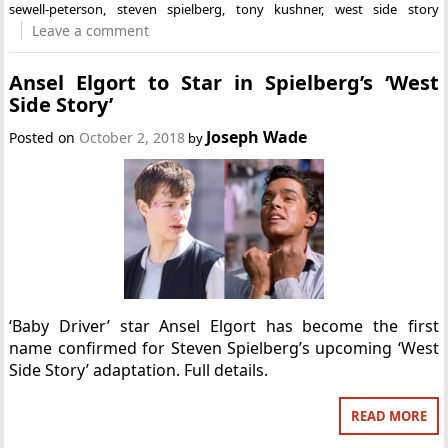
sewell-peterson
,
steven spielberg
,
tony kushner
,
west side story
Leave a comment
Ansel Elgort to Star in Spielberg’s ‘West
Side Story’
Joseph Wade
Posted on
October 2, 2018
by
‘Baby Driver’ star Ansel Elgort has become the first
name confirmed for Steven Spielberg’s upcoming ‘West
Side Story’ adaptation. Full details.
READ MORE