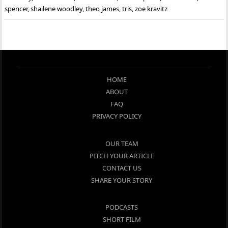
spencer
,
shailene woodley
,
theo james
,
tris
,
zoe kravitz
HOME
ABOUT
FAQ
PRIVACY POLICY
OUR TEAM
PITCH YOUR ARTICLE
CONTACT US
SHARE YOUR STORY
PODCASTS
SHORT FILM