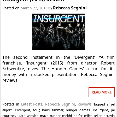
Rebecca Seghini
Posted on
March 22, 2015
by
The second instalment in the ‘Divergent’ YA film
franchise, ‘Insurgent’ (2015) from director Robert
Schwentke, gives ‘The Hunger Games’ a run for its
money with a stacked presentation. Rebecca Seghini
reviews.
READ MORE
Posted in
Latest Posts
,
Rebecca Seghini
,
Reviews
Tagged
ansel
elgort
,
Divergent
,
four
,
hans zimmer
,
hunger games
,
Insurgent
,
jai
courtney
,
kate winslet
,
maze runner
,
mekhi phifer
,
miles teller
,
octavia