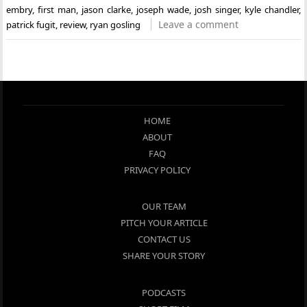
embry
,
first man
,
jason clarke
,
joseph wade
,
josh singer
,
kyle chandler
,
Leave a comment
patrick fugit
,
review
,
ryan gosling
HOME
ABOUT
FAQ
PRIVACY POLICY
OUR TEAM
PITCH YOUR ARTICLE
CONTACT US
SHARE YOUR STORY
PODCASTS