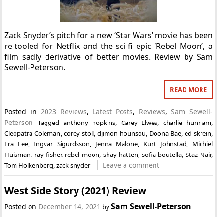
Zack Snyder’s pitch for a new ‘Star Wars’ movie has been
re-tooled for Netflix and the sci-fi epic ‘Rebel Moon’, a
film sadly derivative of better movies. Review by Sam
Sewell-Peterson.
READ MORE
Posted in
2023 Reviews
,
Latest Posts
,
Reviews
,
Sam Sewell-
Peterson
Tagged
anthony hopkins
,
Carey Elwes
,
charlie hunnam
,
Cleopatra Coleman
,
corey stoll
,
djimon hounsou
,
Doona Bae
,
ed skrein
,
Fra Fee
,
Ingvar Sigurdsson
,
Jenna Malone
,
Kurt Johnstad
,
Michiel
Huisman
,
ray fisher
,
rebel moon
,
shay hatten
,
sofia boutella
,
Staz Nair
,
Leave a comment
Tom Holkenborg
,
zack snyder
West Side Story (2021) Review
Sam Sewell-Peterson
Posted on
December 14, 2021
by