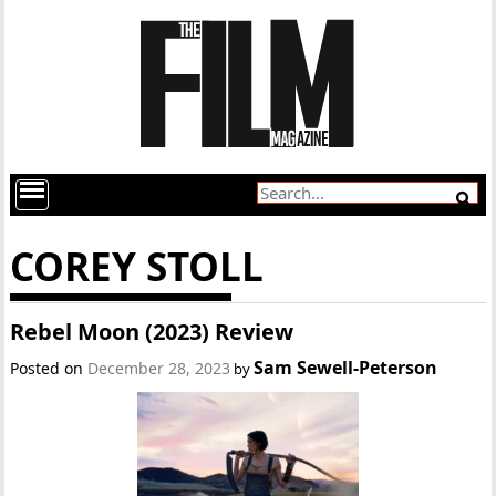
COREY STOLL
Rebel Moon (2023) Review
Sam Sewell-Peterson
Posted on
December 28, 2023
by