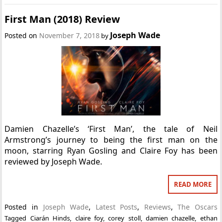
First Man (2018) Review
Joseph Wade
Posted on
November 7, 2018
by
Damien Chazelle’s ‘First Man’, the tale of Neil
Armstrong’s journey to being the first man on the
moon, starring Ryan Gosling and Claire Foy has been
reviewed by Joseph Wade.
READ MORE
Posted in
Joseph Wade
,
Latest Posts
,
Reviews
,
The Oscars
Tagged
Ciarán Hinds
,
claire foy
,
corey stoll
,
damien chazelle
,
ethan