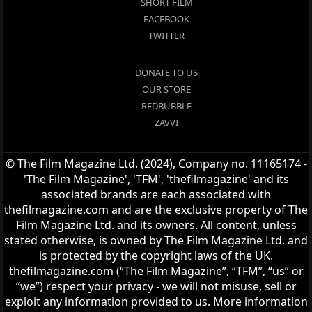
SHORT FILM
FACEBOOK
TWITTER
DONATE TO US
OUR STORE
REDBUBBLE
ZAVVI
© The Film Magazine Ltd. (2024), Company no. 11165174 -
'The Film Magazine', 'TFM', 'thefilmagazine' and its
associated brands are each associated with
thefilmagazine.com and are the exclusive property of The
Film Magazine Ltd. and its owners. All content, unless
stated otherwise, is owned by The Film Magazine Ltd. and
is protected by the copyright laws of the UK.
thefilmagazine.com (“The Film Magazine”, “TFM”, “us” or
“we”) respect your privacy - we will not misuse, sell or
exploit any information provided to us. More information