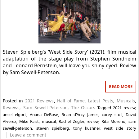
Steven Spielberg’s ‘West Side Story’ (2021), film musical
adaptation of the stage play from Stephen Sondheim
and Leonard Bernstein, will leave you shiny-eyed. Review
by Sam Sewell-Peterson.
READ MORE
Posted in
2021 Reviews
,
Hall of Fame
,
Latest Posts
,
Musicals
,
Reviews
,
Sam Sewell-Peterson
,
The Oscars
Tagged
2021 review
,
ansel elgort
,
Ariana DeBose
,
Brian d'Arcy James
,
corey stoll
,
David
Alverez
,
Mike Faist
,
musical
,
Rachel Zegler
,
review
,
Rita Moreno
,
sam
sewell-peterson
,
steven spielberg
,
tony kushner
,
west side story
Leave a comment